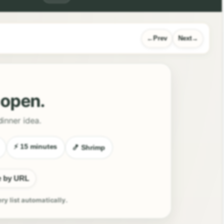
Prev
Next
l open.
dinner idea.
⚡ 15 minutes
🍤 Shrimp
e by URL
ery list automatically.