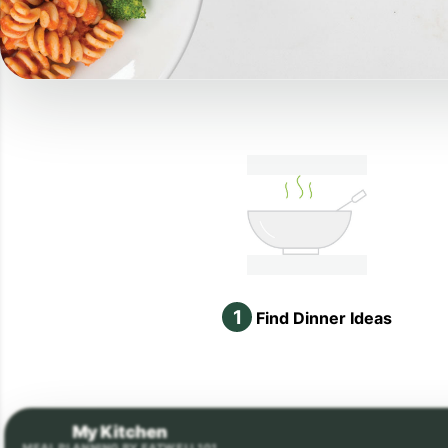
1
Find Dinner Ideas