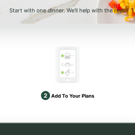
Start with one dinner. We’ll help with the rest.
2
Add To Your Plans