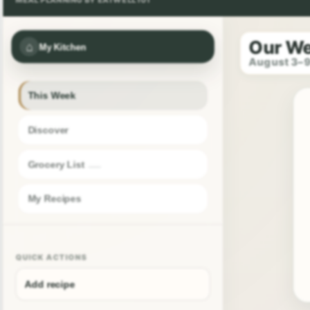
Our W
⌂
My Kitchen
August 3–
This Week
Discover
Grocery List
My Recipes
QUICK ACTIONS
Add recipe