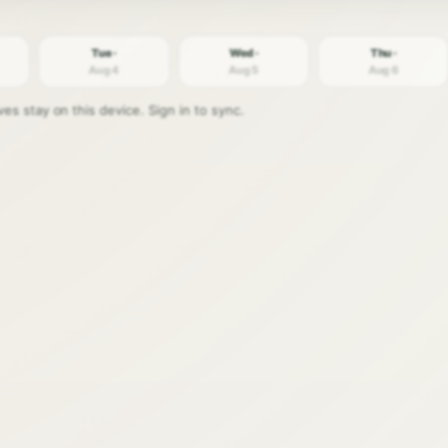
Tue ·
Wed ·
Thu ·
Aug 4
Aug 5
Aug 6
s stay on this device. Sign in to sync.