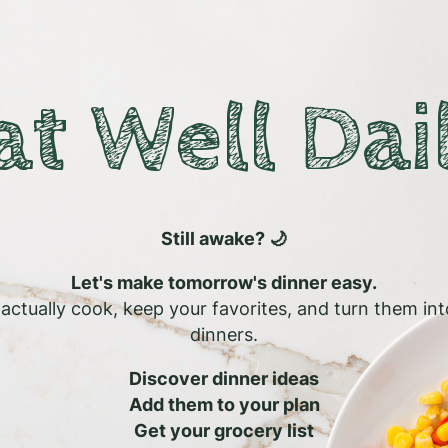
at Well Dai
Still awake? 🌙
Let's make tomorrow's dinner easy.
l actually cook, keep your favorites, and turn them in
dinners.
Discover dinner ideas
Add them to your plan
Get your grocery list