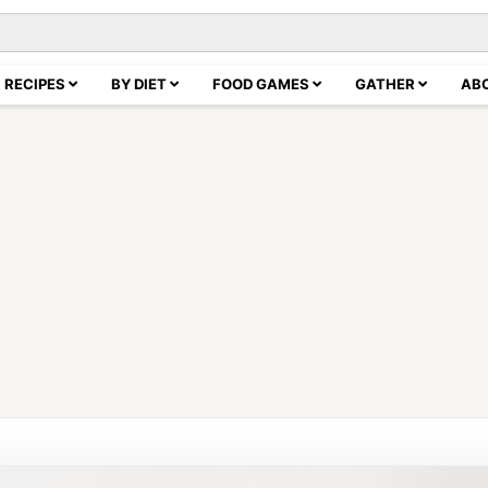
RECIPES
BY DIET
FOOD GAMES
GATHER
AB