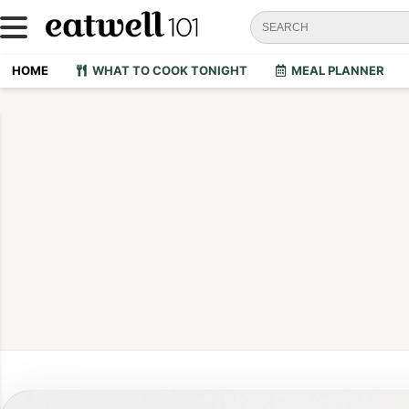
HOME
WHAT TO COOK TONIGHT
MEAL PLANNER