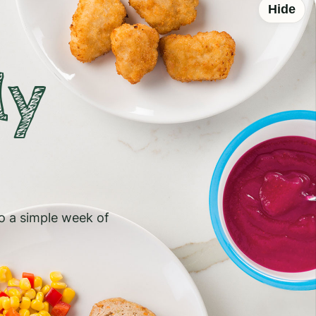
Hide
ly
to a simple week of