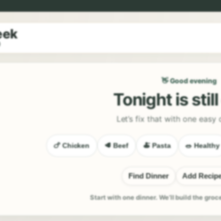
eek
9
👋 Good evening
Tonight is stil
Let’s fix that with one easy 
🍗 Chicken
🥩 Beef
🍝 Pasta
🥗 Healthy
Find Dinner
Add Recip
Start with one dinner. We’ll build the groc