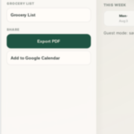
GROCERY LIST
Grocery List
Mon ·
Aug 3
SHARE
Guest mode: save
Export PDF
Add to Google Calendar