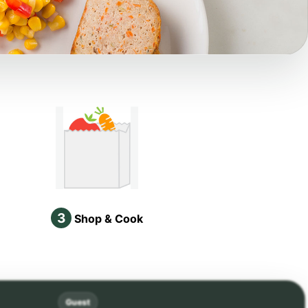
3
Shop & Cook
Guest