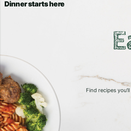
Dinner starts here
E
Find recipes you’l