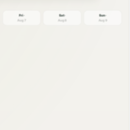
Fri ·
Sat ·
Sun ·
Aug 7
Aug 8
Aug 9