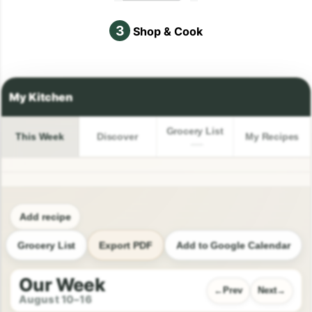
3
Shop & Cook
Grocery List
This Week
Discover
My Recipes
Add recipe
Grocery List
Export PDF
Add to Google Calendar
Our Week
Prev
Next
August 10–16