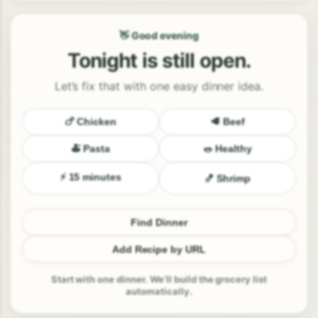
👋 Good evening
Tonight is still open.
Let’s fix that with one easy dinner idea.
🍗 Chicken
🥩 Beef
🍝 Pasta
🥗 Healthy
⚡ 15 minutes
🍤 Shrimp
Find Dinner
Add Recipe by URL
Start with one dinner. We’ll build the grocery list
automatically.