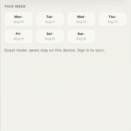
Mon ·
Tue ·
Wed ·
Thu ·
Aug 10
Aug 11
Aug 12
Aug 13
Fri ·
Sat ·
Sun ·
Aug 14
Aug 15
Aug 16
Guest mode: saves stay on this device. Sign in to sync.