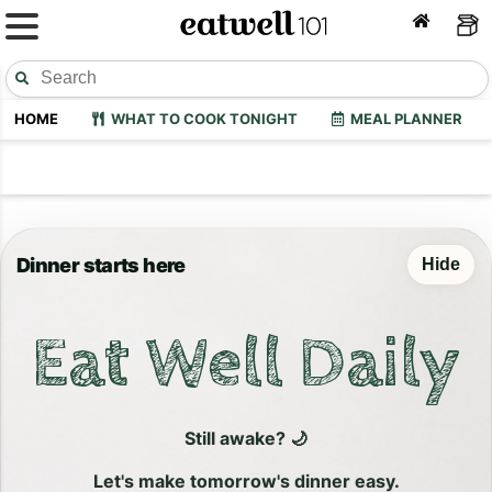
HOME
WHAT TO COOK TONIGHT
MEAL PLANNER
Dinner starts here
Hide
Eat Well Daily
Still awake? 🌙
Let's make tomorrow's dinner easy.