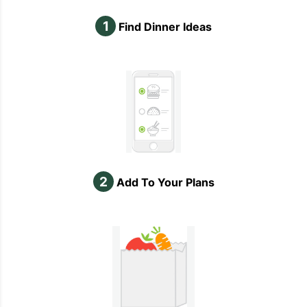
1
Find Dinner Ideas
2
Add To Your Plans