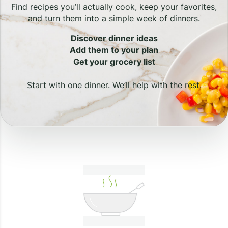
Find recipes you’ll actually cook, keep your favorites,
and turn them into a simple week of dinners.
Discover dinner ideas
Add them to your plan
Get your grocery list
Start with one dinner. We’ll help with the rest.