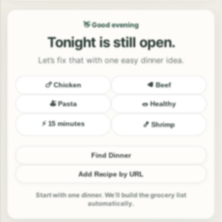
👋 Good evening
Tonight is still open.
Let’s fix that with one easy dinner idea.
🍗 Chicken
🥩 Beef
🍝 Pasta
🥗 Healthy
⚡ 15 minutes
🍤 Shrimp
Find Dinner
Add Recipe by URL
Start with one dinner. We’ll build the grocery list
automatically.