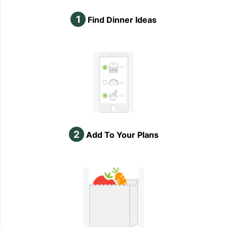
1
Find Dinner Ideas
2
Add To Your Plans