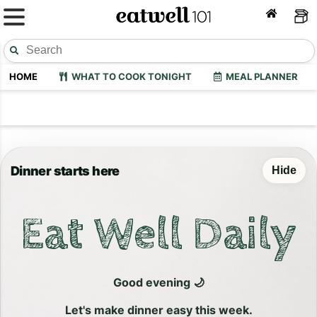
HOME
WHAT TO COOK TONIGHT
MEAL PLANNER
Dinner starts here
Hide
Eat Well Daily
Good evening 🌙
Let's make dinner easy this week.