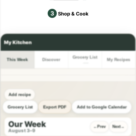
3
Shop & Cook
Grocery List
This Week
Discover
My Recipes
Add recipe
Grocery List
Export PDF
Add to Google Calendar
Our Week
Prev
Next
August 3–9