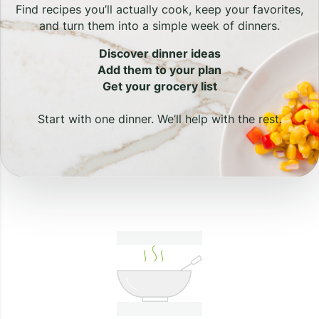
Find recipes you’ll actually cook, keep your favorites,
and turn them into a simple week of dinners.
Discover dinner ideas
Add them to your plan
Get your grocery list
Start with one dinner. We’ll help with the rest.