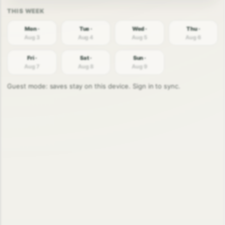
Mon ·
Tue ·
Wed ·
Thu ·
Aug 3
Aug 4
Aug 5
Aug 6
Fri ·
Sat ·
Sun ·
Aug 7
Aug 8
Aug 9
Guest mode: saves stay on this device. Sign in to sync.