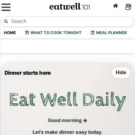
HOME
WHAT TO COOK TONIGHT
MEAL PLANNER
Dinner starts here
Hide
Eat Well Daily
Good morning ☀️
Let's make dinner easy today.