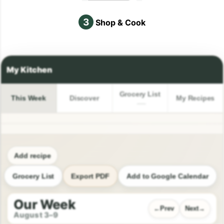
3
Shop & Cook
Grocery List
This Week
Discover
My Recipes
Add recipe
Grocery List
Export PDF
Add to Google Calendar
Our Week
Prev
Next
August 3–9