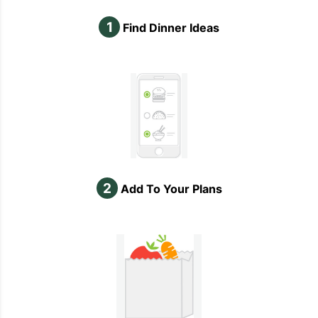
1
Find Dinner Ideas
2
Add To Your Plans