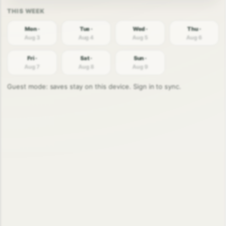
Mon ·
Tue ·
Wed ·
Thu ·
Aug 3
Aug 4
Aug 5
Aug 6
Fri ·
Sat ·
Sun ·
Aug 7
Aug 8
Aug 9
Guest mode: saves stay on this device. Sign in to sync.