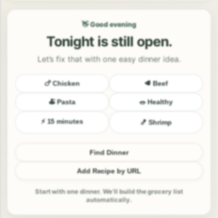
👋 Good evening
Tonight is still open.
Let’s fix that with one easy dinner idea.
🍗 Chicken
🥩 Beef
🍝 Pasta
🥗 Healthy
⚡ 15 minutes
🍤 Shrimp
Find Dinner
Add Recipe by URL
Start with one dinner. We’ll build the grocery list
automatically.