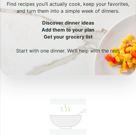
Find recipes you’ll actually cook, keep your favorites,
and turn them into a simple week of dinners.
Discover dinner ideas
Add them to your plan
Get your grocery list
Start with one dinner. We’ll help with the rest.