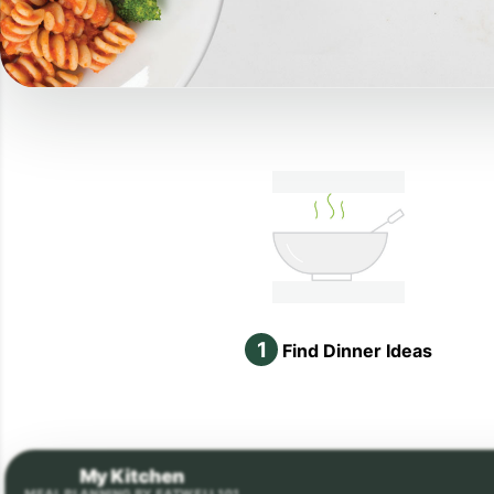
1
Find Dinner Ideas