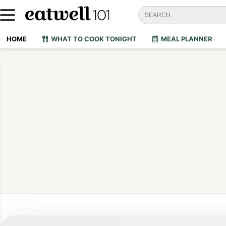
HOME
WHAT TO COOK TONIGHT
MEAL PLANNER