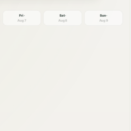
Fri ·
Sat ·
Sun ·
Aug 7
Aug 8
Aug 9