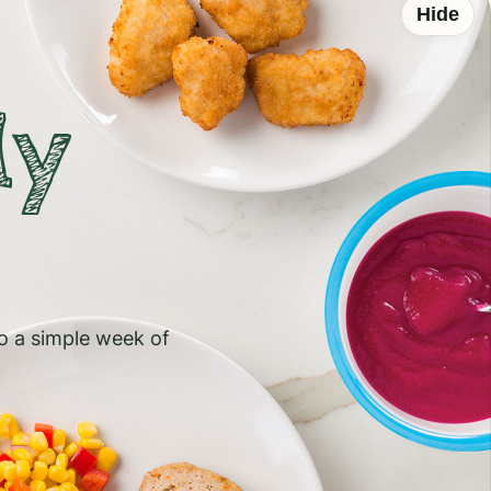
Hide
ly
to a simple week of