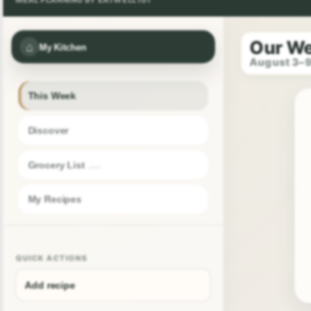
Our W
⌂
My Kitchen
August 3–
This Week
Discover
Grocery List
My Recipes
QUICK ACTIONS
Add recipe