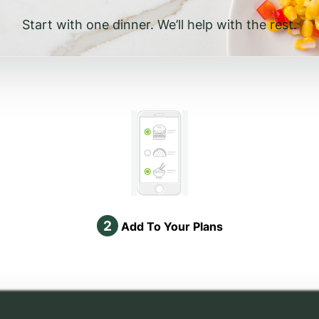
Start with one dinner. We’ll help with the rest.
2
Add To Your Plans