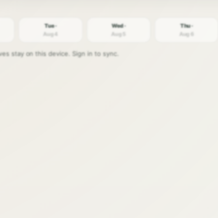
Tue ·
Wed ·
Thu ·
Aug 4
Aug 5
Aug 6
s stay on this device. Sign in to sync.