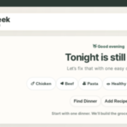
eek
9
👋 Good evening
Tonight is stil
Let’s fix that with one easy 
🍗 Chicken
🥩 Beef
🍝 Pasta
🥗 Healthy
Find Dinner
Add Recip
Start with one dinner. We’ll build the groc