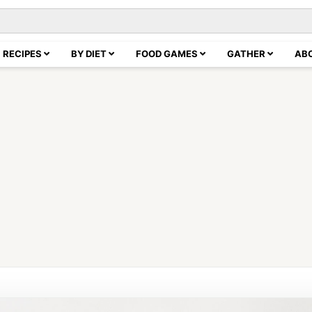
RECIPES
BY DIET
FOOD GAMES
GATHER
AB