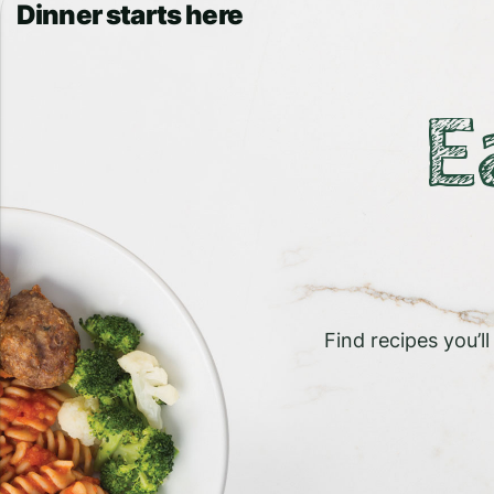
Dinner starts here
E
Find recipes you’l