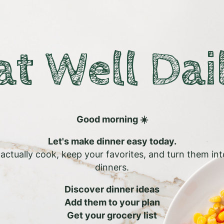
at Well Dai
Good morning ☀️
Let's make dinner easy today.
l actually cook, keep your favorites, and turn them in
dinners.
Discover dinner ideas
Add them to your plan
Get your grocery list