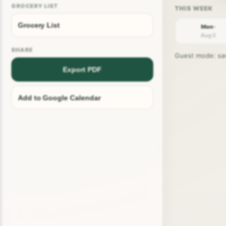
GROCERY LIST
Grocery List
Mon ·
Aug 3
SHARE
Guest mode: save
Export PDF
Add to Google Calendar