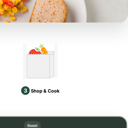
3
Shop & Cook
Guest