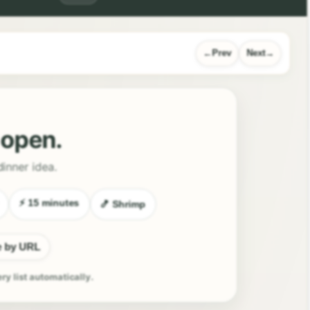
Prev
Next
l open.
dinner idea.
⚡ 15 minutes
🍤 Shrimp
e by URL
ery list automatically.