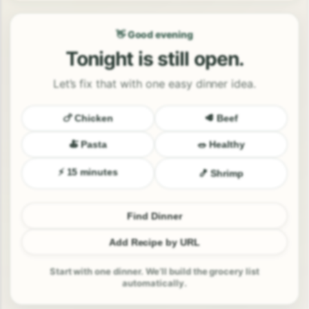
👋 Good evening
Tonight is still open.
Let’s fix that with one easy dinner idea.
🍗 Chicken
🥩 Beef
🍝 Pasta
🥗 Healthy
⚡ 15 minutes
🍤 Shrimp
Find Dinner
Add Recipe by URL
Start with one dinner. We’ll build the grocery list
automatically.