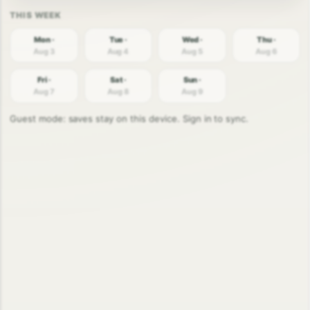
Mon ·
Tue ·
Wed ·
Thu ·
Aug 3
Aug 4
Aug 5
Aug 6
Fri ·
Sat ·
Sun ·
Aug 7
Aug 8
Aug 9
Guest mode: saves stay on this device. Sign in to sync.