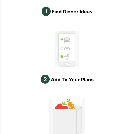
1
Find Dinner Ideas
2
Add To Your Plans