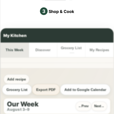
3
Shop & Cook
Grocery List
This Week
Discover
My Recipes
Add recipe
Grocery List
Export PDF
Add to Google Calendar
Our Week
Prev
Next
August 3–9