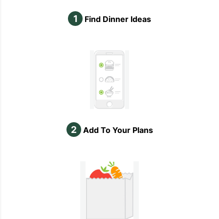
1
Find Dinner Ideas
2
Add To Your Plans