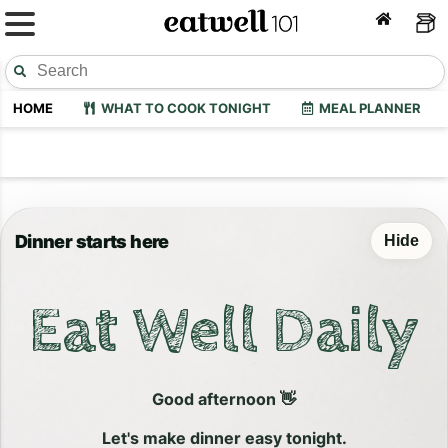
HOME
WHAT TO COOK TONIGHT
MEAL PLANNER
Dinner starts here
Hide
Eat Well Daily
Good afternoon 👋
Let's make dinner easy tonight.