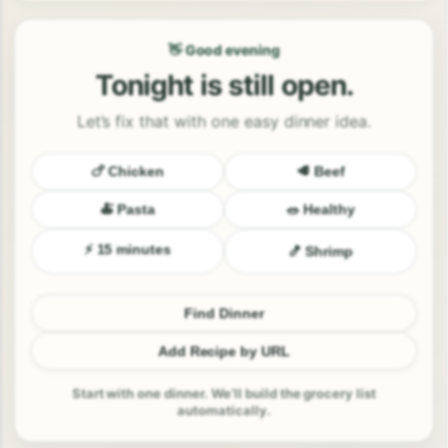
👋 Good evening
Tonight is still open.
Let’s fix that with one easy dinner idea.
🍗 Chicken
🥩 Beef
🍝 Pasta
🥗 Healthy
⚡ 15 minutes
🍤 Shrimp
Find Dinner
Add Recipe by URL
Start with one dinner. We’ll build the grocery list
automatically.