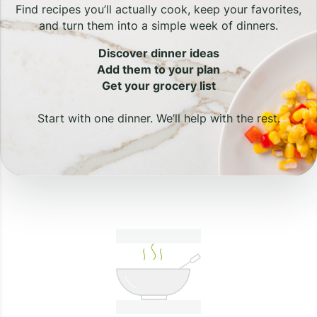
Find recipes you’ll actually cook, keep your favorites,
and turn them into a simple week of dinners.
Discover dinner ideas
Add them to your plan
Get your grocery list
Start with one dinner. We’ll help with the rest.