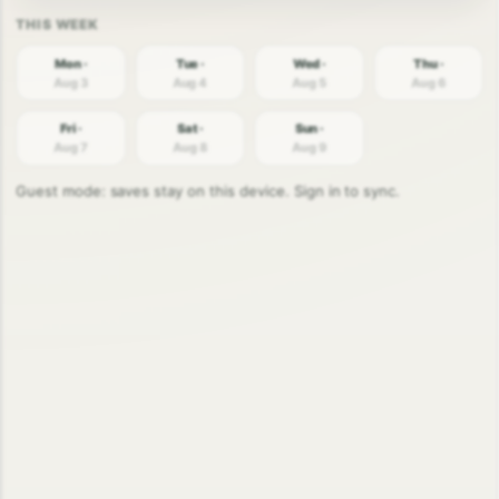
Mon ·
Tue ·
Wed ·
Thu ·
Aug 3
Aug 4
Aug 5
Aug 6
Fri ·
Sat ·
Sun ·
Aug 7
Aug 8
Aug 9
Guest mode: saves stay on this device. Sign in to sync.