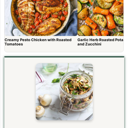
Creamy Pesto Chicken with Roasted
Garlic Herb Roasted Potato
Tomatoes
and Zucchini