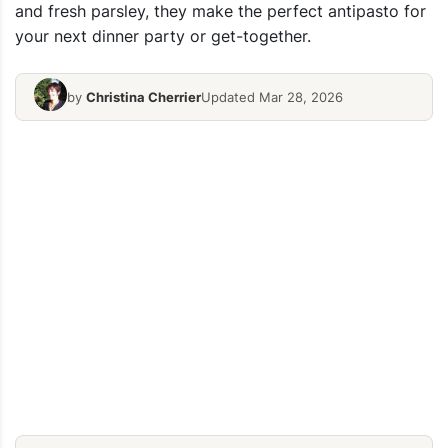
and fresh parsley, they make the perfect antipasto for
your next dinner party or get-together.
by
Christina Cherrier
Updated Mar 28, 2026