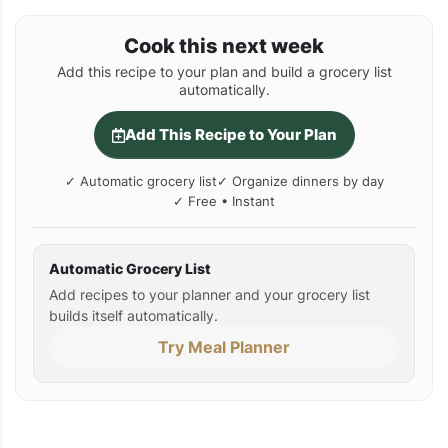
Cook this next week
Add this recipe to your plan and build a grocery list
automatically.
Add This Recipe to Your Plan
✓ Automatic grocery list
✓ Organize dinners by day
✓ Free • Instant
Automatic Grocery List
Add recipes to your planner and your grocery list
builds itself automatically.
Try Meal Planner