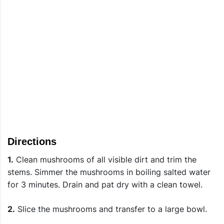
Directions
1.
Clean mushrooms of all visible dirt and trim the
stems. Simmer the mushrooms in boiling salted water
for 3 minutes. Drain and pat dry with a clean towel.
2.
Slice the mushrooms and transfer to a large bowl.