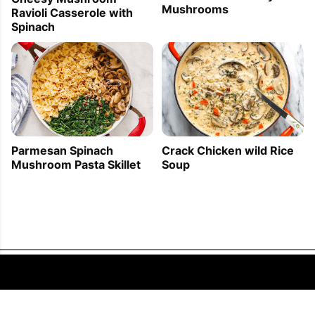
Mushrooms
Ravioli Casserole with
Spinach
Parmesan Spinach
Crack Chicken wild Rice
Mushroom Pasta Skillet
Soup