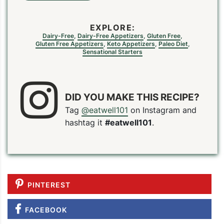
EXPLORE:
Dairy-Free
,
Dairy-Free Appetizers
,
Gluten Free
,
Gluten Free Appetizers
,
Keto Appetizers
,
Paleo Diet
,
Sensational Starters
DID YOU MAKE THIS RECIPE?
Tag
@eatwell101
on Instagram and
hashtag it
#eatwell101
.
PINTEREST
FACEBOOK