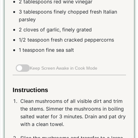
2 tablespoons red wine vinegar
3 tablespoons finely chopped fresh Italian
parsley
2 cloves of garlic, finely grated
1/2 teaspoon fresh cracked peppercorns
1 teaspoon fine sea salt
Keep Screen Awake in Cook Mode
Instructions
Clean mushrooms of all visible dirt and trim
the stems. Simmer the mushrooms in boiling
salted water for 3 minutes. Drain and pat dry
with a clean towel.