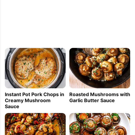
Instant Pot Pork Chops in
Roasted Mushrooms with
Creamy Mushroom
Garlic Butter Sauce
Sauce