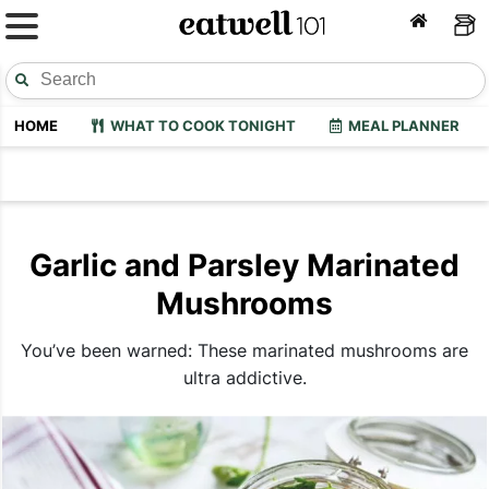
HOME
WHAT TO COOK TONIGHT
MEAL PLANNER
Garlic and Parsley Marinated
Mushrooms
You’ve been warned: These marinated mushrooms are
ultra addictive.