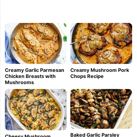
Creamy Garlic Parmesan
Creamy Mushroom Pork
Chicken Breasts with
Chops Recipe
Mushrooms
Baked Garlic Parsley
Cheesy Mushroom