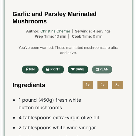
Garlic and Parsley Marinated
Mushrooms
Author:
Christina Cherrier
|
Servings:
4 servings
Prep Time:
10 min |
Cook Time:
0 min
You’ve been warned: These marinated mushrooms are ultra
addictive.
Ingredients
1x
2x
3x
1 pound (450g) fresh white
button mushrooms
4 tablespoons extra-virgin olive oil
2 tablespoons white wine vinegar