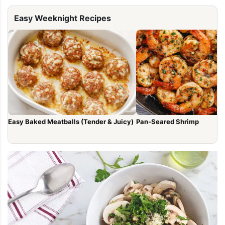
Easy Weeknight Recipes
Easy Baked Meatballs (Tender & Juicy)
Pan-Seared Shrimp