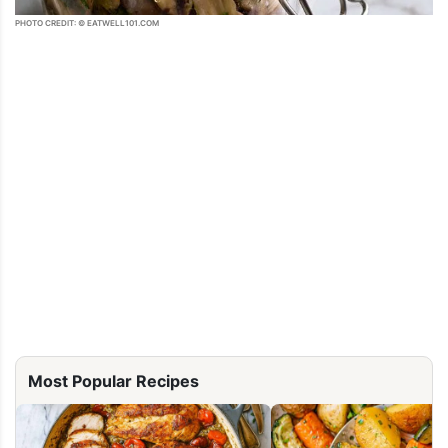
PHOTO CREDIT: © EATWELL101.COM
Most Popular Recipes