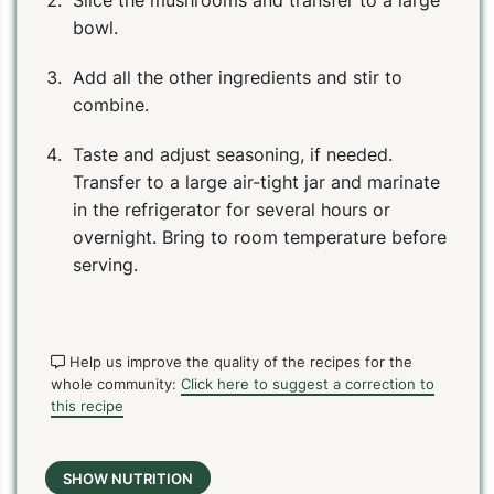
Slice the mushrooms and transfer to a large
bowl.
Add all the other ingredients and stir to
combine.
Taste and adjust seasoning, if needed.
Transfer to a large air-tight jar and marinate
in the refrigerator for several hours or
overnight. Bring to room temperature before
serving.
Help us improve the quality of the recipes for the
whole community:
Click here to suggest a correction to
this recipe
SHOW NUTRITION