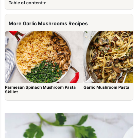
Table of content
More Garlic Mushrooms Recipes
Parmesan Spinach Mushroom Pasta
Garlic Mushroom Pasta
Skillet