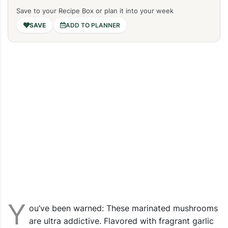
Save to your Recipe Box or plan it into your week
ADD TO PLANNER
Y
ou’ve been warned: These marinated mushrooms
are ultra addictive. Flavored with fragrant garlic