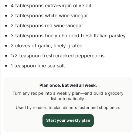
4 tablespoons extra-virgin olive oil
2 tablespoons white wine vinegar
2 tablespoons red wine vinegar
3 tablespoons finely chopped fresh Italian parsley
2 cloves of garlic, finely grated
1/2 teaspoon fresh cracked peppercorns
1 teaspoon fine sea salt
Plan once. Eat well all week.
Turn any recipe into a weekly plan—and build a grocery
list automatically.
Used by readers to plan dinners faster and shop once.
Start your weekly plan