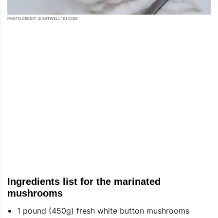
PHOTO CREDIT: © EATWELL101.COM
Ingredients list for the marinated
mushrooms
1 pound (450g) fresh white button mushrooms