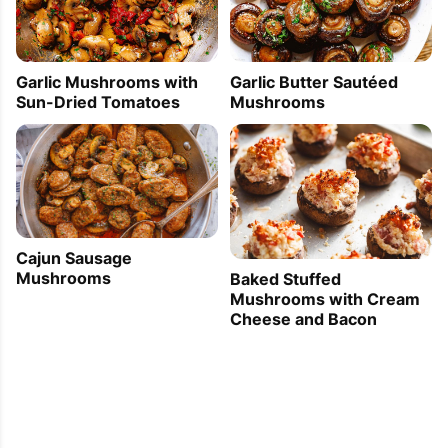
Garlic Mushrooms with
Garlic Butter Sautéed
Sun-Dried Tomatoes
Mushrooms
Cajun Sausage
Mushrooms
Baked Stuffed
Mushrooms with Cream
Cheese and Bacon