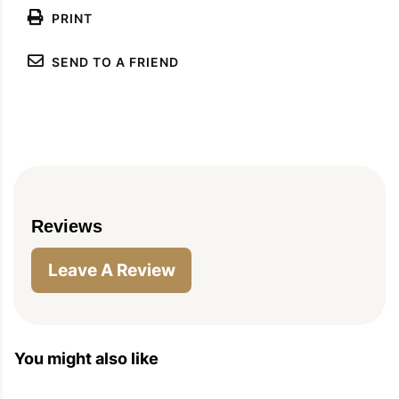
PRINT
SEND TO A FRIEND
PIN
PRINT
PLAN
Reviews
Leave A Review
You might also like