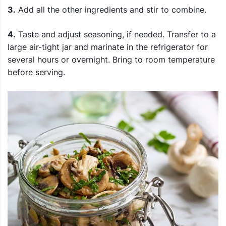
3.
Add all the other ingredients and stir to combine.
4.
Taste and adjust seasoning, if needed. Transfer to a
large air-tight jar and marinate in the refrigerator for
several hours or overnight. Bring to room temperature
before serving.