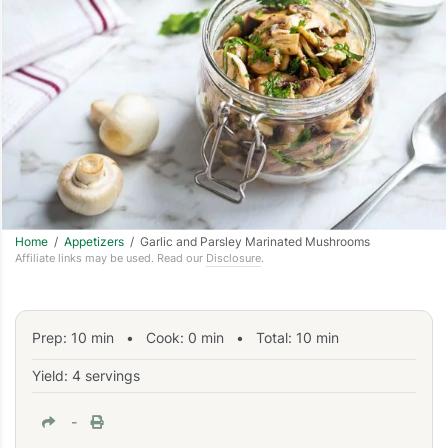
Home
/
Appetizers
/ Garlic and Parsley Marinated Mushrooms
Affiliate links may be used. Read our
Disclosure
.
Prep:
10
min
•
Cook:
0
min
• Total:
10
min
Yield: 4 servings
-