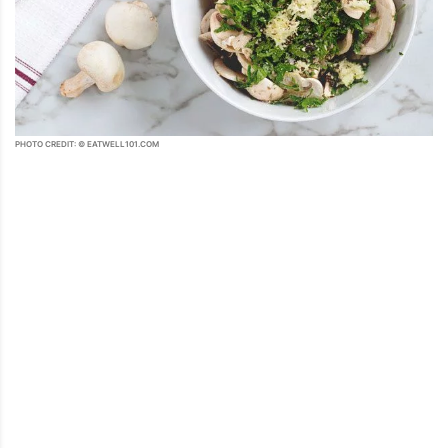
PHOTO CREDIT: © EATWELL101.COM