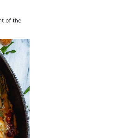
ht of the