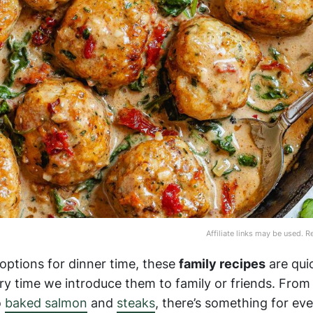
Affiliate links may be used. 
a options for dinner time, these
family recipes
are qui
ry time we introduce them to family or friends. Fro
o
baked salmon
and
steaks
, there’s something for ev