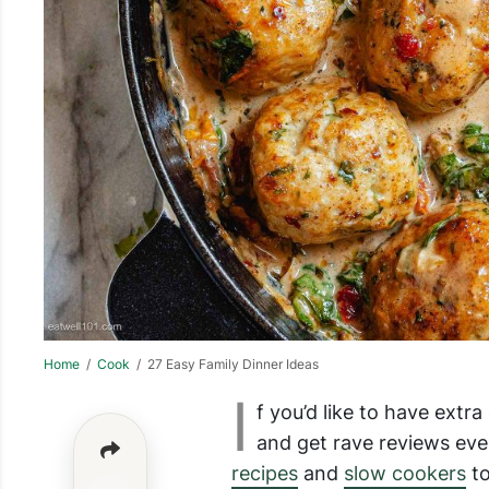
Home
/
Cook
/ 27 Easy Family Dinner Ideas
I
f you’d like to have extr
and get rave reviews eve
recipes
and
slow cookers
t