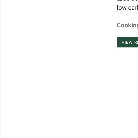
low car
Cooking
VIEW R