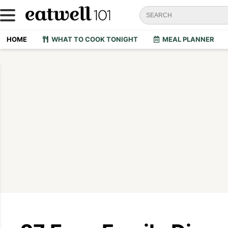
HOME
WHAT TO COOK TONIGHT
MEAL PLANNER