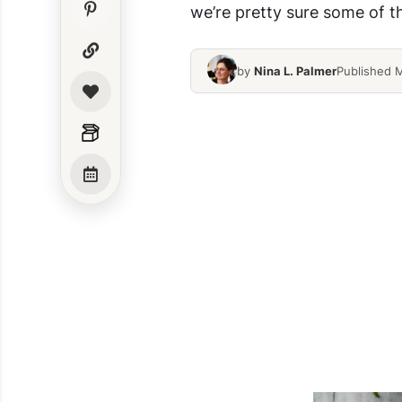
we’re pretty sure some of t
by
Nina L. Palmer
Published 