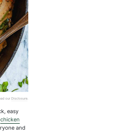
Read our
Disclosure
.
ck, easy
m
chicken
eryone and