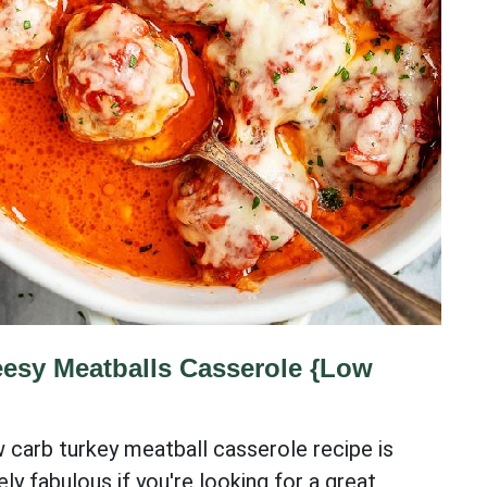
esy Meatballs Casserole {Low
w carb turkey meatball casserole recipe is
ly fabulous if you're looking for a great