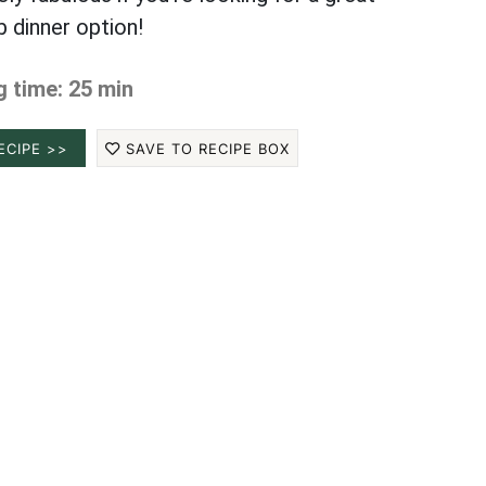
b dinner option!
 time: 25 min
ECIPE >>
SAVE TO RECIPE BOX