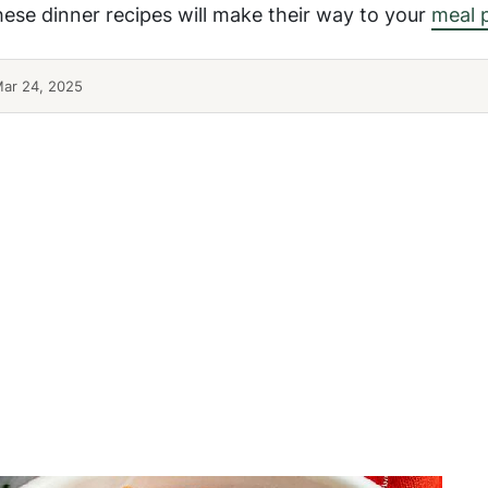
hese dinner recipes will make their way to your
meal 
Mar 24, 2025