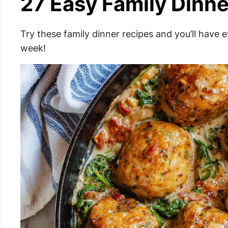
27 Easy Family Dinne
Try these family dinner recipes and you’ll have 
week!