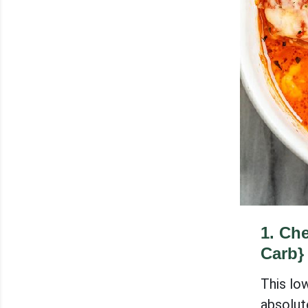
1
.
Che
Carb}
This lo
absolute