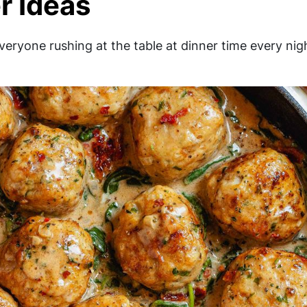
r Ideas
everyone rushing at the table at dinner time every nig