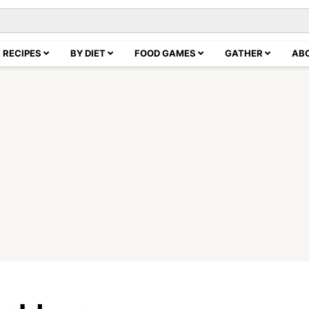
RECIPES
BY DIET
FOOD GAMES
GATHER
AB