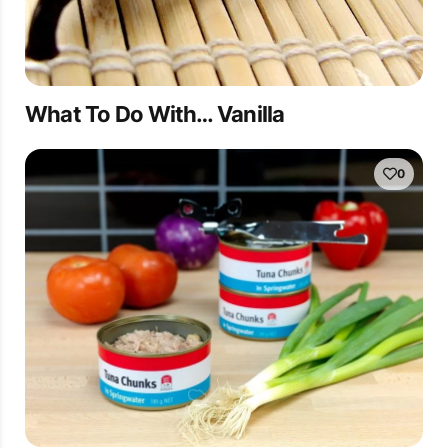
What To Do With… Vanilla
0