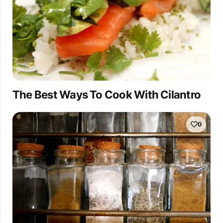
The Best Ways To Cook With Cilantro
0