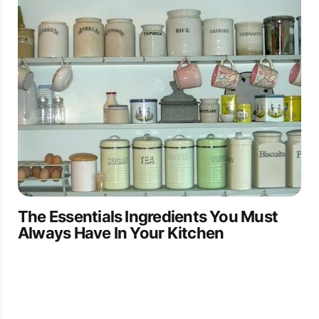
The Essentials Ingredients You Must
Always Have In Your Kitchen