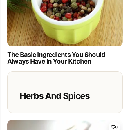
The Basic Ingredients You Should
Always Have In Your Kitchen
Herbs And Spices
0