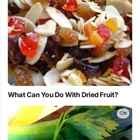
What Can You Do With Dried Fruit?
0