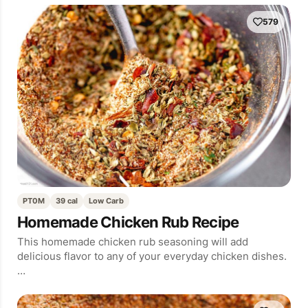
579
PT0M
39 cal
Low Carb
Homemade Chicken Rub Recipe
This homemade chicken rub seasoning will add
delicious flavor to any of your everyday chicken dishes.
…