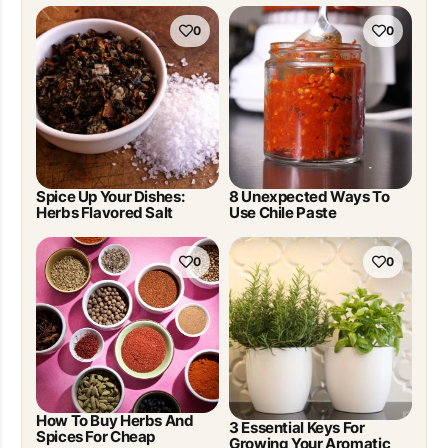
0
0
Spice Up Your Dishes:
8 Unexpected Ways To
Herbs Flavored Salt
Use Chile Paste
0
0
How To Buy Herbs And
3 Essential Keys For
Spices For Cheap
Growing Your Aromatic