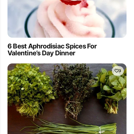
6 Best Aphrodisiac Spices For
Valentine’s Day Dinner
3