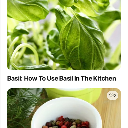
Basil: How To Use Basil In The Kitchen
0