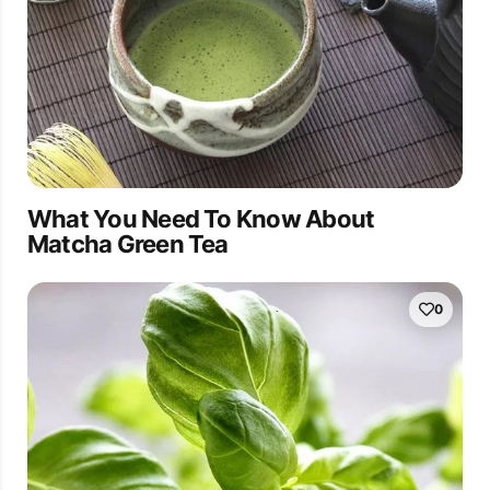
What You Need To Know About
Matcha Green Tea
0