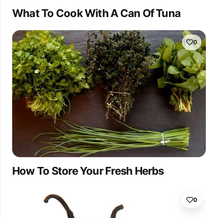
What To Cook With A Can Of Tuna
0
How To Store Your Fresh Herbs
0