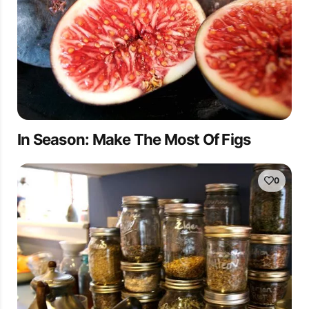
In Season: Make The Most Of Figs
0