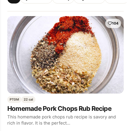
104
PT0M
22 cal
Homemade Pork Chops Rub Recipe
This homemade pork chops rub recipe is savory and
rich in flavor. It is the perfect…