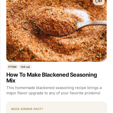
61
PT0M
144 cal
How To Make Blackened Seasoning
Mix
This homemade blackened seasoning recipe brings a
major flavor upgrade to any of your favorite proteins!
NEED DINNER FAST?