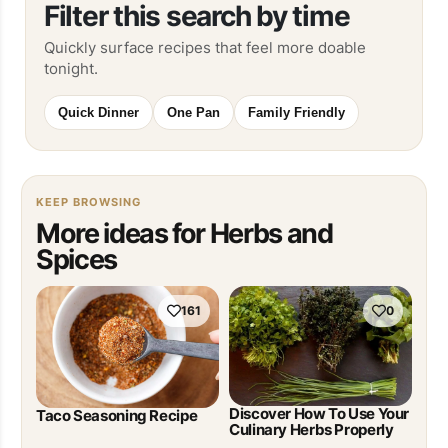
Filter this search by time
Quickly surface recipes that feel more doable
tonight.
Quick Dinner
One Pan
Family Friendly
KEEP BROWSING
More ideas for Herbs and
Spices
161
0
Discover How To Use Your
Taco Seasoning Recipe
Culinary Herbs Properly