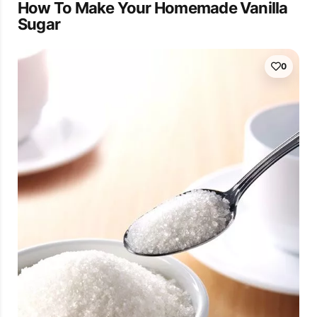
How To Make Your Homemade Vanilla
Sugar
0