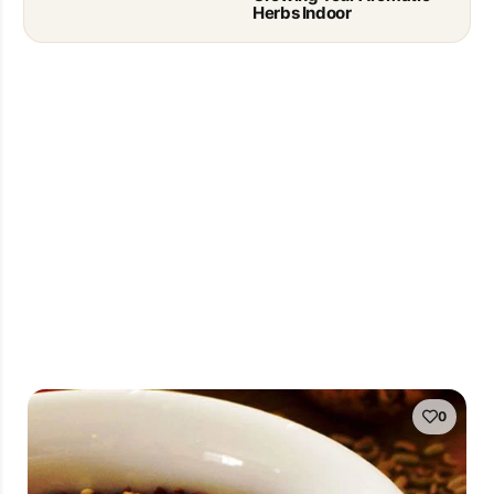
Herbs Indoor
0