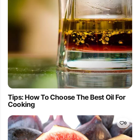
Tips: How To Choose The Best Oil For
Cooking
0