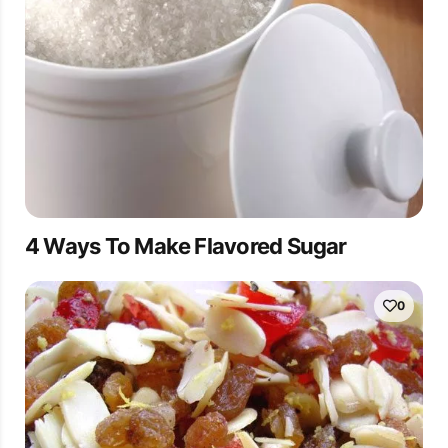
4 Ways To Make Flavored Sugar
0