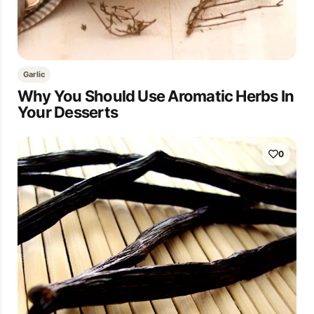
Garlic
Why You Should Use Aromatic Herbs In
Your Desserts
0