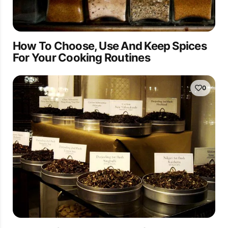
How To Choose, Use And Keep Spices
For Your Cooking Routines
0