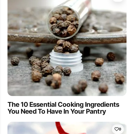
The 10 Essential Cooking Ingredients
You Need To Have In Your Pantry
0