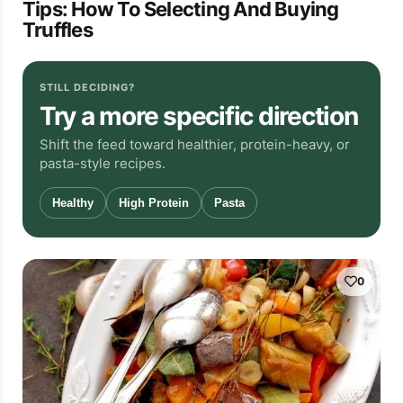
Tips: How To Selecting And Buying
Truffles
STILL DECIDING?
Try a more specific direction
Shift the feed toward healthier, protein-heavy, or
pasta-style recipes.
Healthy
High Protein
Pasta
0