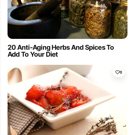
20 Anti-Aging Herbs And Spices To
Add To Your Diet
0