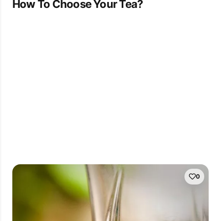
How To Choose Your Tea?
0