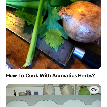
How To Cook With Aromatics Herbs?
0