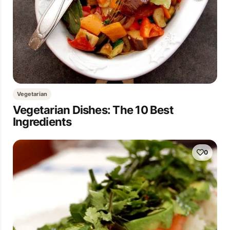
Vegetarian
Vegetarian Dishes: The 10 Best
Ingredients
0