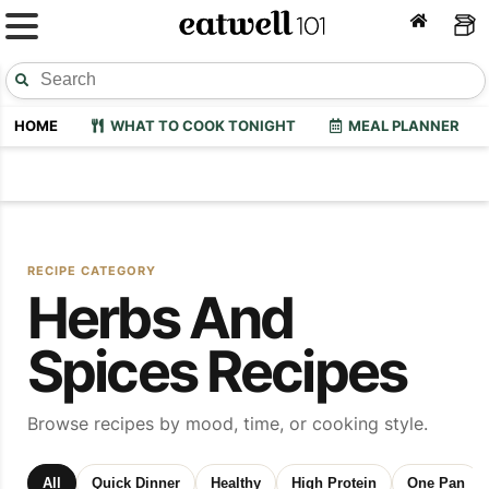
HOME
WHAT TO COOK TONIGHT
MEAL PLANNER
RECIPE CATEGORY
Herbs And
Spices Recipes
Browse recipes by mood, time, or cooking style.
All
Quick Dinner
Healthy
High Protein
One Pan