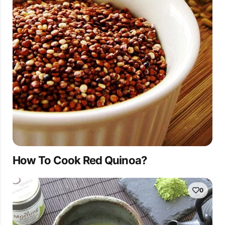
How To Cook Red Quinoa?
0