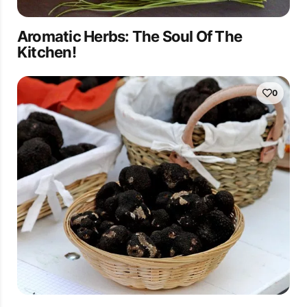
Aromatic Herbs: The Soul Of The
Kitchen!
0