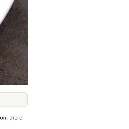
on, there