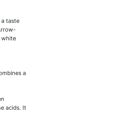
 a taste
Arrow-
e white
combines a
en
e acids. It