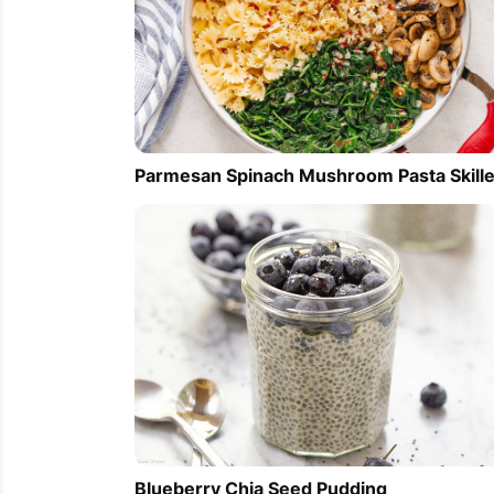
Parmesan Spinach Mushroom Pasta Skille
Blueberry Chia Seed Pudding