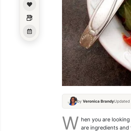
by
Veronica Brandy
Updated 
W
hen you are looking
are ingredients and f