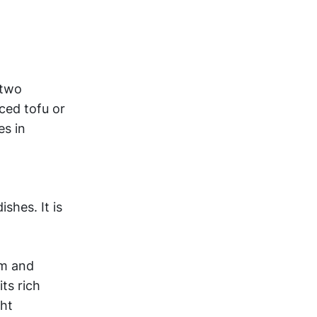
 two
ced tofu or
es in
shes. It is
sm and
ts rich
ght