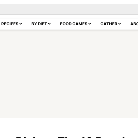
RECIPES
BY DIET
FOOD GAMES
GATHER
AB