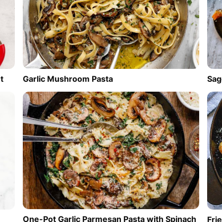
t
Garlic Mushroom Pasta
Sag
One-Pot Garlic Parmesan Pasta with Spinach
Fri