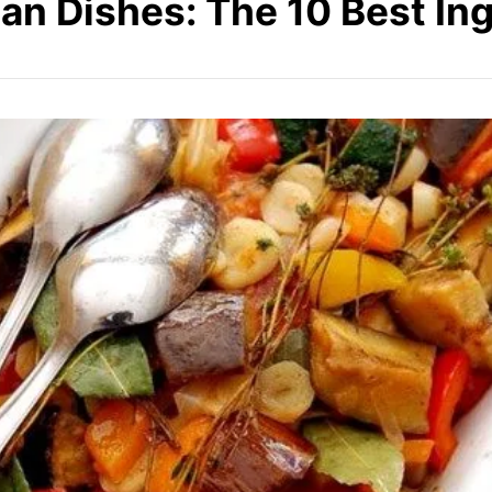
an Dishes: The 10 Best In