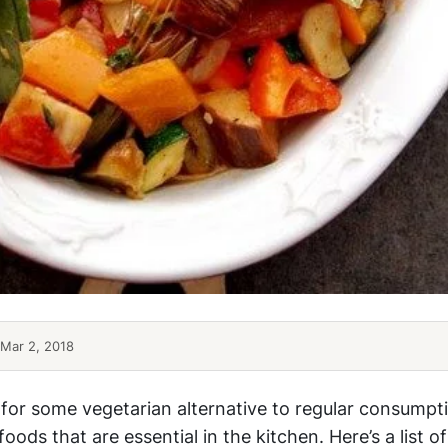
Mar 2, 2018
 for some vegetarian alternative to regular consumpti
oods that are essential in the kitchen. Here’s a list of