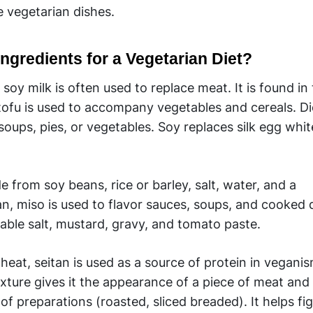
e vegetarian dishes.
ngredients for a Vegetarian Diet?
oy milk is often used to replace meat. It is found in
 tofu is used to accompany vegetables and cereals. Di
 soups, pies, or vegetables. Soy replaces silk egg whit
from soy beans, rice or barley, salt, water, and a
n, miso is used to flavor sauces, soups, and cooked di
table salt, mustard, gravy, and tomato paste.
at, seitan is used as a source of protein in vegani
exture gives it the appearance of a piece of meat and i
of preparations (roasted, sliced breaded). It helps fi