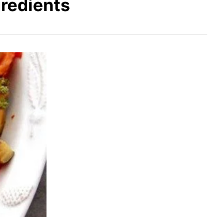
gredients