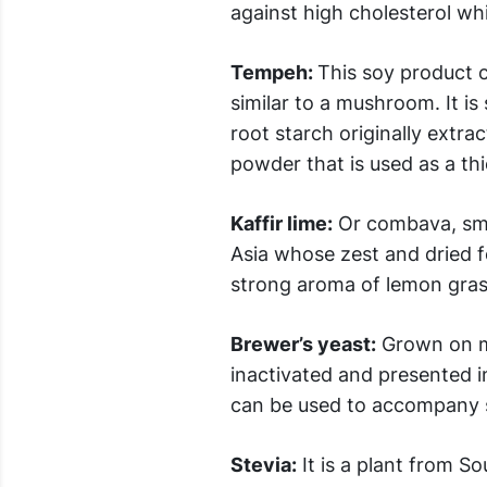
against high cholesterol wh
Tempeh:
This soy product c
similar to a mushroom. It is
root starch originally extr
powder that is used as a th
Kaffir lime:
Or combava, sma
Asia whose zest and dried f
strong aroma of lemon gras
Brewer’s yeast:
Grown on mo
inactivated and presented in 
can be used to accompany sa
Stevia:
It is a plant from S