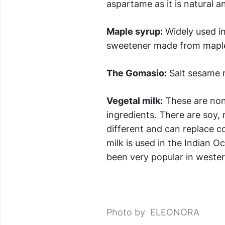
aspartame as it is natural an
Maple syrup:
Widely used in
sweetener made from maple s
The Gomasio:
Salt sesame r
Vegetal milk:
These are non
ingredients. There are soy, 
different and can replace c
milk is used in the Indian O
been very popular in wester
Photo by ELEONORA