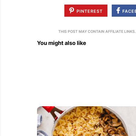
PINTEREST
FACE
THIS POST MAY CONTAIN AFFILIATE LINKS
You might also like