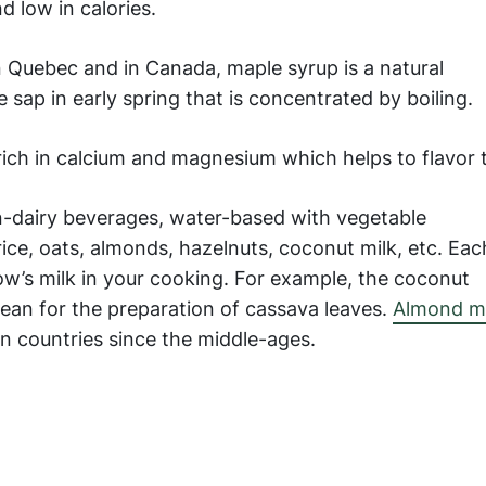
d low in calories.
 Quebec and in Canada, maple syrup is a natural
ap in early spring that is concentrated by boiling.
ich in calcium and magnesium which helps to flavor 
-dairy beverages, water-based with vegetable
rice, oats, almonds, hazelnuts, coconut milk, etc. Eac
ow’s milk in your cooking. For example, the coconut
cean for the preparation of cassava leaves.
Almond mi
n countries since the middle-ages.