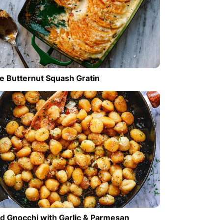
e Butternut Squash Gratin
ed Gnocchi with Garlic & Parmesan