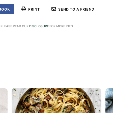
BOOK
PRINT
SEND TO A FRIEND
. PLEASE READ OUR
DISCLOSURE
FOR MORE INFO.