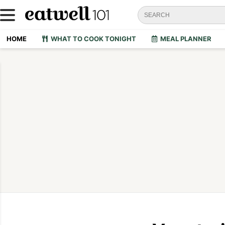
HOME
WHAT TO COOK TONIGHT
MEAL PLANNER