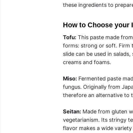
these ingredients to prepar
How to Choose your I
Tofu:
This paste made from s
forms: strong or soft. Firm
slide can be used in salads,
creams and foams.
Miso:
Fermented paste made 
fungus. Originally from Japa
therefore an alternative to 
Seitan:
Made from gluten whe
vegetarianism. Its stringy t
flavor makes a wide variety 