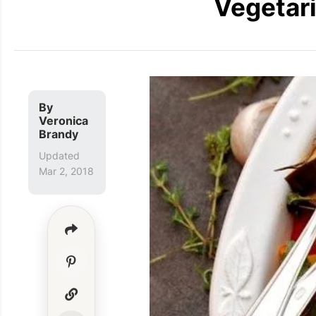
Vegetari
By
Veronica
Brandy
Updated
Mar 2, 2018