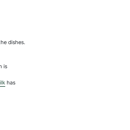
the dishes.
h is
lk
has