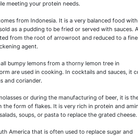
ile meeting your protein needs.
omes from Indonesia. It is a very balanced food with
 sold as a pudding to be fried or served with sauces. 
acted from the root of arrowroot and reduced to a fin
ickening agent.
ll bumpy lemons from a thorny lemon tree in
orm are used in cooking. In cocktails and sauces, it 
s and coriander.
lasses or during the manufacturing of beer, it is th
the form of flakes. It is very rich in protein and amin
lads, soups, or pasta to replace the grated cheese.
outh America that is often used to replace sugar and