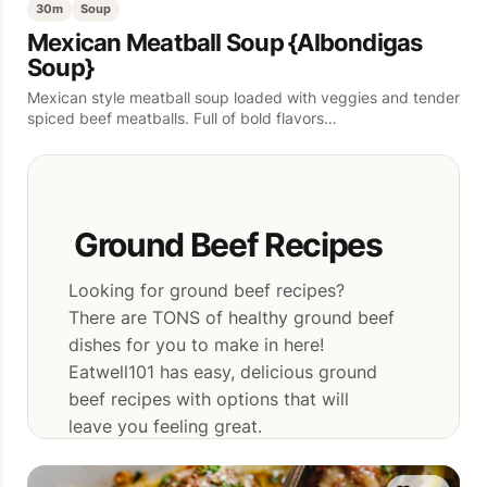
30m
Soup
Mexican Meatball Soup {Albondigas
Soup}
Mexican style meatball soup loaded with veggies and tender
spiced beef meatballs. Full of bold flavors…
Ground Beef Recipes
Looking for ground beef recipes?
There are TONS of healthy ground beef
dishes for you to make in here!
Eatwell101 has easy, delicious ground
beef recipes with options that will
leave you feeling great.