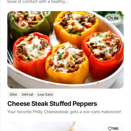
bowl of comfort with a healthy…
1.8k
20m
344 cal
Low Carb
Cheese Steak Stuffed Peppers
Your favorite Philly Cheesesteak gets a low-carb makeover!
190