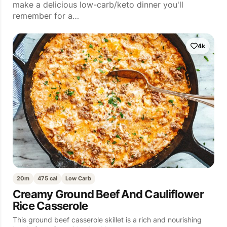
make a delicious low-carb/keto dinner you'll
remember for a…
4k
20m
475 cal
Low Carb
Creamy Ground Beef And Cauliflower
Rice Casserole
This ground beef casserole skillet is a rich and nourishing