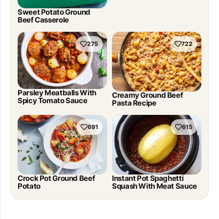
Sweet Potato Ground
Beef Casserole
275
722
Parsley Meatballs With
Creamy Ground Beef
Spicy Tomato Sauce
Pasta Recipe
691
615
Crock Pot Ground Beef
Instant Pot Spaghetti
Potato
Squash With Meat Sauce