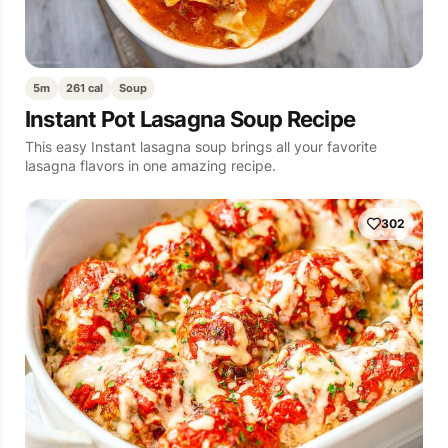
5m
261 cal
Soup
Instant Pot Lasagna Soup Recipe
This easy Instant lasagna soup brings all your favorite
lasagna flavors in one amazing recipe.
302