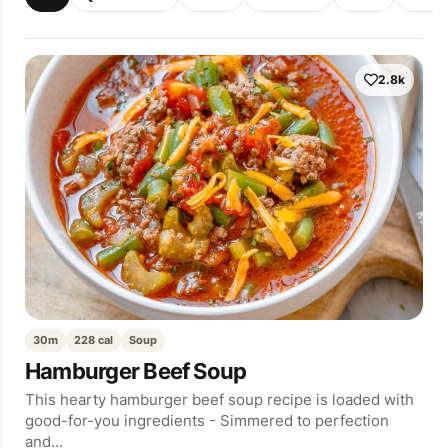
2.8k
30m
228 cal
Soup
Hamburger Beef Soup
This hearty hamburger beef soup recipe is loaded with
good-for-you ingredients - Simmered to perfection
and…