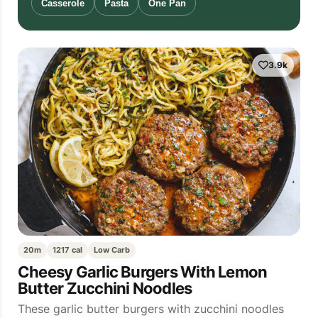
Casserole
Pasta
One Pan
3.9k
20m
1217 cal
Low Carb
Cheesy Garlic Burgers With Lemon
Butter Zucchini Noodles
These garlic butter burgers with zucchini noodles