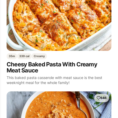
35m
339 cal
Creamy
Cheesy Baked Pasta With Creamy
Meat Sauce
This baked pasta casserole with meat sauce is the best
weeknight meal for the whole family!
646