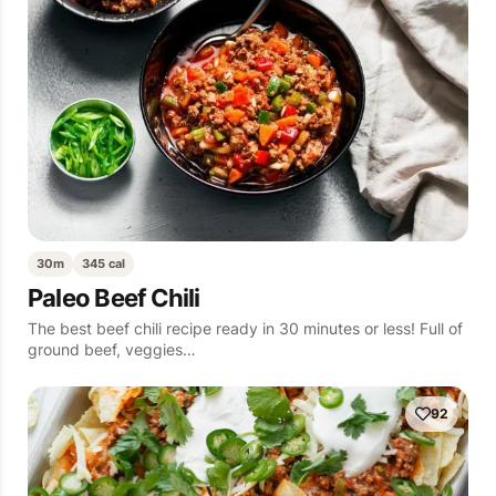
30m
345 cal
Paleo Beef Chili
The best beef chili recipe ready in 30 minutes or less! Full of
ground beef, veggies…
92