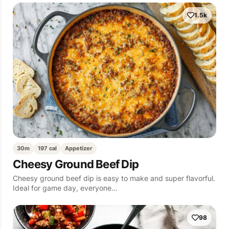
1.5k
30m
197 cal
Appetizer
Cheesy Ground Beef Dip
Cheesy ground beef dip is easy to make and super flavorful.
Ideal for game day, everyone…
98