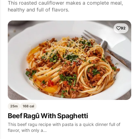
This roasted cauliflower makes a complete meal,
healthy and full of flavors.
92
25m
168 cal
Beef Ragû With Spaghetti
This beef ragu recipe with pasta is a quick dinner full of
flavor, with only a…