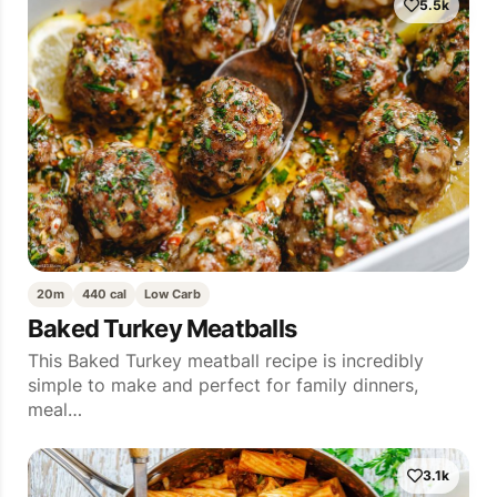
5.5k
20m
440 cal
Low Carb
Baked Turkey Meatballs
This Baked Turkey meatball recipe is incredibly
simple to make and perfect for family dinners,
meal…
3.1k