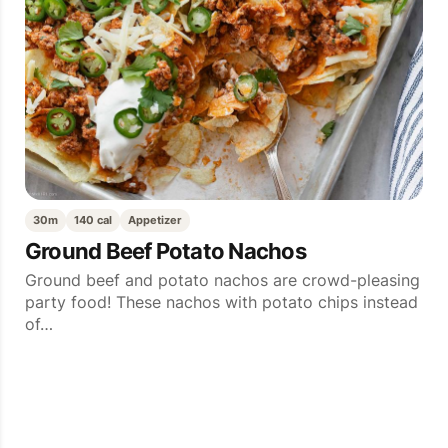
30m
140 cal
Appetizer
Ground Beef Potato Nachos
Ground beef and potato nachos are crowd-pleasing
party food! These nachos with potato chips instead
of…