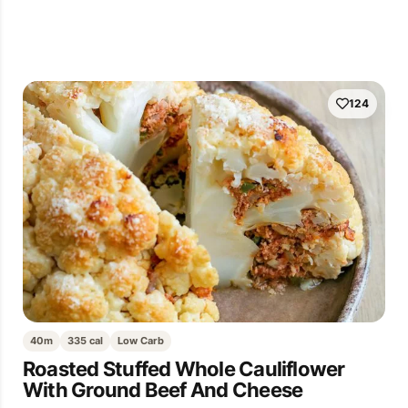
124
40m
335 cal
Low Carb
Roasted Stuffed Whole Cauliflower
With Ground Beef And Cheese