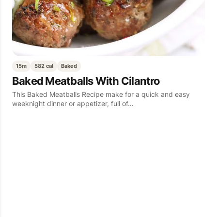
15m
582 cal
Baked
Baked Meatballs With Cilantro
This Baked Meatballs Recipe make for a quick and easy
weeknight dinner or appetizer, full of…