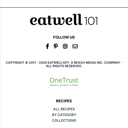
FOLLOW US
COPYRIGHT © 2011 - 2026 EATWELL101®, A REACH MEDIA INC. COMPANY -
ALL RIGHTS RESERVED.
RECIPES
ALL RECIPES
BY CATEGORY
COLLECTIONS