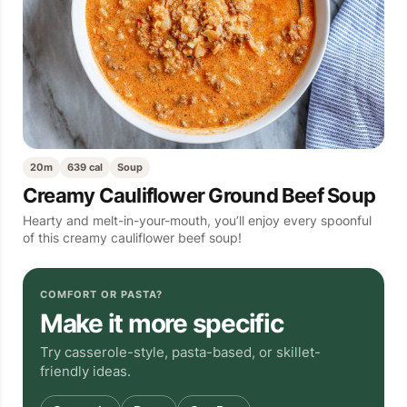
20m
639 cal
Soup
Creamy Cauliflower Ground Beef Soup
Hearty and melt-in-your-mouth, you’ll enjoy every spoonful
of this creamy cauliflower beef soup!
COMFORT OR PASTA?
Make it more specific
Try casserole-style, pasta-based, or skillet-
friendly ideas.