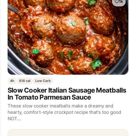
1k
4h
618 cal
Low Carb
Slow Cooker Italian Sausage Meatballs
In Tomato Parmesan Sauce
These slow cooker meatballs make a dreamy and
hearty, comfort-style crockpot recipe that's too good
NOT…