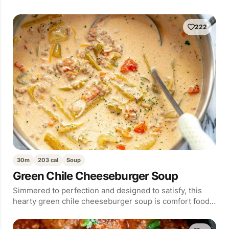
222
30m
203 cal
Soup
Green Chile Cheeseburger Soup
Simmered to perfection and designed to satisfy, this
hearty green chile cheeseburger soup is comfort food…