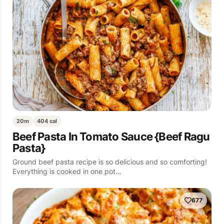
20m
404 cal
Beef Pasta In Tomato Sauce {Beef Ragu
Pasta}
Ground beef pasta recipe is so delicious and so comforting!
Everything is cooked in one pot…
677