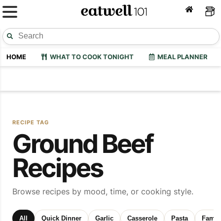
HOME
WHAT TO COOK TONIGHT
MEAL PLANNER
RECIPE TAG
Ground Beef
Recipes
Browse recipes by mood, time, or cooking style.
All
Quick Dinner
Garlic
Casserole
Pasta
Family