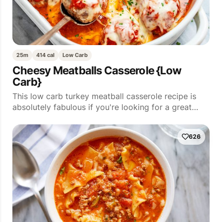
25m
414 cal
Low Carb
Cheesy Meatballs Casserole {Low
Carb}
This low carb turkey meatball casserole recipe is
absolutely fabulous if you're looking for a great…
626