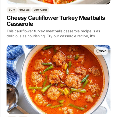
30m
692 cal
Low Carb
Cheesy Cauliflower Turkey Meatballs
Casserole
This cauliflower turkey meatballs casserole recipe is as
delicious as nourishing. Try our casserole recipe, it's…
657