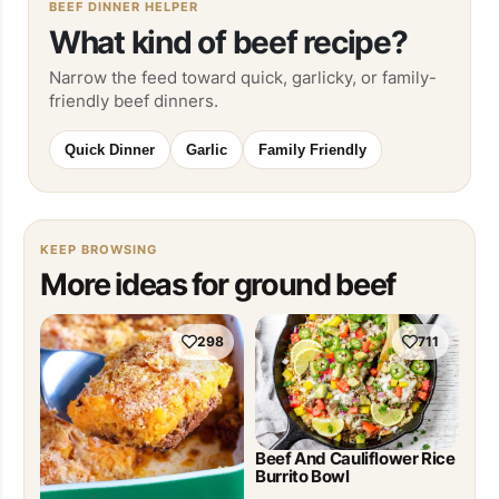
BEEF DINNER HELPER
What kind of beef recipe?
Narrow the feed toward quick, garlicky, or family-
friendly beef dinners.
Quick Dinner
Garlic
Family Friendly
KEEP BROWSING
More ideas for ground beef
298
711
Beef And Cauliflower Rice
Burrito Bowl