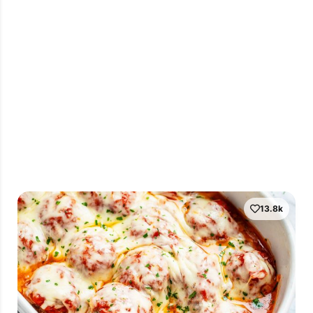
13.8k