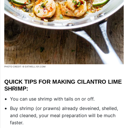
PHOTO CREDIT: © EATWELL101.COM
QUICK TIPS FOR MAKING CILANTRO LIME
SHRIMP:
You can use shrimp with tails on or off.
Buy shrimp (or prawns) already deveined, shelled,
and cleaned, your meal preparation will be much
faster.