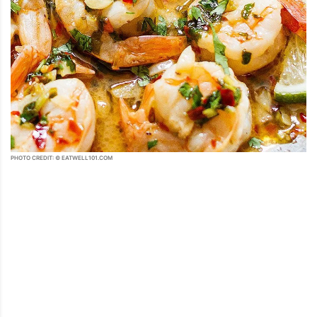
PHOTO CREDIT: © EATWELL101.COM