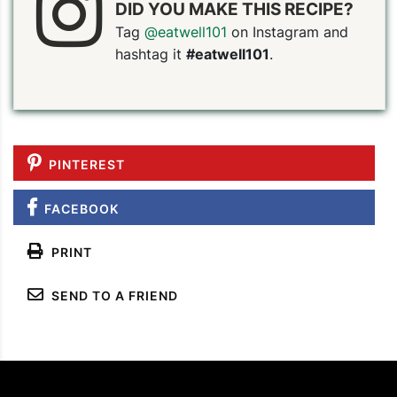
DID YOU MAKE THIS RECIPE?
Tag
@eatwell101
on Instagram and
hashtag it
#eatwell101
.
PINTEREST
FACEBOOK
PRINT
SEND TO A FRIEND