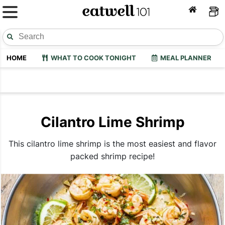
HOME
WHAT TO COOK TONIGHT
MEAL PLANNER
Cilantro Lime Shrimp
This cilantro lime shrimp is the most easiest and flavor
packed shrimp recipe!