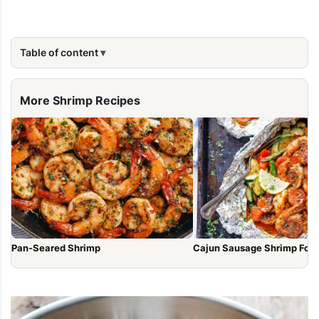
Table of content
More Shrimp Recipes
Pan-Seared Shrimp
Cajun Sausage Shrimp Foil