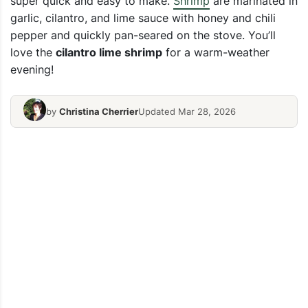
super quick and easy to make.
Shrimp
are marinated in
garlic, cilantro, and lime sauce with honey and chili
pepper and quickly pan-seared on the stove. You’ll
love the
cilantro lime shrimp
for a warm-weather
evening!
by
Christina Cherrier
Updated Mar 28, 2026