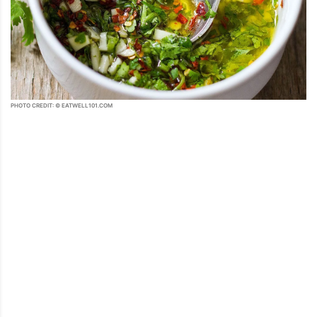
PHOTO CREDIT: © EATWELL101.COM