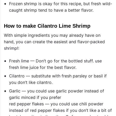
Frozen shrimp is okay for this recipe, but fresh wild-
caught shrimp tend to have a better flavor.
How to make Cilantro Lime Shrimp
With simple ingredients you may already have on
hand, you can create the easiest and flavor-packed
shrimp!:
Fresh lime — Don’t go for the bottled stuff. use
fresh lime juice for the best flavor.
Cilantro — substitute with fresh parsley or basil if
you don’t like cilantro.
Garlic — you could use garlic powder instead of
garlic minced if you prefer
red pepper flakes — you could use chili powder
instead of red pepper flakes if you don’t like a bit of