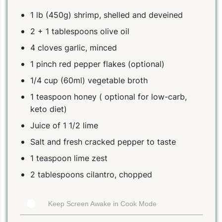
1 lb (450g) shrimp, shelled and deveined
2 + 1 tablespoons olive oil
4 cloves garlic, minced
1 pinch red pepper flakes (optional)
1/4 cup (60ml) vegetable broth
1 teaspoon honey ( optional for low-carb,
keto diet)
Juice of 1 1/2 lime
Salt and fresh cracked pepper to taste
1 teaspoon lime zest
2 tablespoons cilantro, chopped
Keep Screen Awake in Cook Mode