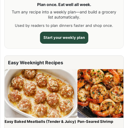
Plan once. Eat well all week.
Turn any recipe into a weekly plan—and build a grocery
list automatically.
Used by readers to plan dinners faster and shop once.
Start your weekly plan
Easy Weeknight Recipes
Easy Baked Meatballs (Tender & Juicy)
Pan-Seared Shrimp