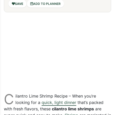
ADD TO PLANNER
C
ilantro Lime Shrimp Recipe – When you’re
looking for a
quick, light dinner
that’s packed
with fresh flavors, these
cilantro lime shrimps
are