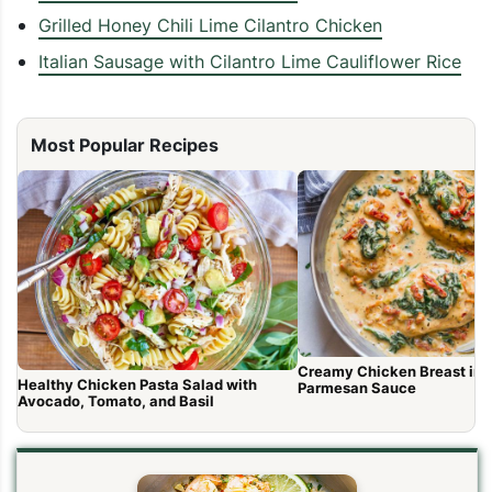
Grilled Honey Chili Lime Cilantro Chicken
Italian Sausage with Cilantro Lime Cauliflower Rice
Most Popular Recipes
Creamy Chicken Breast in 
Healthy Chicken Pasta Salad with
Parmesan Sauce
Avocado, Tomato, and Basil