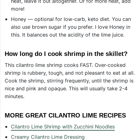
heat, leave it out altogether. Or for more heat, add
more!
Honey — optional for low-carb, keto diet. You can
also use brown sugar if you prefer. I love Honey in
this. It balances out the acidity of the lime juice.
How long do I cook shrimp in the skillet?
This cilantro lime shrimp cooks FAST. Over-cooked
shrimp is rubbery, tough, and not pleasant to eat at all.
Cook the shrimp, stirring frequently, until the shrimp is
nice and pink and opaque. This will usually take 2-4
minutes.
MORE GREAT CILANTRO LIME RECIPES
Cilantro Lime Shrimp with Zucchini Noodles
Creamy Cilantro Lime Dressing