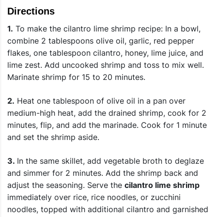
Directions
1.
To make the cilantro lime shrimp recipe: In a bowl,
combine 2 tablespoons olive oil, garlic, red pepper
flakes, one tablespoon cilantro, honey, lime juice, and
lime zest. Add uncooked shrimp and toss to mix well.
Marinate shrimp for 15 to 20 minutes.
2.
Heat one tablespoon of olive oil in a pan over
medium-high heat, add the drained shrimp, cook for 2
minutes, flip, and add the marinade. Cook for 1 minute
and set the shrimp aside.
3.
In the same skillet, add vegetable broth to deglaze
and simmer for 2 minutes. Add the shrimp back and
adjust the seasoning. Serve the
cilantro lime shrimp
immediately over rice, rice noodles, or zucchini
noodles, topped with additional cilantro and garnished