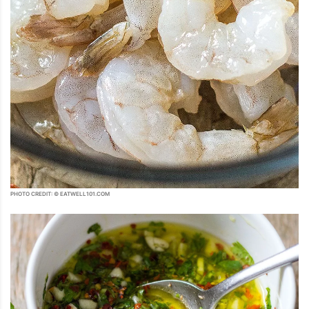
PHOTO CREDIT: © EATWELL101.COM