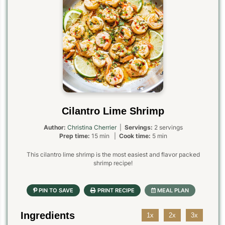
Cilantro Lime Shrimp
Author:
Christina Cherrier
|
Servings:
2 servings
Prep time:
15 min |
Cook time:
5 min
This cilantro lime shrimp is the most easiest and flavor packed
shrimp recipe!
Ingredients
1x
2x
3x