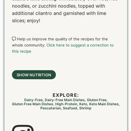
noodles, or zucchini noodles, topped with
additional cilantro and garnished with lime
slices; enjoy!
Help us improve the quality of the recipes for the
whole community:
Click here to suggest a correction to
this recipe
SHOW NUTRITION
EXPLORE:
Dairy-Free
,
Dairy-Free Main Dishes
,
Gluten Free
,
Gluten Free Main Dishes
,
High-Protein
,
Keto
,
Keto Main Dishes
,
Pescatarian
,
Seafood
,
Shrimp