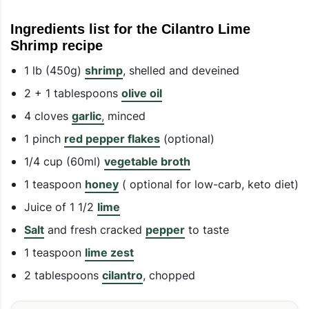
Ingredients list for the Cilantro Lime
Shrimp recipe
1 lb (450g)
shrimp
, shelled and deveined
2 + 1 tablespoons
olive oil
4 cloves
garlic
,
minced
1 pinch
red pepper flakes
(optional)
1/4 cup (60ml)
vegetable broth
1 teaspoon
honey
( optional for low-carb, keto diet)
Juice of 1 1/2
lime
Salt
and fresh cracked
pepper
to taste
1 teaspoon
lime zest
2 tablespoons
cilantro
, chopped