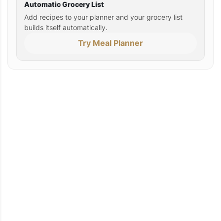
Automatic Grocery List
Add recipes to your planner and your grocery list
builds itself automatically.
Try Meal Planner