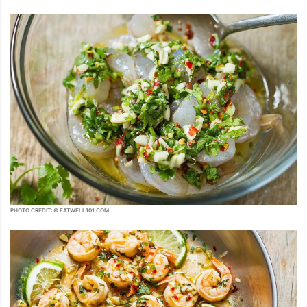
PHOTO CREDIT: © EATWELL101.COM