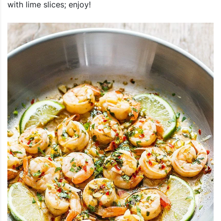
with lime slices; enjoy!