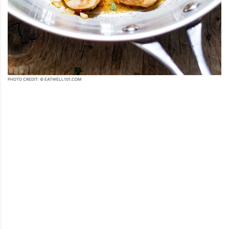
PHOTO CREDIT: © EATWELL101.COM