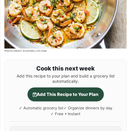
PHOTO CREDIT: © EATWELL101.COM
Cook this next week
Add this recipe to your plan and build a grocery list
automatically.
Add This Recipe to Your Plan
✓ Automatic grocery list
✓ Organize dinners by day
✓ Free • Instant