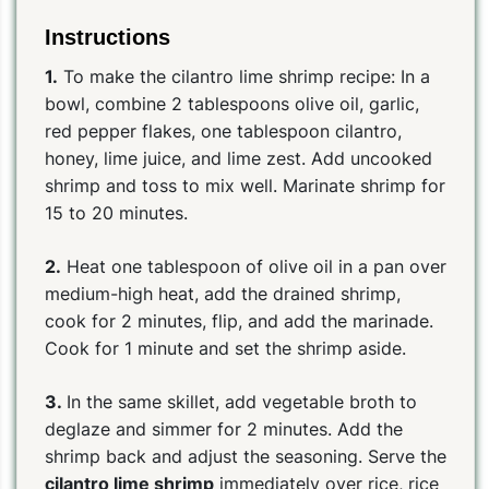
Instructions
1.
To make the cilantro lime shrimp recipe: In a
bowl, combine 2 tablespoons olive oil, garlic,
red pepper flakes, one tablespoon cilantro,
honey, lime juice, and lime zest. Add uncooked
shrimp and toss to mix well. Marinate shrimp for
15 to 20 minutes.
2.
Heat one tablespoon of olive oil in a pan over
medium-high heat, add the drained shrimp,
cook for 2 minutes, flip, and add the marinade.
Cook for 1 minute and set the shrimp aside.
3.
In the same skillet, add vegetable broth to
deglaze and simmer for 2 minutes. Add the
shrimp back and adjust the seasoning. Serve the
cilantro lime shrimp
immediately over rice, rice