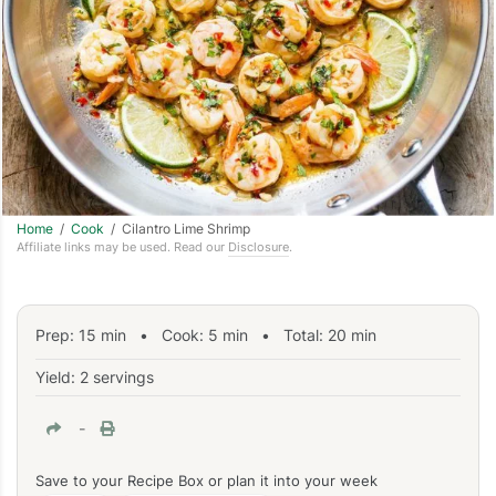
Home
/
Cook
/ Cilantro Lime Shrimp
Affiliate links may be used. Read our
Disclosure
.
Prep:
15
min
•
Cook:
5
min
• Total:
20
min
Yield: 2 servings
-
Save to your Recipe Box or plan it into your week