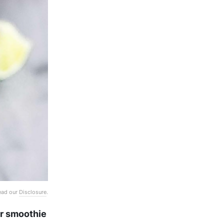
Read our
Disclosure
.
or smoothie