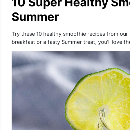
10 Super Healthy Sm
Summer
Try these 10 healthy smoothie recipes from our 
breakfast or a tasty Summer treat, you'll love t