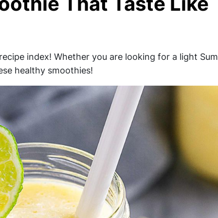
oothie That Taste Like
recipe index! Whether you are looking for a light Su
hese healthy smoothies!