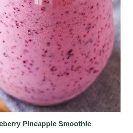
eberry Pineapple Smoothie