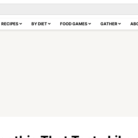
RECIPES
BY DIET
FOOD GAMES
GATHER
AB