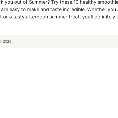
ck you out of Summer? Try these 10 healthy smoothie
 are easy to make and taste incredible. Whether you 
 or a tasty afternoon summer treat, you’ll definitely
8, 2026