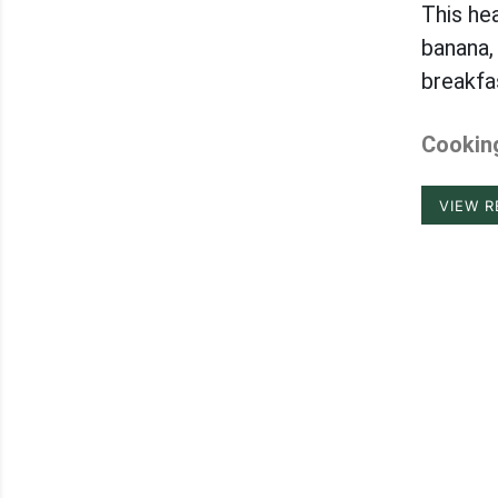
This he
banana,
breakfa
Cooking
VIEW R