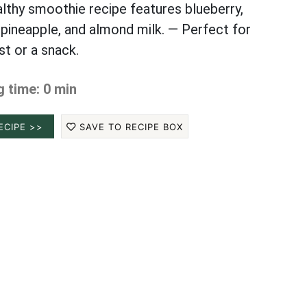
althy smoothie recipe features blueberry,
 pineapple, and almond milk. — Perfect for
st or a snack.
 time: 0 min
ECIPE >>
SAVE TO RECIPE BOX