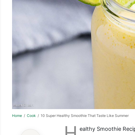
Home
/
Cook
/ 10 Super Healthy Smoothie That Taste Like Summer
H
ealthy Smoothie Reci