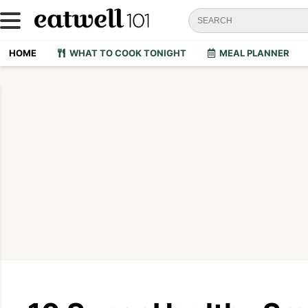
HOME
WHAT TO COOK TONIGHT
MEAL PLANNER