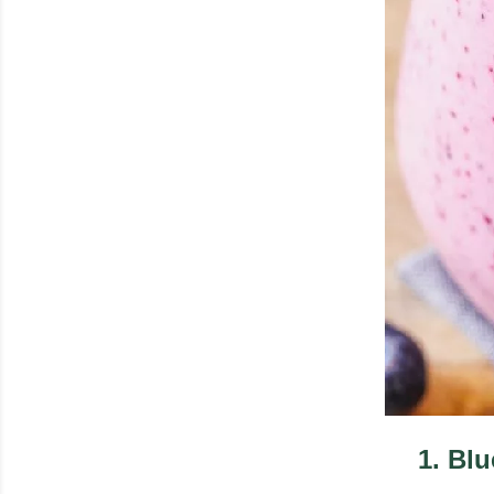
1
.
Blu