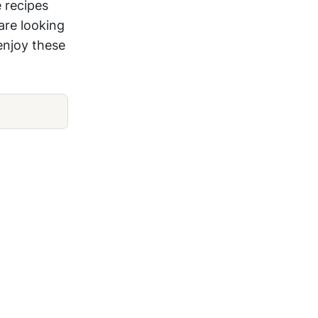
 recipes
are looking
 enjoy these