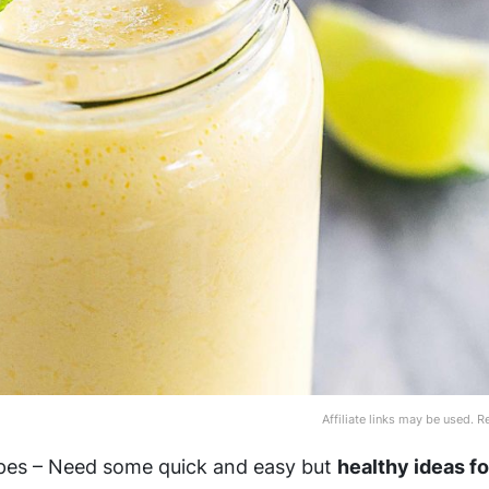
Affiliate links may be used. 
pes – Need some quick and easy but
healthy ideas f