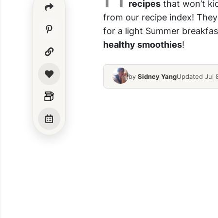
recipes
that won’t ki
from our recipe index! They
for a light Summer breakfast
healthy smoothies
!
by
Sidney Yang
Updated Jul 