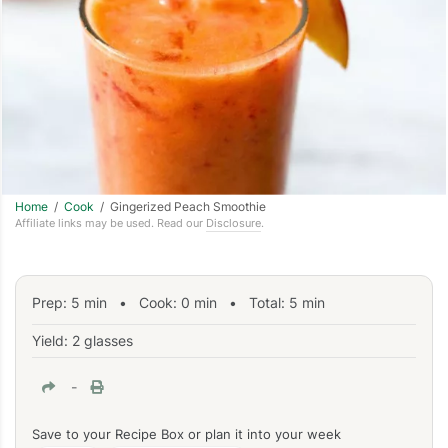
Home
/
Cook
/ Gingerized Peach Smoothie
Affiliate links may be used. Read our
Disclosure
.
Prep:
5
min
•
Cook:
0
min
• Total:
5
min
Yield: 2 glasses
-
Save to your Recipe Box or plan it into your week