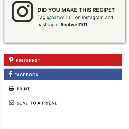
DID YOU MAKE THIS RECIPE?
Tag
@eatwell101
on Instagram and
hashtag it
#eatwell101
.
PINTEREST
FACEBOOK
PRINT
SEND TO A FRIEND