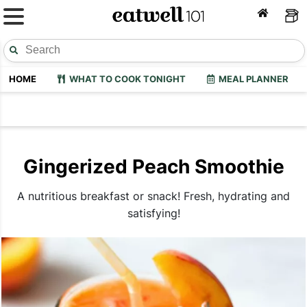
HOME
WHAT TO COOK TONIGHT
MEAL PLANNER
Gingerized Peach Smoothie
A nutritious breakfast or snack! Fresh, hydrating and
satisfying!