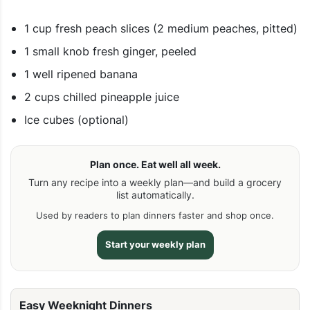
1 cup fresh peach slices (2 medium peaches, pitted)
1 small knob fresh ginger, peeled
1 well ripened banana
2 cups chilled pineapple juice
Ice cubes (optional)
Plan once. Eat well all week.
Turn any recipe into a weekly plan—and build a grocery
list automatically.
Used by readers to plan dinners faster and shop once.
Start your weekly plan
Easy Weeknight Dinners