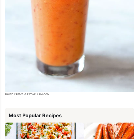
PHOTO CREDIT: © EATWELL101.COM
Most Popular Recipes