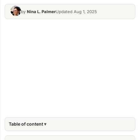
by
Nina L. Palmer
Updated Aug 1, 2025
Table of content