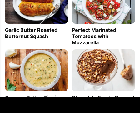
Garlic Butter Roasted
Perfect Marinated
Butternut Squash
Tomatoes with
Mozzarella
Cowboy Butter Dipping
Chocolate Frosty Dessert
Sauce