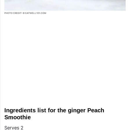
PHOTO CREDIT: © EATWELL101.COM
Ingredients list for the ginger Peach
Smoothie
Serves 2