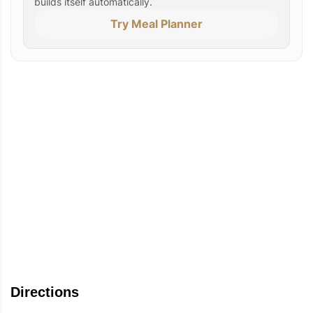
builds itself automatically.
Try Meal Planner
Directions