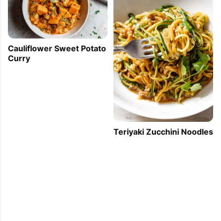
Cauliflower Sweet Potato
Curry
Teriyaki Zucchini Noodles