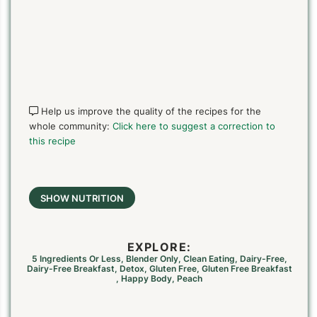
Help us improve the quality of the recipes for the
whole community:
Click here to suggest a correction to
this recipe
SHOW NUTRITION
EXPLORE:
5 Ingredients Or Less
,
Blender Only
,
Clean Eating
,
Dairy-Free
,
Dairy-Free Breakfast
,
Detox
,
Gluten Free
,
Gluten Free Breakfast
,
Happy Body
,
Peach