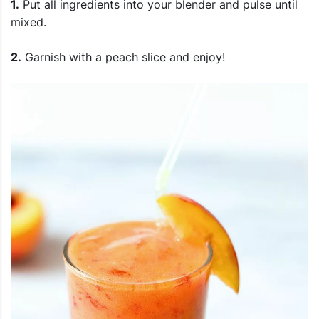
1.
Put all ingredients into your blender and pulse until
mixed.
2.
Garnish with a peach slice and enjoy!