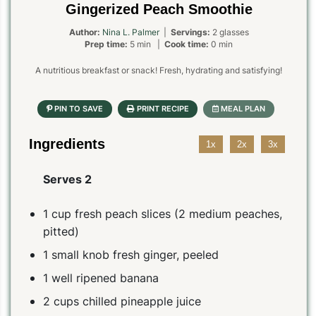
Gingerized Peach Smoothie
Author:
Nina L. Palmer
|
Servings:
2 glasses
Prep time:
5 min |
Cook time:
0 min
A nutritious breakfast or snack! Fresh, hydrating and satisfying!
Ingredients
1x
2x
3x
Serves 2
1 cup fresh peach slices (2 medium peaches,
pitted)
1 small knob fresh ginger, peeled
1 well ripened banana
2 cups chilled pineapple juice