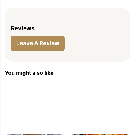
Reviews
Leave A Review
PIN TO SAVE
PRINT RECIPE
MEAL P
You might also like