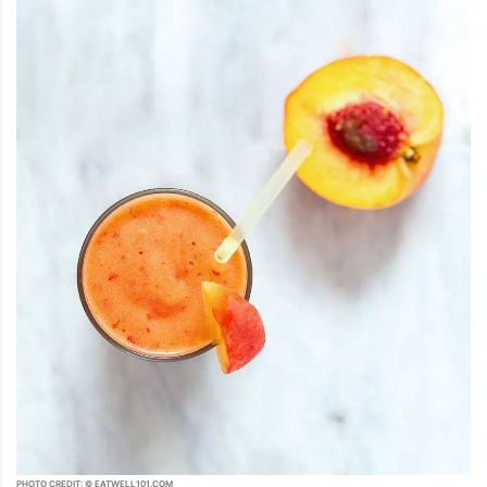
PHOTO CREDIT: © EATWELL101.COM