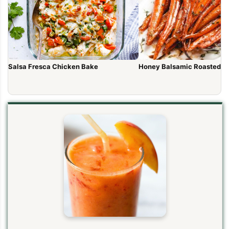
Salsa Fresca Chicken Bake
Honey Balsamic Roasted Ca