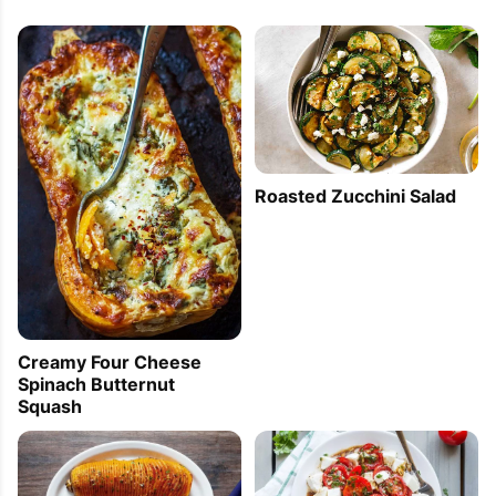
Roasted Zucchini Salad
Creamy Four Cheese
Spinach Butternut
Squash