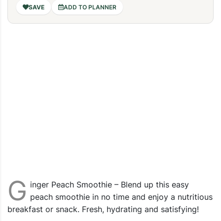
ADD TO PLANNER
G
inger Peach Smoothie – Blend up this easy
peach smoothie in no time and enjoy a nutritious
breakfast or snack. Fresh, hydrating and satisfying!