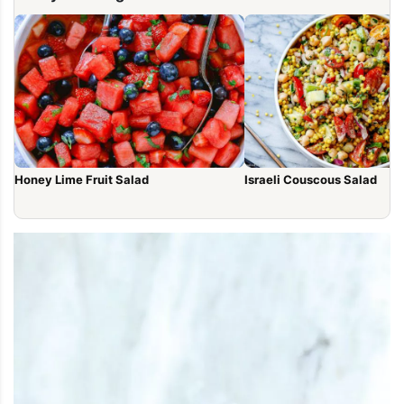
Honey Lime Fruit Salad
Israeli Couscous Salad