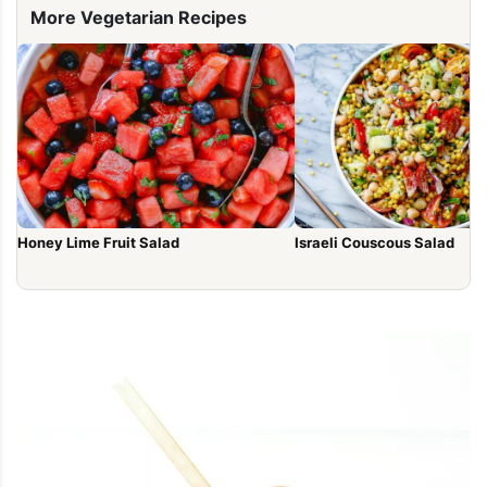
More Vegetarian Recipes
Honey Lime Fruit Salad
Israeli Couscous Salad