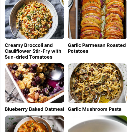
Creamy Broccoli and
Garlic Parmesan Roasted
Cauliflower Stir-Fry with
Potatoes
Sun-dried Tomatoes
Garlic Mushroom Pasta
Blueberry Baked Oatmeal