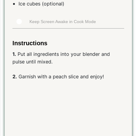
Ice cubes (optional)
Keep Screen Awake in Cook Mode
Instructions
1.
Put all ingredients into your blender and
pulse until mixed.
2.
Garnish with a peach slice and enjoy!