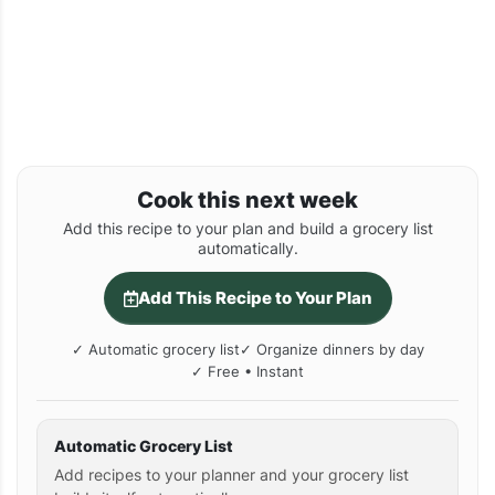
Cook this next week
Add this recipe to your plan and build a grocery list
automatically.
Add This Recipe to Your Plan
✓ Automatic grocery list
✓ Organize dinners by day
✓ Free • Instant
Automatic Grocery List
Add recipes to your planner and your grocery list