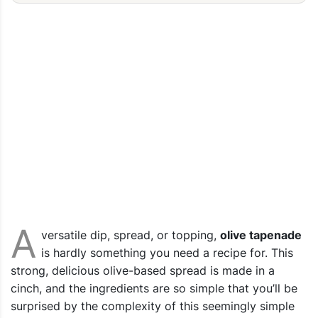
A
versatile dip, spread, or topping,
olive tapenade
is hardly something you need a recipe for. This
strong, delicious olive-based spread is made in a
cinch, and the ingredients are so simple that you’ll be
surprised by the complexity of this seemingly simple