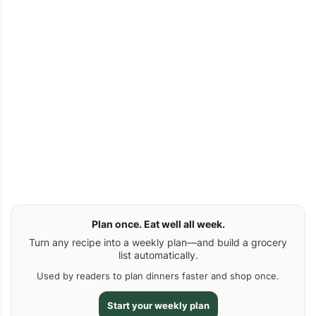
Plan once. Eat well all week.
Turn any recipe into a weekly plan—and build a grocery
list automatically.
Used by readers to plan dinners faster and shop once.
Start your weekly plan