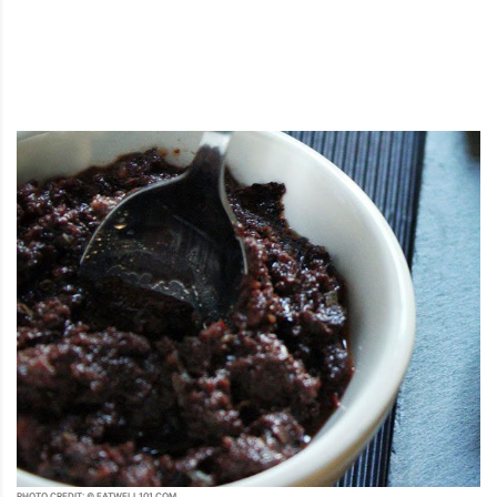
PHOTO CREDIT: © EATWELL101.COM