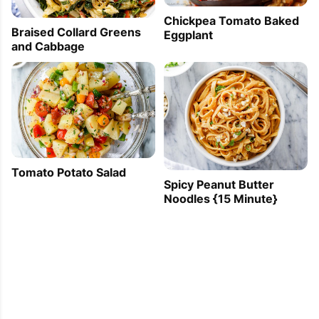
Chickpea Tomato Baked
Braised Collard Greens
Eggplant
and Cabbage
Tomato Potato Salad
Spicy Peanut Butter
Noodles {15 Minute}