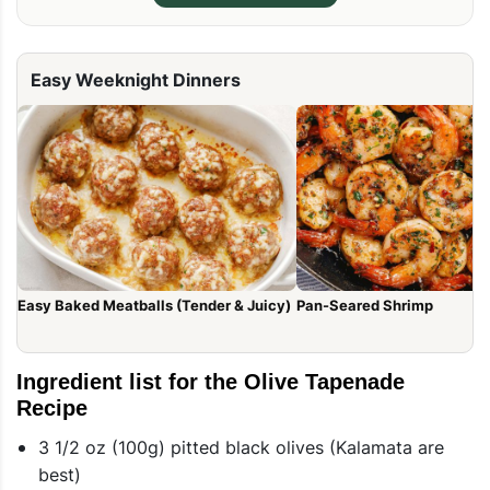
Easy Weeknight Dinners
Easy Baked Meatballs (Tender & Juicy)
Pan-Seared Shrimp
Ingredient list for the Olive Tapenade
Recipe
3 1/2 oz (100g) pitted black olives (Kalamata are
best)