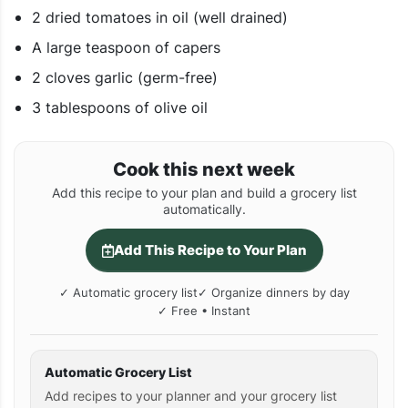
2 dried tomatoes in oil (well drained)
A large teaspoon of capers
2 cloves garlic (germ-free)
3 tablespoons of olive oil
Cook this next week
Add this recipe to your plan and build a grocery list
automatically.
Add This Recipe to Your Plan
✓ Automatic grocery list
✓ Organize dinners by day
✓ Free • Instant
Automatic Grocery List
Add recipes to your planner and your grocery list