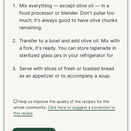
Mix everything — except olive oil — in a
food processor or blender. Don't pulse too
much; it's always good to have olive chunks
remaining.
Transfer to a bowl and add olive oil. Mix with
a fork, it's ready. You can store tapenade in
sterilized glass jars in your refrigerator for
Serve with slices of fresh or toasted bread
as an appetizer or to accompany a soup.
Help us improve the quality of the recipes for the
whole community:
Click here to suggest a correction to
this recipe