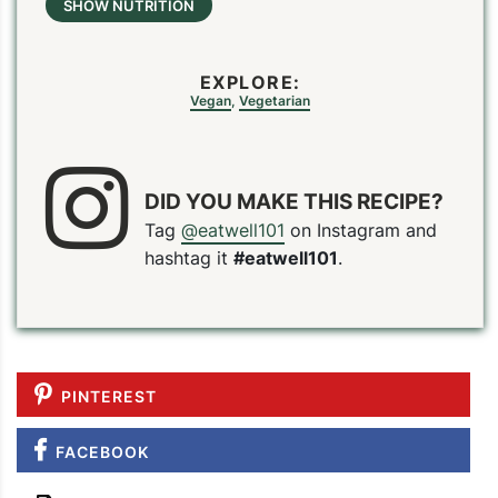
SHOW NUTRITION
EXPLORE:
Vegan
,
Vegetarian
DID YOU MAKE THIS RECIPE?
Tag
@eatwell101
on Instagram and
hashtag it
#eatwell101
.
PINTEREST
FACEBOOK