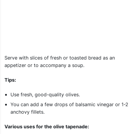
Serve with slices of fresh or toasted bread as an
appetizer or to accompany a soup.
Tips:
Use fresh, good-quality olives.
You can add a few drops of balsamic vinegar or 1-2
anchovy fillets.
Various uses for the olive tapenade: