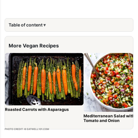
Table of content
More Vegan Recipes
Roasted Carrots with Asparagus
Mediterranean Salad with 
Tomato and Onion
PHOTO CREDIT: © EATWELL101.COM