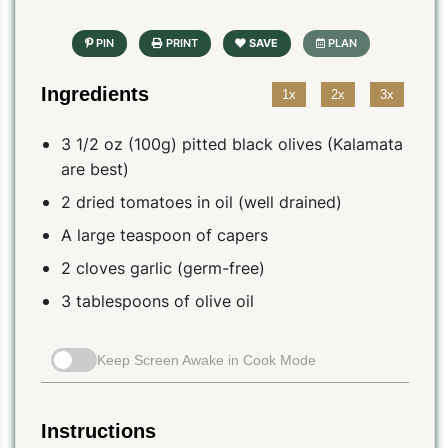
Ingredients
1x
2x
3x
3 1/2 oz (100g) pitted black olives (Kalamata
are best)
2 dried tomatoes in oil (well drained)
A large teaspoon of capers
2 cloves garlic (germ-free)
3 tablespoons of olive oil
Keep Screen Awake in Cook Mode
Instructions