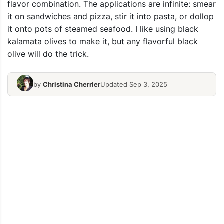
flavor combination. The applications are infinite: smear
it on sandwiches and pizza, stir it into pasta, or dollop
it onto pots of steamed seafood. I like using black
kalamata olives to make it, but any flavorful black
olive will do the trick.
by
Christina Cherrier
Updated Sep 3, 2025