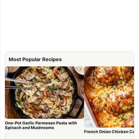
Most Popular Recipes
One-Pot Garlic Parmesan Pasta with
Spinach and Mushrooms
French Onion Chicken Cass