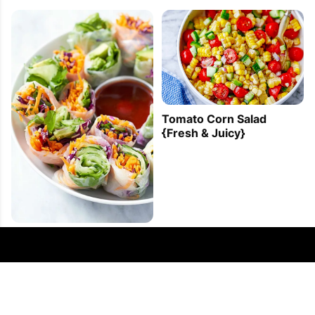
Tomato Corn Salad
{Fresh & Juicy}
Veggie Spring Rolls
Recipe