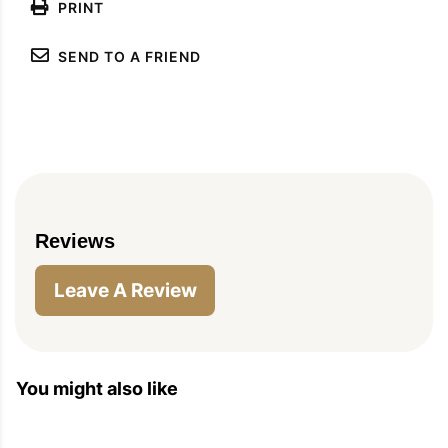
PRINT
SEND TO A FRIEND
Reviews
Leave A Review
You might also like