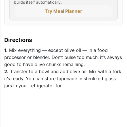
builds itself automatically.
Try Meal Planner
Directions
1.
Mix everything — except olive oil — in a food
processor or blender. Don’t pulse too much; it’s always
good to have olive chunks remaining.
2.
Transfer to a bowl and add olive oil. Mix with a fork,
it’s ready. You can store tapenade in sterilized glass
jars in your refrigerator for