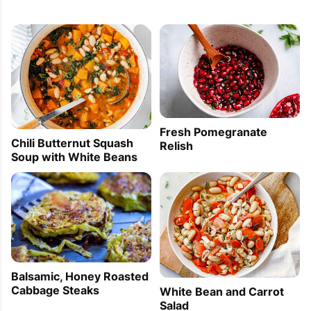
Fresh Pomegranate
Chili Butternut Squash
Relish
Soup with White Beans
Balsamic, Honey Roasted
Cabbage Steaks
White Bean and Carrot
Salad