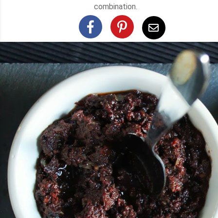
combination.