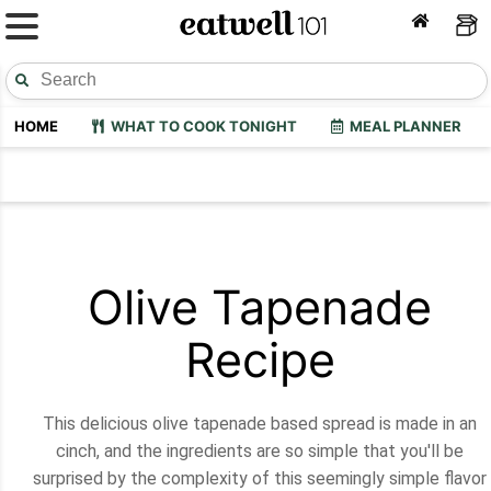
HOME
WHAT TO COOK TONIGHT
MEAL PLANNER
Olive Tapenade
Recipe
This delicious olive tapenade based spread is made in an
cinch, and the ingredients are so simple that you'll be
surprised by the complexity of this seemingly simple flavor