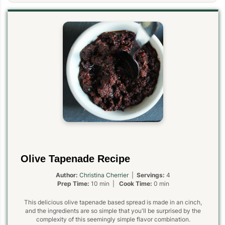
Olive Tapenade Recipe
Author:
Christina Cherrier
|
Servings:
4
Prep Time:
10 min |
Cook Time:
0 min
This delicious olive tapenade based spread is made in an cinch,
and the ingredients are so simple that you'll be surprised by the
complexity of this seemingly simple flavor combination.