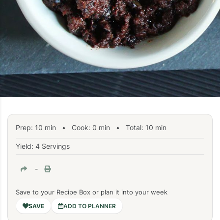
Prep:
10
min
•
Cook:
0
min
• Total:
10
min
Yield: 4 Servings
-
Save to your Recipe Box or plan it into your week
ADD TO PLANNER