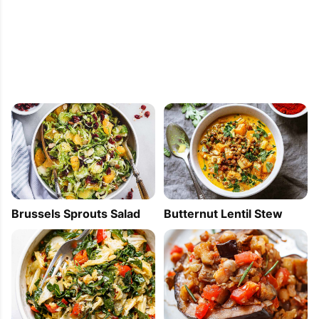
PIN
PRINT
PLAN
Brussels Sprouts Salad
Butternut Lentil Stew