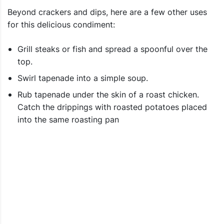
Beyond crackers and dips, here are a few other uses
for this delicious condiment:
Grill steaks or fish and spread a spoonful over the
top.
Swirl tapenade into a simple soup.
Rub tapenade under the skin of a roast chicken.
Catch the drippings with roasted potatoes placed
into the same roasting pan