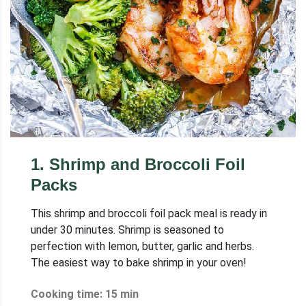
1
.
Shrimp and Broccoli Foil
Packs
This shrimp and broccoli foil pack meal is ready in
under 30 minutes. Shrimp is seasoned to
perfection with lemon, butter, garlic and herbs.
The easiest way to bake shrimp in your oven!
Cooking time: 15 min