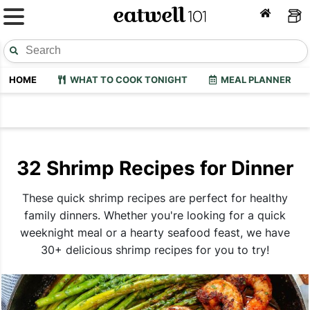
HOME
WHAT TO COOK TONIGHT
MEAL PLANNER
32 Shrimp Recipes for Dinner
These quick shrimp recipes are perfect for healthy
family dinners. Whether you're looking for a quick
weeknight meal or a hearty seafood feast, we have
30+ delicious shrimp recipes for you to try!