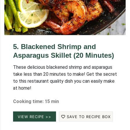
5
.
Blackened Shrimp and
Asparagus Skillet (20 Minutes)
These delicious blackened shrimp and asparagus
take less than 20 minutes to make! Get the secret
to this restaurant quality dish you can easily make
at home!
Cooking time: 15 min
VIEW RECIPE >>
SAVE TO RECIPE BOX