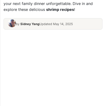
your next family dinner unforgettable. Dive in and
explore these delicious
shrimp recipes
!
by
Sidney Yang
Updated May 14, 2025