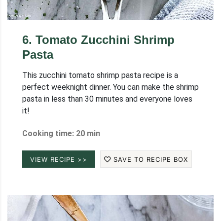
6
.
Tomato Zucchini Shrimp
Pasta
This zucchini tomato shrimp pasta recipe is a
perfect weeknight dinner. You can make the shrimp
pasta in less than 30 minutes and everyone loves
it!
Cooking time: 20 min
VIEW RECIPE >>
SAVE TO RECIPE BOX