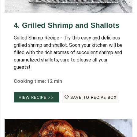
4
.
Grilled Shrimp and Shallots
Grilled Shrimp Recipe - Try this easy and delicious
grilled shrimp and shallot. Soon your kitchen will be
filled with the rich aromas of succulent shrimp and
caramelized shallots, sure to please all your
guests!
Cooking time: 12 min
VIEW RECIPE >>
SAVE TO RECIPE BOX