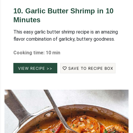
10
.
Garlic Butter Shrimp in 10
Minutes
This easy garlic butter shrimp recipe is an amazing
flavor combination of garlicky, buttery goodness.
Cooking time: 10 min
VIEW RECIPE >>
SAVE TO RECIPE BOX