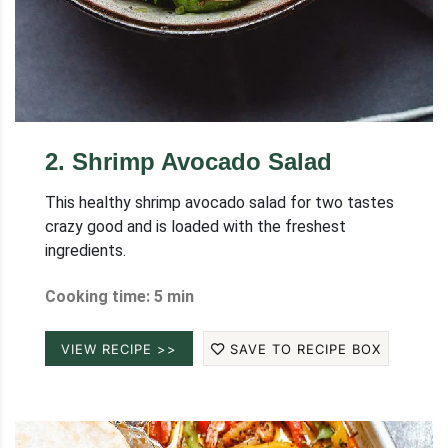
2
.
Shrimp Avocado Salad
This healthy shrimp avocado salad for two tastes
crazy good and is loaded with the freshest
ingredients.
Cooking time: 5 min
VIEW RECIPE >>
SAVE TO RECIPE BOX