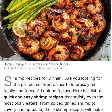
Home
/
Cook
/ 32 Shrimp Recipes for Dinner
Affiliate links may be used. Read our
Disclosure
.
S
hrimp Recipes for Dinner – Are you looking for
the perfect seafood dinner to impress your
family and friends? Look no further! Here is a list of
quick and easy shrimp recipes
that satisfy even the
most picky eaters. From spiced grilled shrimp to
savory shrimp pasta, these shrimp recipes will make