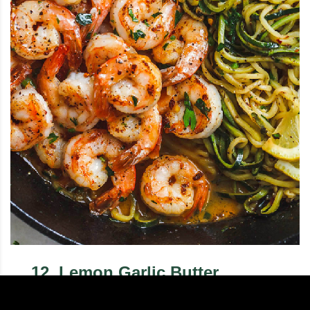
12
.
Lemon Garlic Butter
Shrimp with Zucchini Noodles