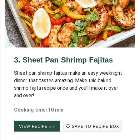
3
.
Sheet Pan Shrimp Fajitas
Sheet pan shrimp fajitas make an easy weeknight
dinner that tastes amazing. Make this baked
shrimp fajita recipe once and you'll make it over
and over!
Cooking time: 10 min
VIEW RECIPE >>
SAVE TO RECIPE BOX