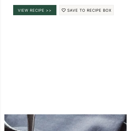
VIEW RECIPE >>
SAVE TO RECIPE BOX