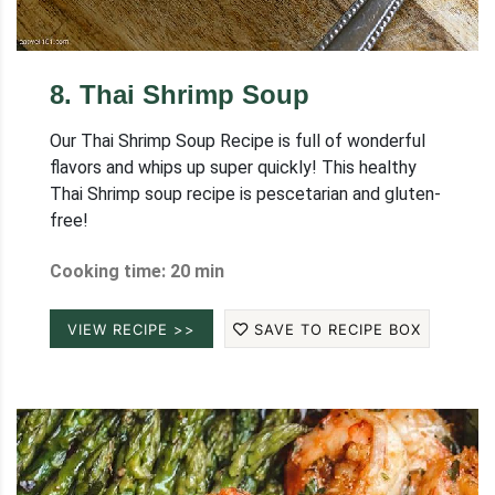
8
.
Thai Shrimp Soup
Our Thai Shrimp Soup Recipe is full of wonderful
flavors and whips up super quickly! This healthy
Thai Shrimp soup recipe is pescetarian and gluten-
free!
Cooking time: 20 min
VIEW RECIPE >>
SAVE TO RECIPE BOX