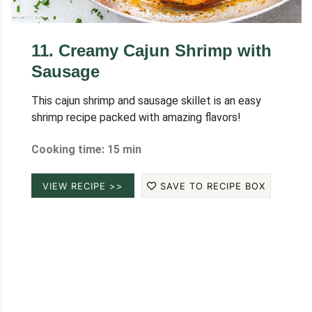
11
.
Creamy Cajun Shrimp with
Sausage
This cajun shrimp and sausage skillet is an easy
shrimp recipe packed with amazing flavors!
Cooking time: 15 min
VIEW RECIPE >>
SAVE TO RECIPE BOX