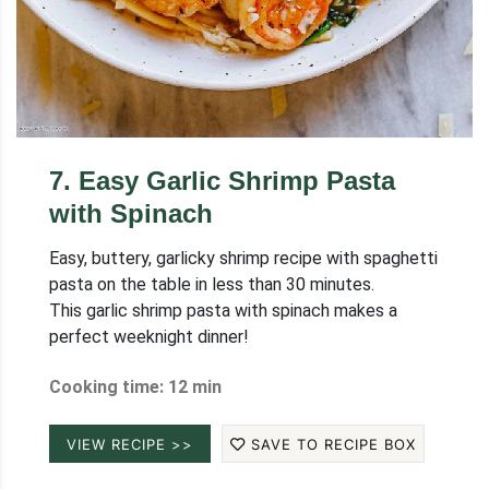
7
.
Easy Garlic Shrimp Pasta
with Spinach
Easy, buttery, garlicky shrimp recipe with spaghetti
pasta on the table in less than 30 minutes.
This garlic shrimp pasta with spinach makes a
perfect weeknight dinner!
Cooking time: 12 min
VIEW RECIPE >>
SAVE TO RECIPE BOX