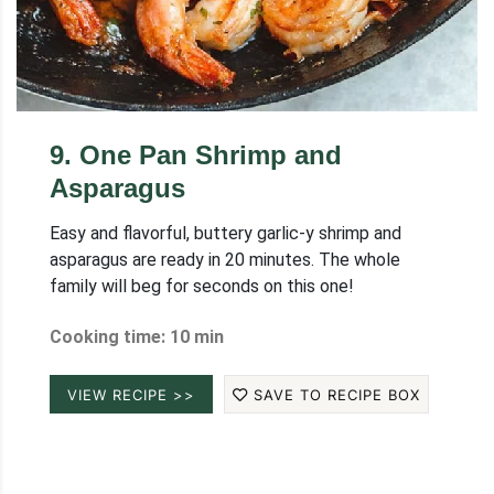
9
.
One Pan Shrimp and
Asparagus
Easy and flavorful, buttery garlic-y shrimp and
asparagus are ready in 20 minutes. The whole
family will beg for seconds on this one!
Cooking time: 10 min
VIEW RECIPE >>
SAVE TO RECIPE BOX