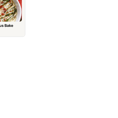
us Bake