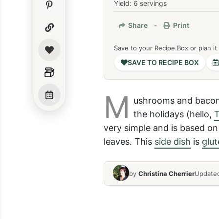
Yield: 6 servings
Share
-
Print
Save to your Recipe Box or plan it
SAVE TO RECIPE BOX
M
ushrooms and bacon 
the holidays (hello,
T
very simple and is based on 
leaves. This
side dish
is
glut
by
Christina Cherrier
Updated