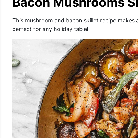
Bacon Mushrooms Sk
This mushroom and bacon skillet recipe makes a
perfect for any holiday table!