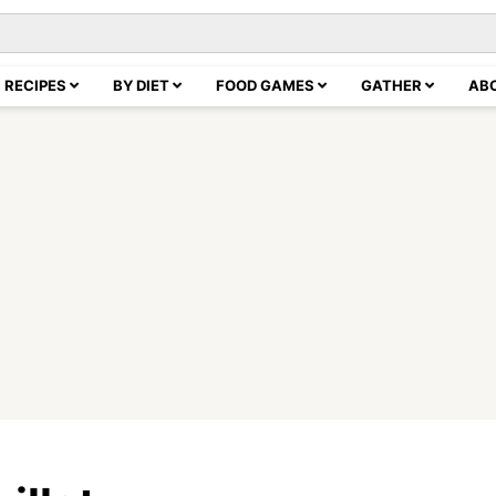
RECIPES
BY DIET
FOOD GAMES
GATHER
AB