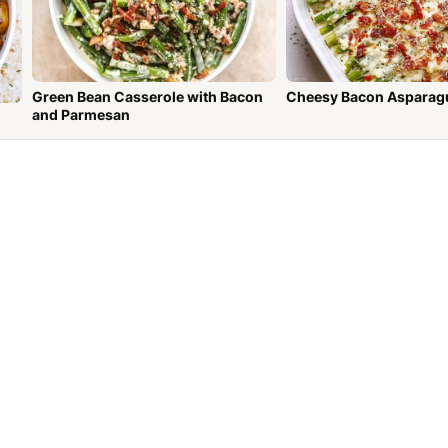
Green Bean Casserole with Bacon
Cheesy Bacon Asparag
and Parmesan