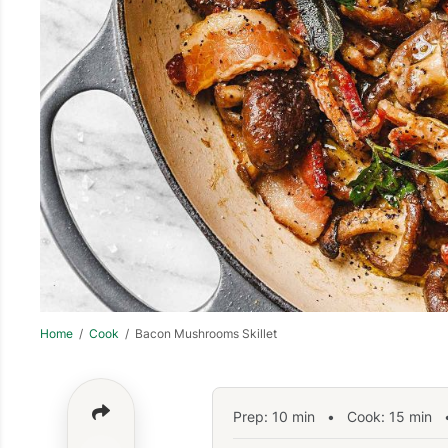
Home
/
Cook
/ Bacon Mushrooms Skillet
Prep:
10
min
•
Cook:
15
min
•