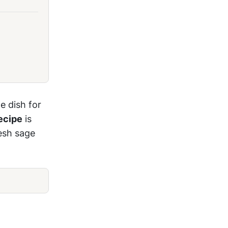
e dish for
ecipe
is
resh sage