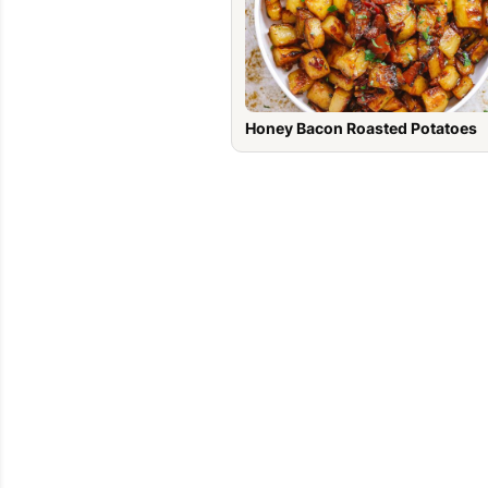
Honey Bacon Roasted Potatoes