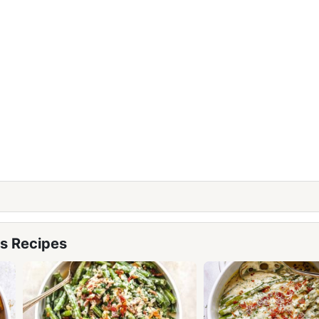
s Recipes