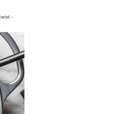
wist -