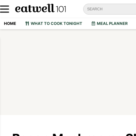
HOME
WHAT TO COOK TONIGHT
MEAL PLANNER