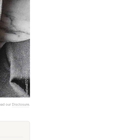
Read our
Disclosure
.