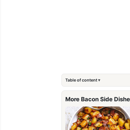
Table of content
More Bacon Side Dishe