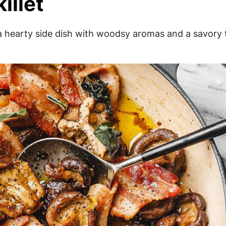
illet
 hearty side dish with woodsy aromas and a savory t