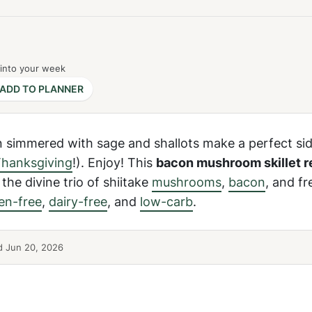
 into your week
ADD TO PLANNER
simmered with sage and shallots make a perfect sid
hanksgiving
!). Enjoy! This
bacon mushroom skillet r
the divine trio of shiitake
mushrooms
,
bacon
, and f
en-free
,
dairy-free
, and
low-carb
.
 Jun 20, 2026