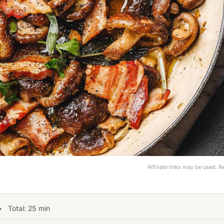
Affiliate links may be used. 
 Total:
25
min