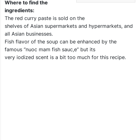
Where to find the
ingredients:
The red curry paste is sold on the
shelves of Asian supermarkets and hypermarkets, and
all Asian businesses.
Fish flavor of the soup can be enhanced by the
famous “nuoc mam fish sauc,e” but its
very iodized scent is a bit too much for this recipe.