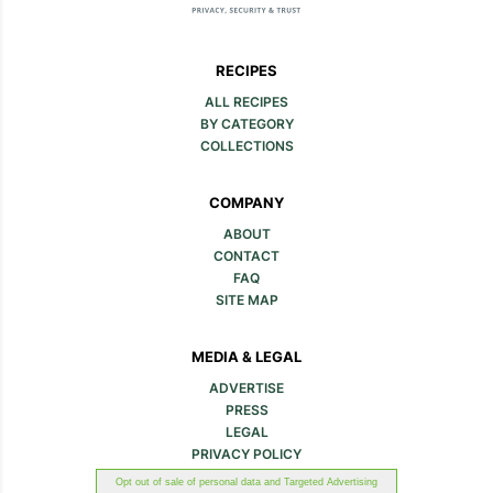
RECIPES
ALL RECIPES
BY CATEGORY
COLLECTIONS
COMPANY
ABOUT
CONTACT
FAQ
SITE MAP
MEDIA & LEGAL
ADVERTISE
PRESS
LEGAL
PRIVACY POLICY
Opt out of sale of personal data and Targeted Advertising