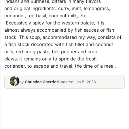
Indians and Burmese, differs in many flavors
and original ingredients: curry, mint, lemongrass,
coriander, red basil, coconut milk, etc…
Excessively spicy for the western palate, it is
almost always accompanied by fish sauces or fish
stock. This soup, accommodated my way, consists of
a fish stock decorated with fish fillet and coconut
milk, red curry paste, bell pepper and crab
claws. It remains only to sprinkle the fresh
coriander, to escape and travel, the time of a meal.
by
Christina Cherrier
Updated Jan 5, 2026