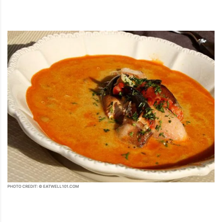
PHOTO CREDIT: © EATWELL101.COM