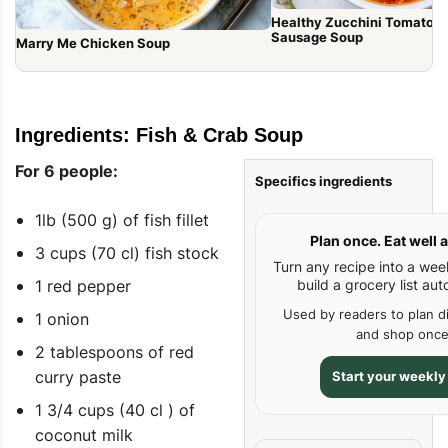
Healthy Zucchini Tomato It
Sausage Soup
Marry Me Chicken Soup
Ingredients: Fish & Crab Soup
For 6 people:
Specifics ingredients
1lb (500 g) of fish fillet
Plan once. Eat well a
3 cups (70 cl) fish stock
Turn any recipe into a we
1 red pepper
build a grocery list aut
Used by readers to plan d
1 onion
and shop once
2 tablespoons of red
curry paste
Start your weekly
1 3/4 cups (40 cl ) of
coconut milk