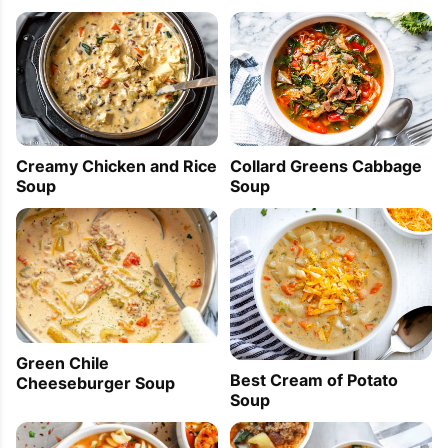
Creamy Chicken and Rice
Collard Greens Cabbage
Soup
Soup
Green Chile
Best Cream of Potato
Cheeseburger Soup
Soup