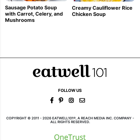
Sausage Potato Soup
Creamy Cauliflower Rice
with Carrot, Celery, and
Chicken Soup
Mushrooms
FOLLOW US
COPYRIGHT © 2011 - 2026 EATWELL101®, A REACH MEDIA INC. COMPANY -
ALL RIGHTS RESERVED.