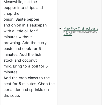
Meanwhile, cut the
pepper into strips and
chop the
onion. Sauté pepper
and onion in a saucepan
Mae Ploy Thai red curry
with a little oil for 5
PHOTO CREDIT: © EATWELL101.COM
paste
minutes without
browning. Add the curry
paste and cook for 5
minutes. Add the fish
stock and coconut
milk. Bring to a boil for 5
minutes.
Add the crab claws to the
heat for 5 minutes. Chop the
coriander and sprinkle on
the soup.