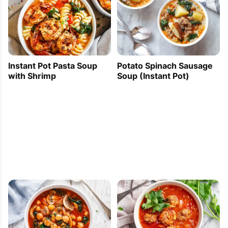
Instant Pot Pasta Soup
Potato Spinach Sausage
with Shrimp
Soup (Instant Pot)