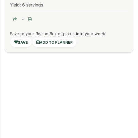
Yield: 6 servings
-
Save to your Recipe Box or plan it into your week
ADD TO PLANNER