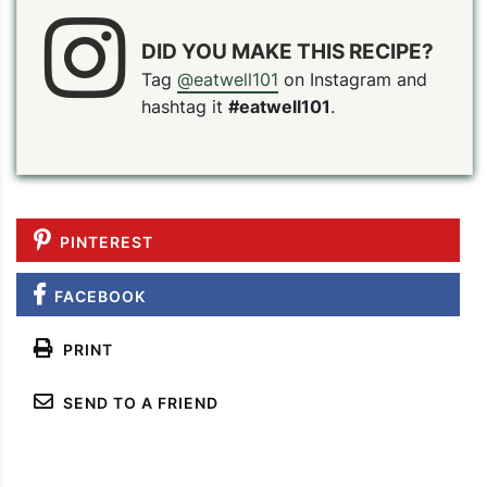
DID YOU MAKE THIS RECIPE?
Tag
@eatwell101
on Instagram and
hashtag it
#eatwell101
.
PINTEREST
FACEBOOK
PRINT
SEND TO A FRIEND