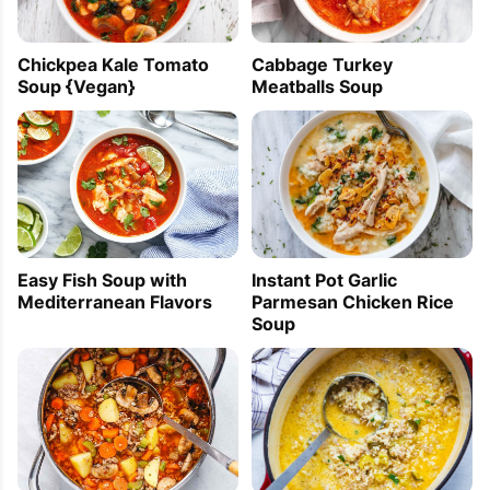
Chickpea Kale Tomato
Cabbage Turkey
Soup {Vegan}
Meatballs Soup
Easy Fish Soup with
Instant Pot Garlic
Mediterranean Flavors
Parmesan Chicken Rice
Soup