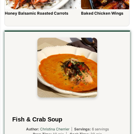
Honey Balsamic Roasted Carrots
Baked Chicken Wings
Fish & Crab Soup
Author:
Christina Cherrier
|
Servings:
6 servings