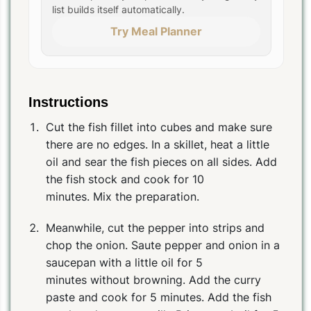
list builds itself automatically.
Try Meal Planner
Instructions
Cut the fish fillet into cubes and make sure
there are no edges. In a skillet, heat a little
oil and sear the fish pieces on all sides. Add
the fish stock and cook for 10
minutes. Mix the preparation.
Meanwhile, cut the pepper into strips and
chop the onion. Saute pepper and onion in a
saucepan with a little oil for 5
minutes without browning. Add the curry
paste and cook for 5 minutes. Add the fish