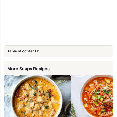
Table of content
More Soups Recipes