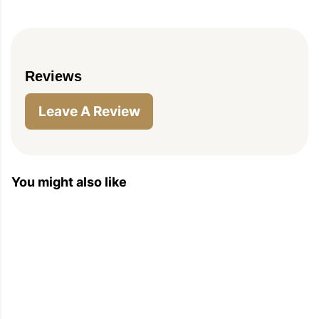
Reviews
Leave A Review
You might also like