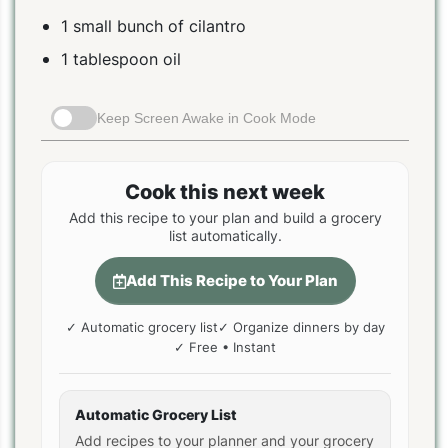
1 small bunch of cilantro
1 tablespoon oil
Keep Screen Awake in Cook Mode
Cook this next week
Add this recipe to your plan and build a grocery
list automatically.
Add This Recipe to Your Plan
✓ Automatic grocery list
✓ Organize dinners by day
✓ Free • Instant
Automatic Grocery List
Add recipes to your planner and your grocery