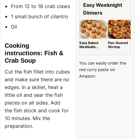
Easy Weeknight
From 12 to 18 crab claws
Dinners
1 small bunch of cilantro
Oil
Easy Baked
Pan-Seared
G
Cooking
Meatballs
Shrimp
B
(Tender & Juicy)
L
instructions: Fish &
Crab Soup
You can easily order the
red curry paste on
Cut the fish fillet into cubes
Amazon:
and make sure there are no
edges. In a skillet, heat a
little oil and sear the fish
pieces on all sides. Add
the fish stock and cook for
10 minutes. Mix the
preparation.