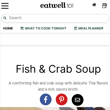
HOME
WHAT TO COOK TONIGHT
MEAL PLANNER
Fish & Crab Soup
A comforting fish and crab soup with delicate Thai flavors
and a rich, savory broth.