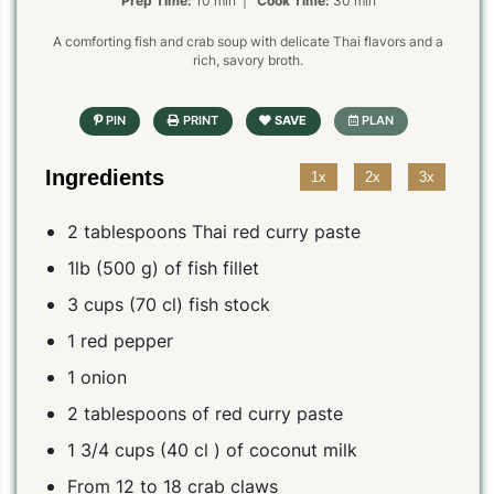
Prep Time:
10 min |
Cook Time:
30 min
A comforting fish and crab soup with delicate Thai flavors and a
rich, savory broth.
Ingredients
1x
2x
3x
2 tablespoons Thai red curry paste
1lb (500 g) of fish fillet
3 cups (70 cl) fish stock
1 red pepper
1 onion
2 tablespoons of red curry paste
1 3/4 cups (40 cl ) of coconut milk
From 12 to 18 crab claws