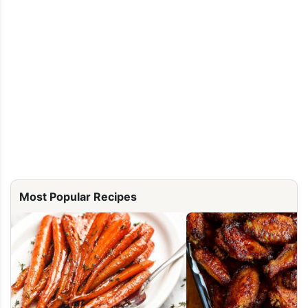
Most Popular Recipes