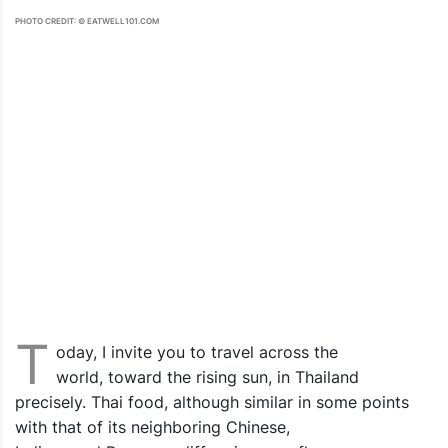
PHOTO CREDIT: © EATWELL101.COM
T
oday, I invite you to travel across the
world, toward the rising sun, in Thailand
precisely. Thai food, although similar in some points
with that of its neighboring Chinese,