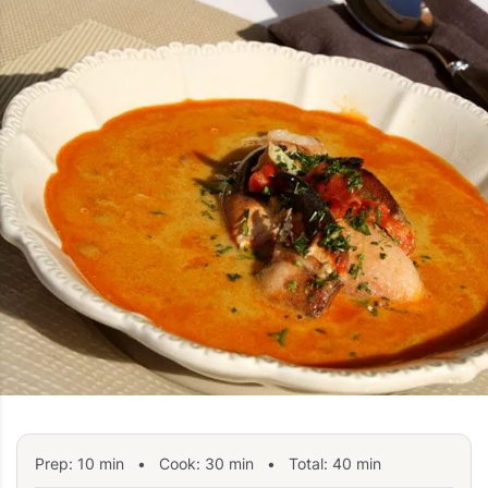
Prep:
10
min
•
Cook:
30
min
• Total:
40
min