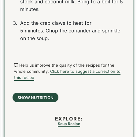
stock and coconut milk. Bring to a boil for 5
minutes.
Add the crab claws to heat for
5 minutes. Chop the coriander and sprinkle
on the soup.
Help us improve the quality of the recipes for the
whole community:
Click here to suggest a correction to
PIN
PRINT
PLAN
this recipe
SHOW NUTRITION
EXPLORE:
Soup Recipe