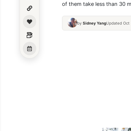
of them take less than 30 mi
by
Sidney Yang
Updated Oct 