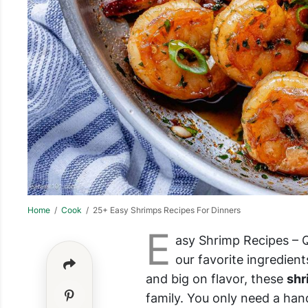
Home
/
Cook
/ 25+ Easy Shrimps Recipes For Dinners
E
asy Shrimp Recipes – Qu
our favorite ingredient
and big on flavor, these
shr
family. You only need a hand