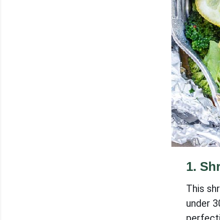
1
.
Shr
This shr
under 3
perfecti