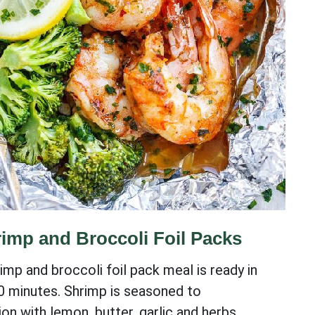
imp and Broccoli Foil Packs
imp and broccoli foil pack meal is ready in
0 minutes. Shrimp is seasoned to
on with lemon, butter, garlic and herbs.