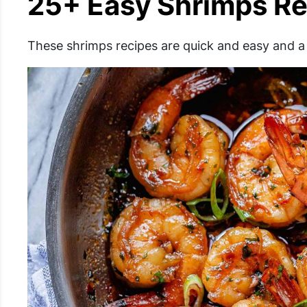
25+ Easy Shrimps Re
These shrimps recipes are quick and easy and a 