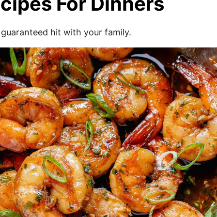
cipes For Dinners
guaranteed hit with your family.