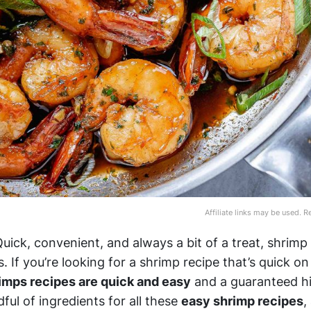
Affiliate links may be used. 
ick, convenient, and always a bit of a treat, shrimp 
s. If you’re looking for a shrimp recipe that’s quick o
imps recipes are quick and easy
and a guaranteed hi
ful of ingredients for all these
easy shrimp recipes
,