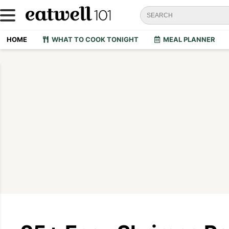
HOME
WHAT TO COOK TONIGHT
MEAL PLANNER