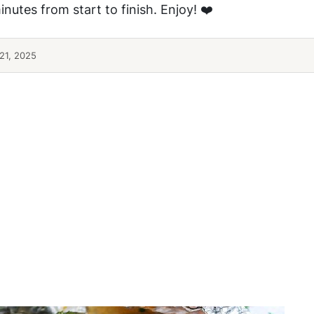
nutes from start to finish. Enjoy! ❤️
21, 2025