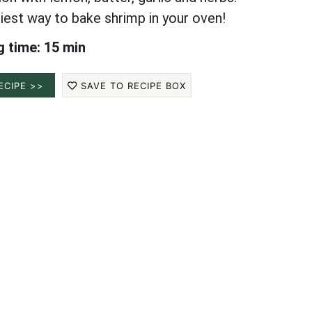
iest way to bake shrimp in your oven!
 time: 15 min
ECIPE >>
SAVE TO RECIPE BOX