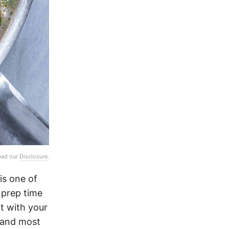
Read our
Disclosure
.
is one of
n prep time
t with your
 and most