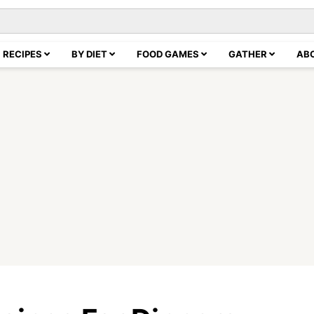
RECIPES
BY DIET
FOOD GAMES
GATHER
AB