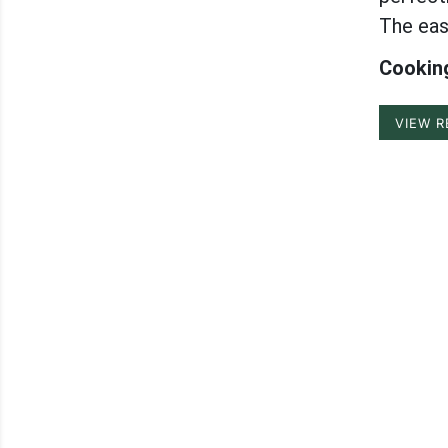
The eas
Cooking
VIEW R