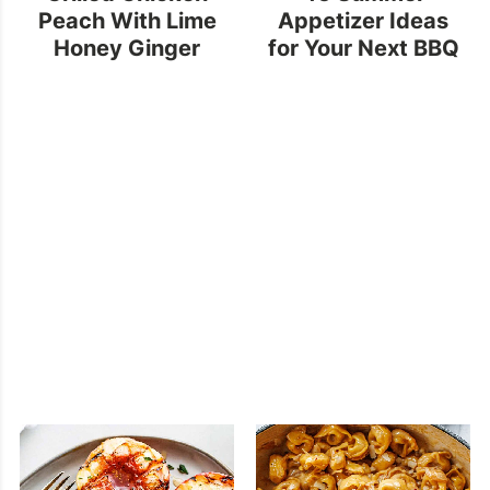
Peach With Lime
Appetizer Ideas
Honey Ginger
for Your Next BBQ
Sauce