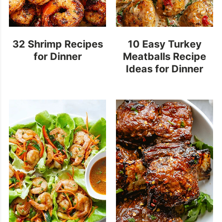
32 Shrimp Recipes
10 Easy Turkey
for Dinner
Meatballs Recipe
Ideas for Dinner