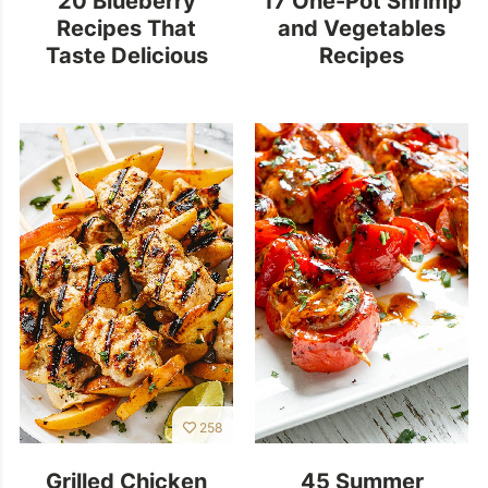
Recipes That
and Vegetables
Taste Delicious
Recipes
258
Grilled Chicken
45 Summer