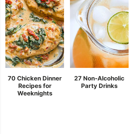
70 Chicken Dinner
27 Non-Alcoholic
Recipes for
Party Drinks
Weeknights
(Quick & Easy)