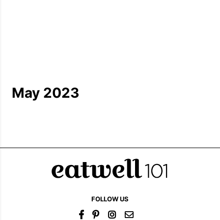
May 2023
FOLLOW US