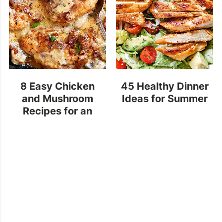
8 Easy Chicken
45 Healthy Dinner
and Mushroom
Ideas for Summer
Recipes for an
Easy Weeknight
Dinner