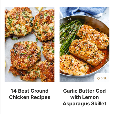
5.2k
14 Best Ground
Garlic Butter Cod
Chicken Recipes
with Lemon
Asparagus Skillet