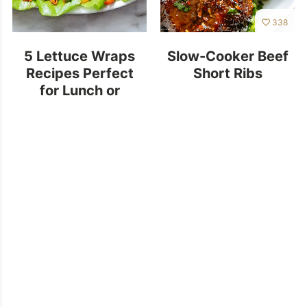
338
5 Lettuce Wraps
Slow-Cooker Beef
Recipes Perfect
Short Ribs
for Lunch or
Dinner!