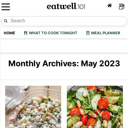
HOME
WHAT TO COOK TONIGHT
MEAL PLANNER
Monthly Archives: May 2023