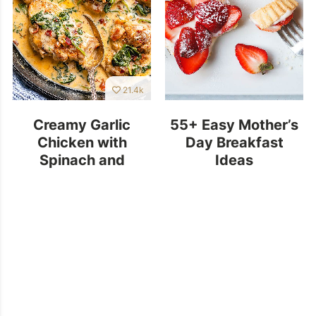
21.4k
Creamy Garlic
55+ Easy Mother’s
Chicken with
Day Breakfast
Spinach and
Ideas
Bacon