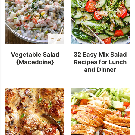
180
Vegetable Salad
32 Easy Mix Salad
{Macedoine}
Recipes for Lunch
and Dinner