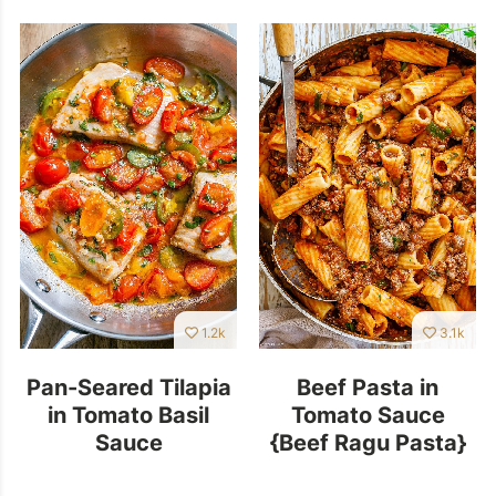
1.2k
3.1k
Pan-Seared Tilapia
Beef Pasta in
in Tomato Basil
Tomato Sauce
Sauce
{Beef Ragu Pasta}