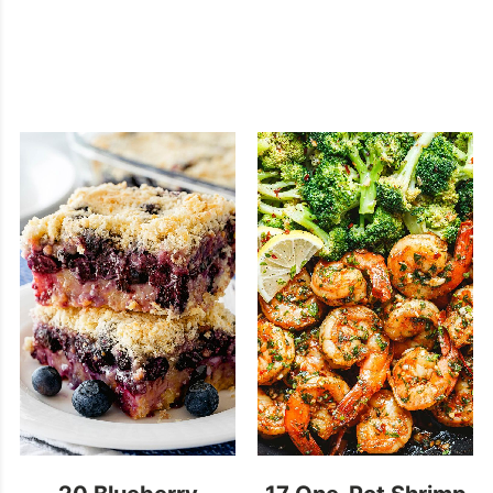
20 Blueberry
17 One-Pot Shrimp