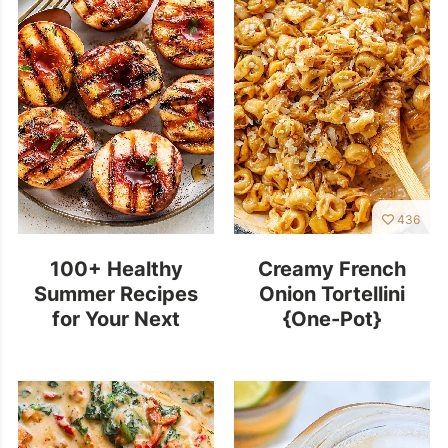
436
100+ Healthy
Creamy French
Summer Recipes
Onion Tortellini
for Your Next
{One-Pot}
Outdoor Cookout