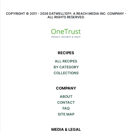
COPYRIGHT © 2011 - 2026 EATWELL101®, A REACH MEDIA INC. COMPANY -
ALL RIGHTS RESERVED.
RECIPES
ALL RECIPES
BY CATEGORY
COLLECTIONS
COMPANY
ABOUT
CONTACT
FAQ
SITE MAP
MEDIA & LEGAL