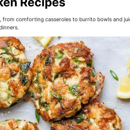
ken Recipes
, from comforting casseroles to burrito bowls and jui
dinners.