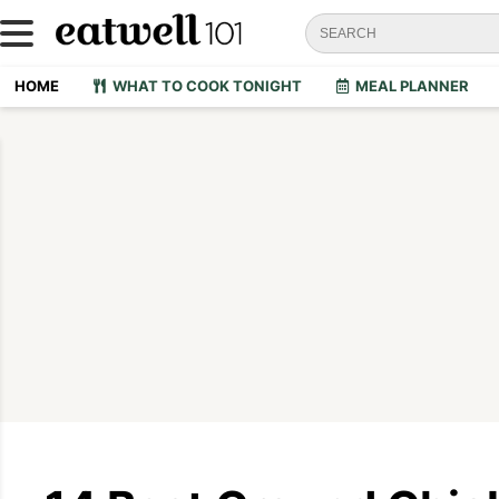
HOME
WHAT TO COOK TONIGHT
MEAL PLANNER