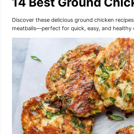
14 Best Ground Chic
Discover these delicious ground chicken recipes
meatballs—perfect for quick, easy, and healthy 