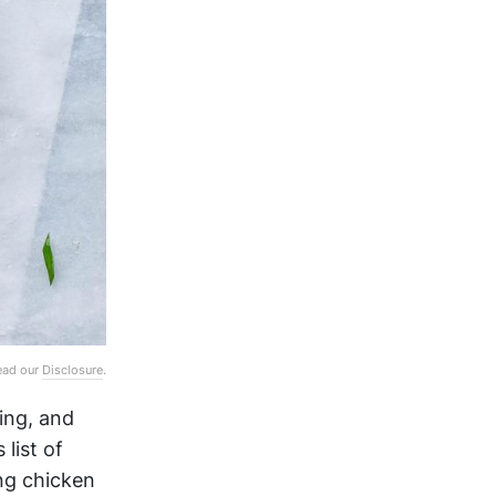
Read our
Disclosure
.
ing, and
 list of
ng chicken