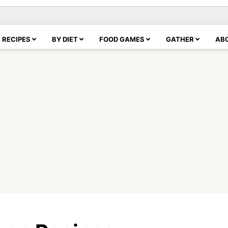
RECIPES
BY DIET
FOOD GAMES
GATHER
AB