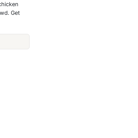
chicken
owd. Get