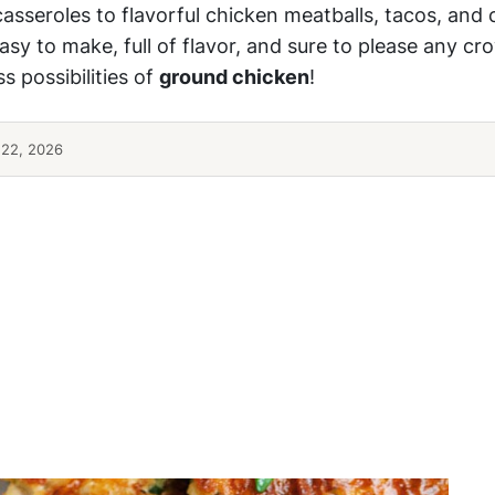
sseroles to flavorful chicken meatballs, tacos, and 
asy to make, full of flavor, and sure to please any cr
s possibilities of
ground chicken
!
 22, 2026