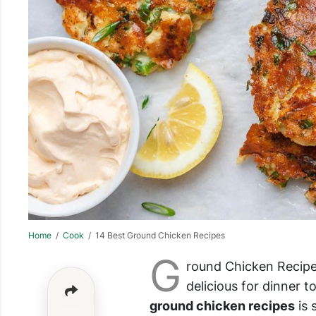
Home
/
Cook
/ 14 Best Ground Chicken Recipes
G
round Chicken Recipes
delicious for dinner to
ground chicken recipes
is 