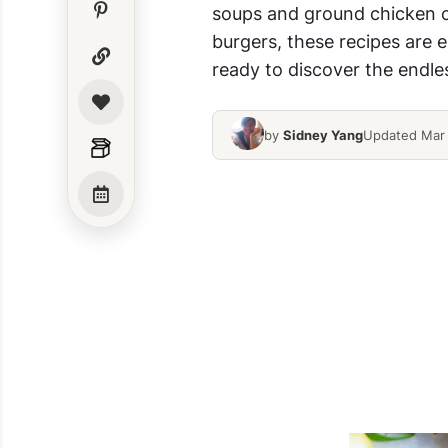
soups and ground chicken ca
burgers, these recipes are e
ready to discover the endles
by
Sidney Yang
Updated Mar