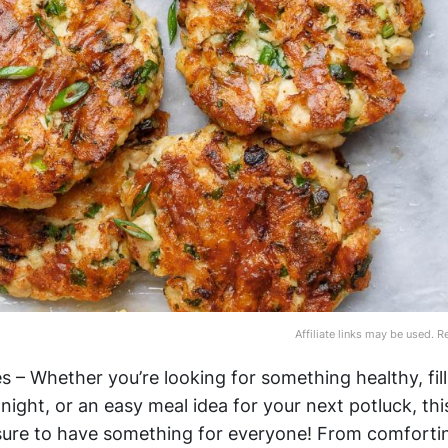
Affiliate links may be used. 
 – Whether you’re looking for something healthy, fill
night, or an easy meal idea for your next potluck, this
sure to have something for everyone! From comforti