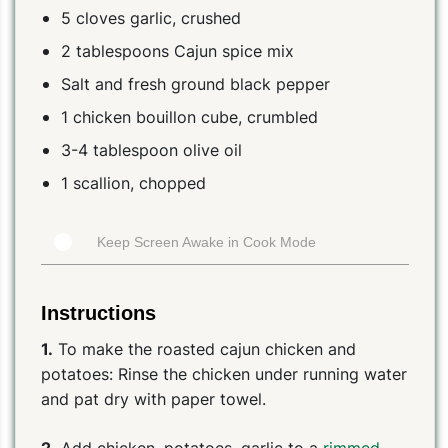
5 cloves garlic, crushed
2 tablespoons Cajun spice mix
Salt and fresh ground black pepper
1 chicken bouillon cube, crumbled
3-4 tablespoon olive oil
1 scallion, chopped
Keep Screen Awake in Cook Mode
Instructions
1.
To make the roasted cajun chicken and
potatoes: Rinse the chicken under running water
and pat dry with paper towel.
2.
Add chicken, potatoes, garlic to a
rimmed