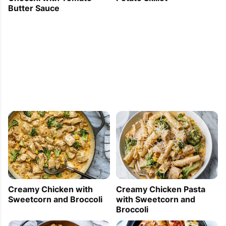
Butter Sauce
Creamy Chicken with
Creamy Chicken Pasta
Sweetcorn and Broccoli
with Sweetcorn and
Broccoli