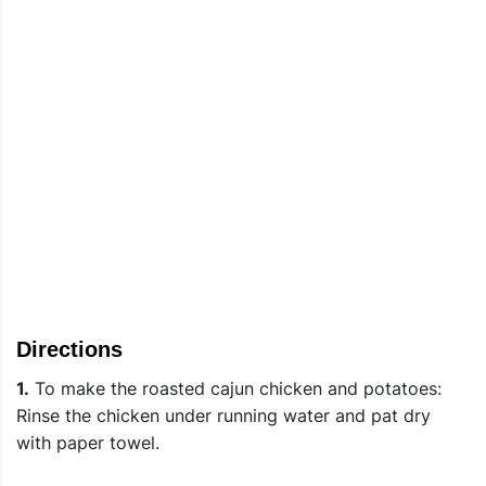
Directions
1.
To make the roasted cajun chicken and potatoes:
Rinse the chicken under running water and pat dry
with paper towel.