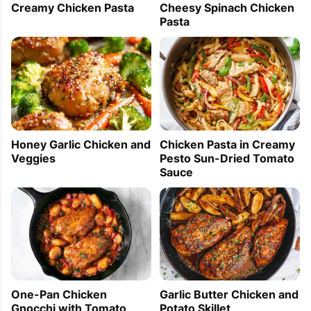
Cheesy Spinach Chicken
Creamy Chicken Pasta
Pasta
Honey Garlic Chicken and
Chicken Pasta in Creamy
Veggies
Pesto Sun-Dried Tomato
Sauce
One-Pan Chicken
Garlic Butter Chicken and
Gnocchi with Tomato
Potato Skillet