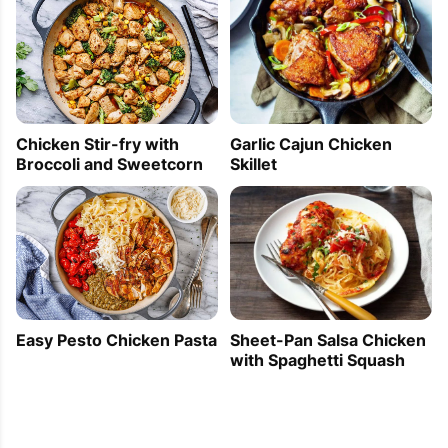
Chicken Stir-fry with
Garlic Cajun Chicken
Broccoli and Sweetcorn
Skillet
Easy Pesto Chicken Pasta
Sheet-Pan Salsa Chicken
with Spaghetti Squash