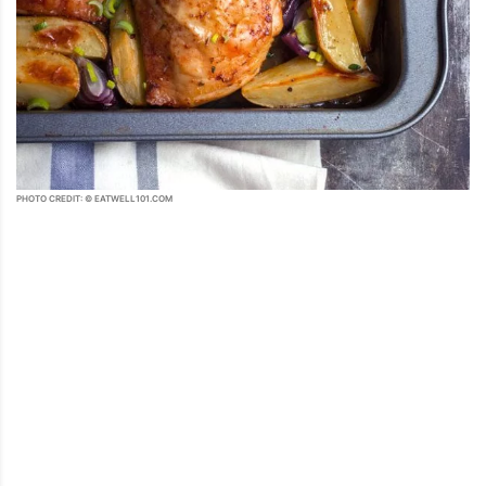
PHOTO CREDIT: © EATWELL101.COM