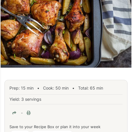
Prep:
15
min
•
Cook:
50
min
• Total:
65
min
Yield: 3 servings
-
Save to your Recipe Box or plan it into your week