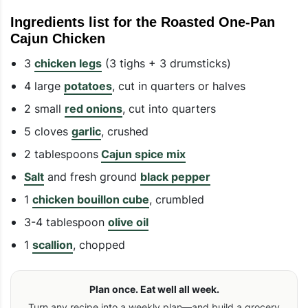
Ingredients list for the Roasted One-Pan
Cajun Chicken
3
chicken legs
(3 tighs + 3 drumsticks)
4 large
potatoes
, cut in quarters or halves
2 small
red onions
, cut into quarters
5 cloves
garlic
, crushed
2 tablespoons
Cajun spice mix
Salt
and fresh ground
black pepper
1
chicken bouillon cube
, crumbled
3-4 tablespoon
olive oil
1
scallion
, chopped
Plan once. Eat well all week.
Turn any recipe into a weekly plan—and build a grocery