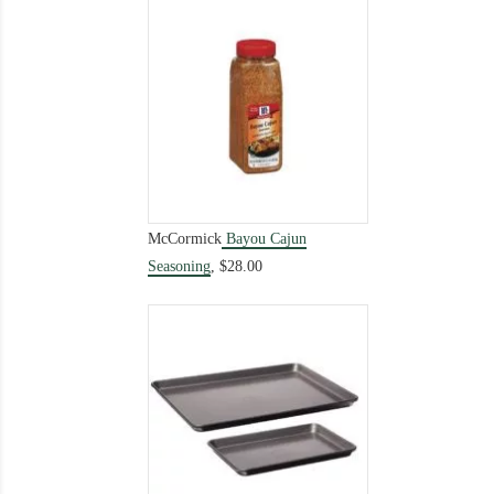
McCormick
Bayou Cajun
Seasoning
,
$28.00