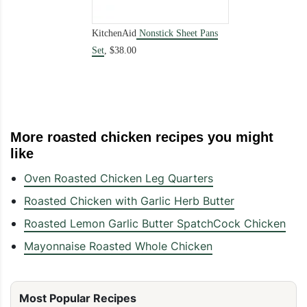
KitchenAid
Nonstick Sheet Pans
Set
,
$38.00
More roasted chicken recipes you might
like
Oven Roasted Chicken Leg Quarters
Roasted Chicken with Garlic Herb Butter
Roasted Lemon Garlic Butter SpatchCock Chicken
Mayonnaise Roasted Whole Chicken
Most Popular Recipes