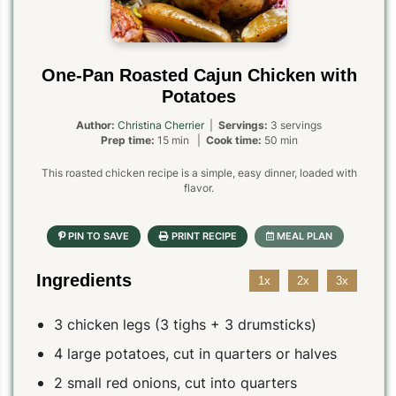
One-Pan Roasted Cajun Chicken with
Potatoes
Author:
Christina Cherrier
|
Servings:
3 servings
Prep time:
15 min |
Cook time:
50 min
This roasted chicken recipe is a simple, easy dinner, loaded with
flavor.
Ingredients
1x
2x
3x
3 chicken legs (3 tighs + 3 drumsticks)
4 large potatoes, cut in quarters or halves
2 small red onions, cut into quarters