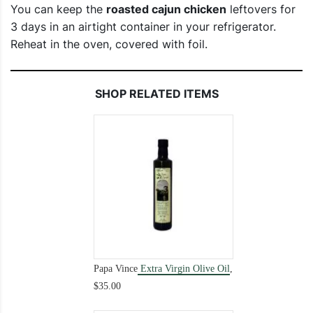
You can keep the
roasted cajun chicken
leftovers for
3 days in an airtight container in your refrigerator.
Reheat in the oven, covered with foil.
SHOP RELATED ITEMS
Papa Vince
Extra Virgin Olive Oil
,
$35.00