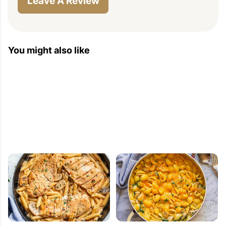
Leave A Review
You might also like