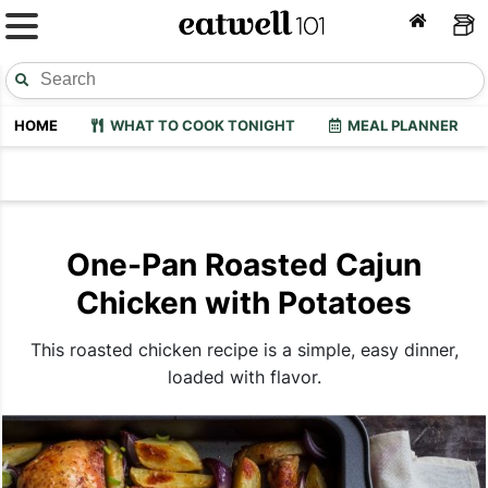
HOME
WHAT TO COOK TONIGHT
MEAL PLANNER
One-Pan Roasted Cajun
Chicken with Potatoes
This roasted chicken recipe is a simple, easy dinner,
loaded with flavor.