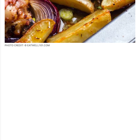
PHOTO CREDIT: © EATWELL101.COM