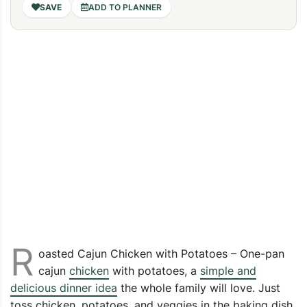
ADD TO PLANNER
R
oasted Cajun Chicken with Potatoes – One-pan
cajun
chicken
with potatoes, a
simple and
delicious dinner idea
the whole family will love. Just
toss chicken, potatoes, and veggies in the baking dish