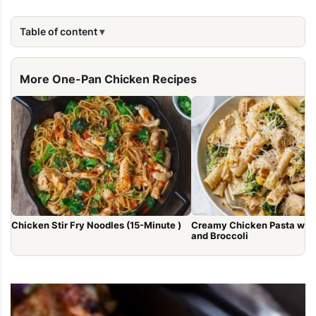
Table of content
More One-Pan Chicken Recipes
Chicken Stir Fry Noodles (15-Minute )
Creamy Chicken Pasta wit
and Broccoli