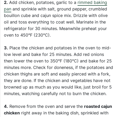
2.
Add chicken, potatoes, garlic to a
rimmed baking
pan
and sprinkle with salt, ground pepper, crumbled
bouillon cube and cajun spice mix. Drizzle with olive
oil and toss everything to coat well. Marinate in the
refrigerator for 30 minutes. Meanwhile preheat your
oven to 450°F (230°C).
3.
Place the chicken and potatoes in the oven to mid-
low level and bake for 25 minutes. Add red onions
then lower the oven to 350°F (180°C) and bake for 25
minutes more. Check for doneness, if the potatoes and
chicken thighs are soft and easily pierced with a fork,
they are done. If the chicken and vegetables have not
browned up as much as you would like, just broil for 5
minutes, watching carefully not to burn the chicken.
4.
Remove from the oven and serve the
roasted cajun
chicken
right away in the baking dish, sprinkled with