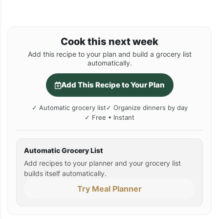
Cook this next week
Add this recipe to your plan and build a grocery list
automatically.
Add This Recipe to Your Plan
✓ Automatic grocery list
✓ Organize dinners by day
✓ Free • Instant
Automatic Grocery List
Add recipes to your planner and your grocery list
builds itself automatically.
Try Meal Planner