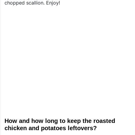
chopped scallion. Enjoy!
How and how long to keep the roasted
chicken and potatoes leftovers?