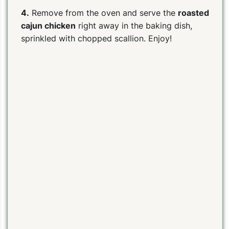
4.
Remove from the oven and serve the
roasted
cajun chicken
right away in the baking dish,
sprinkled with chopped scallion. Enjoy!