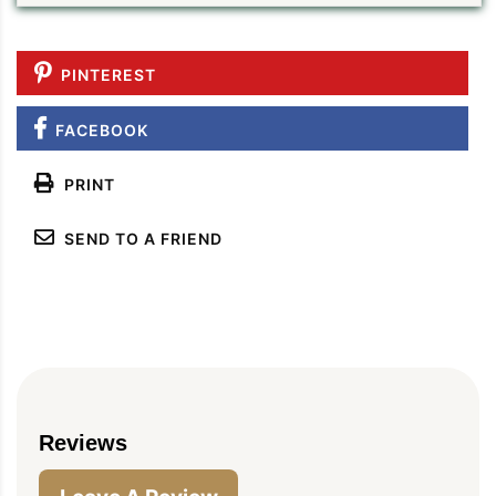
PINTEREST
FACEBOOK
PRINT
SEND TO A FRIEND
PIN TO SAVE
PRINT RECIPE
MEAL P
Reviews