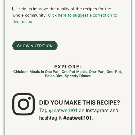
Help us improve the quality of the recipes for the
whole community:
Click here to suggest a correction to
this recipe
SHOW NUTRITION
EXPLORE:
Chicken
,
Meals In One Pan
,
One Pot Meals
,
One-Pan
,
One-Pot
,
Paleo Diet
,
Speedy Dinner
DID YOU MAKE THIS RECIPE?
Tag
@eatwell101
on Instagram and
hashtag it
#eatwell101
.