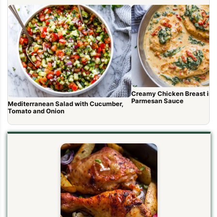
Creamy Chicken Breast in 
Parmesan Sauce
Mediterranean Salad with Cucumber,
Tomato and Onion