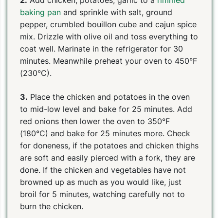
baking pan
and sprinkle with salt, ground
pepper, crumbled bouillon cube and cajun spice
mix. Drizzle with olive oil and toss everything to
coat well. Marinate in the refrigerator for 30
minutes. Meanwhile preheat your oven to 450°F
(230°C).
3.
Place the chicken and potatoes in the oven
to mid-low level and bake for 25 minutes. Add
red onions then lower the oven to 350°F
(180°C) and bake for 25 minutes more. Check
for doneness, if the potatoes and chicken thighs
are soft and easily pierced with a fork, they are
done. If the chicken and vegetables have not
browned up as much as you would like, just
broil for 5 minutes, watching carefully not to
burn the chicken.