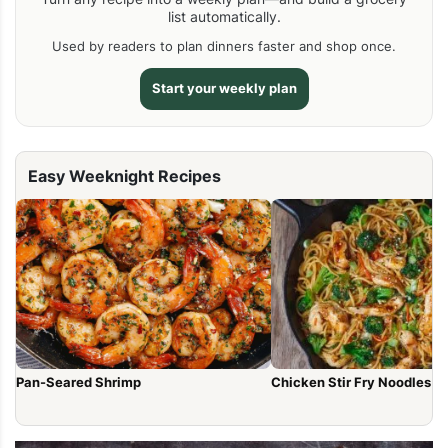
list automatically.
Used by readers to plan dinners faster and shop once.
Start your weekly plan
Easy Weeknight Recipes
Pan-Seared Shrimp
Chicken Stir Fry Noodles (1