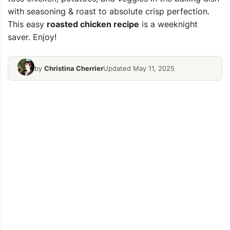
with seasoning & roast to absolute crisp perfection.
This easy
roasted chicken recipe
is a weeknight
saver. Enjoy!
by
Christina Cherrier
Updated May 11, 2025