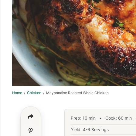
Home
/
Chicken
/ Mayonnaise Roasted Whole Chicken
Prep:
10
min
•
Cook:
60
min
•
Yield: 4-6 Servings