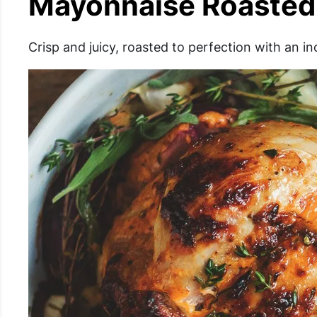
Mayonnaise Roasted
Crisp and juicy, roasted to perfection with an i