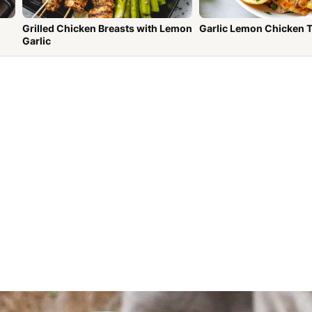
Grilled Chicken Breasts with Lemon
Garlic Lemon Chicken 
Garlic