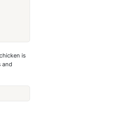
chicken is
s and