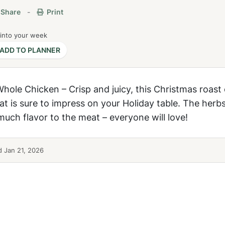
Share
-
Print
 into your week
ADD TO PLANNER
ole Chicken – Crisp and juicy, this Christmas roast 
at is sure to impress on your Holiday table. The herb
uch flavor to the meat – everyone will love!
 Jan 21, 2026