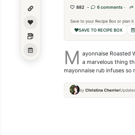
882 -
6 comments
-
Save to your Recipe Box or plan it
SAVE TO RECIPE BOX
M
ayonnaise Roasted Wh
a marvelous thing th
mayonnaise rub infuses so m
by
Christina Cherrier
Updated