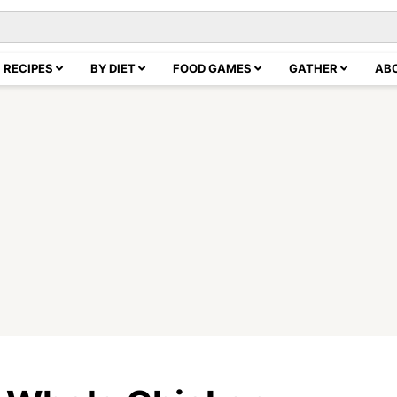
RECIPES
BY DIET
FOOD GAMES
GATHER
AB