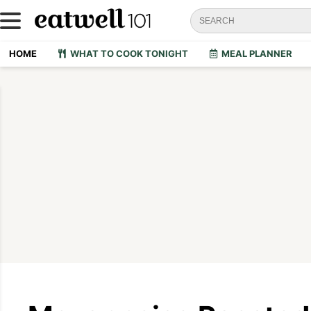
HOME
WHAT TO COOK TONIGHT
MEAL PLANNER