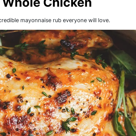
 Whole Chicken
ncredible mayonnaise rub everyone will love.