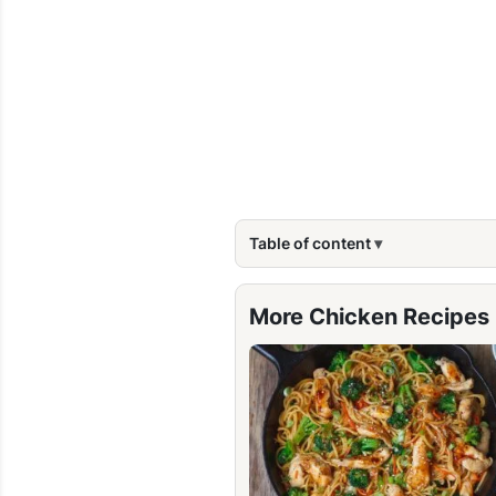
Table of content
More Chicken Recipes