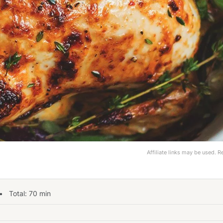
Affiliate links may be used. 
 Total:
70
min