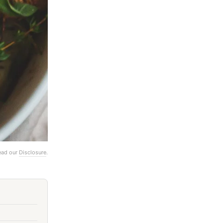
Read our
Disclosure
.