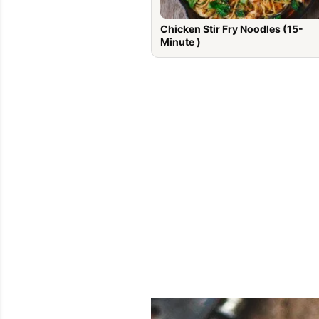
Chicken Stir Fry Noodles (15-
Minute )