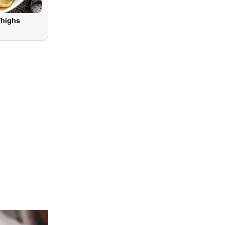
Thighs