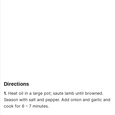
Directions
1.
Heat oil in a large pot; saute lamb until browned.
Season with salt and pepper. Add onion and garlic and
cook for 6 – 7 minutes.