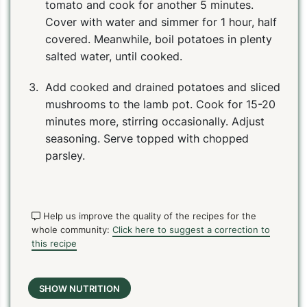
tomato and cook for another 5 minutes.
Cover with water and simmer for 1 hour, half
covered. Meanwhile, boil potatoes in plenty
salted water, until cooked.
Add cooked and drained potatoes and sliced
mushrooms to the lamb pot. Cook for 15-20
minutes more, stirring occasionally. Adjust
seasoning. Serve topped with chopped
parsley.
Help us improve the quality of the recipes for the
whole community:
Click here to suggest a correction to
this recipe
SHOW NUTRITION