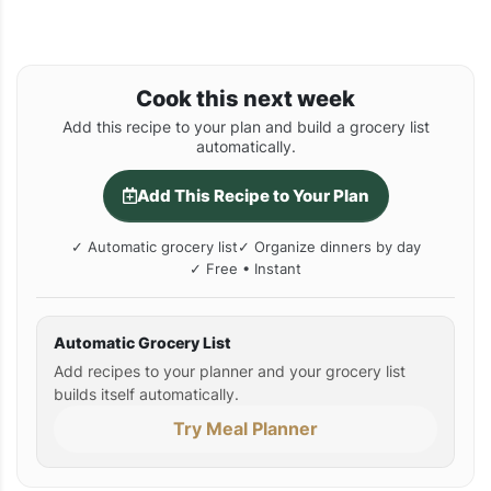
Cook this next week
Add this recipe to your plan and build a grocery list
automatically.
Add This Recipe to Your Plan
✓ Automatic grocery list
✓ Organize dinners by day
✓ Free • Instant
Automatic Grocery List
Add recipes to your planner and your grocery list
builds itself automatically.
Try Meal Planner