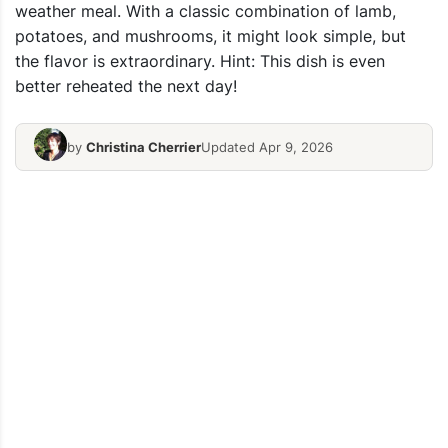
weather meal. With a classic combination of lamb,
potatoes, and mushrooms, it might look simple, but
the flavor is extraordinary. Hint: This dish is even
better reheated the next day!
by
Christina Cherrier
Updated Apr 9, 2026