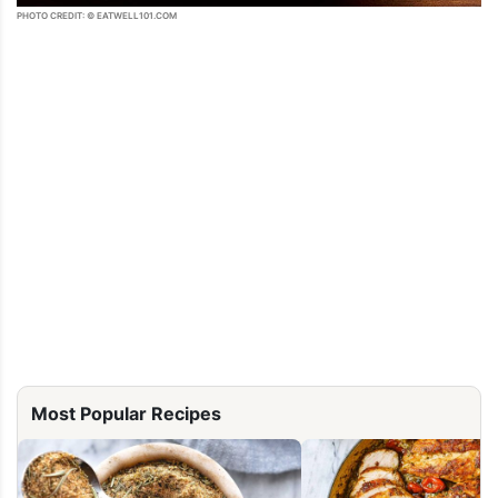
PHOTO CREDIT: © EATWELL101.COM
Most Popular Recipes