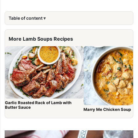
Table of content
More Lamb Soups Recipes
Garlic Roasted Rack of Lamb with
Butter Sauce
Marry Me Chicken Soup