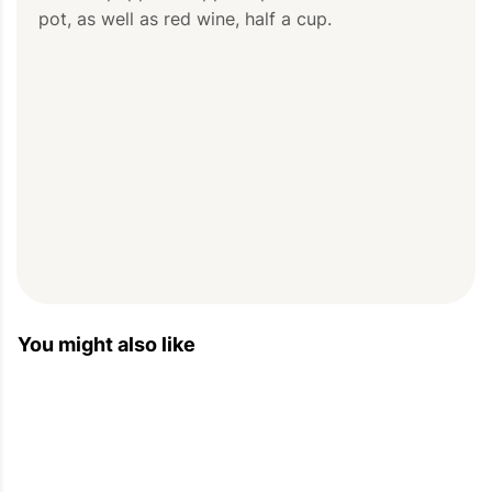
pot, as well as red wine, half a cup.
You might also like