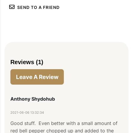
SEND TO A FRIEND
Reviews (1)
Leave A Review
Anthony Shydohub
PIN
PRINT
PLAN
2021-06-06 13:32:34
Good stuff.  Even better with a small amount of 
red bell pepper chopped up and added to the 