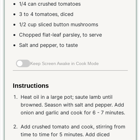
1/4 can crushed tomatoes
3 to 4 tomatoes, diced
1/2 cup sliced button mushrooms
Chopped flat-leaf parsley, to serve
Salt and pepper, to taste
Keep Screen Awake in Cook Mode
Instructions
Heat oil in a large pot; saute lamb until
browned. Season with salt and pepper. Add
onion and garlic and cook for 6 - 7 minutes.
Add crushed tomato and cook, stirring from
time to time for 5 minutes. Add diced