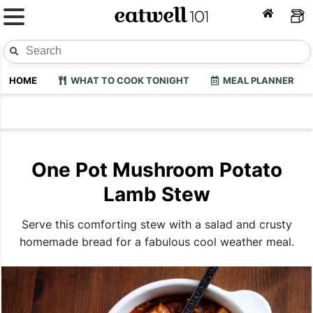
HOME
WHAT TO COOK TONIGHT
MEAL PLANNER
One Pot Mushroom Potato
Lamb Stew
Serve this comforting stew with a salad and crusty
homemade bread for a fabulous cool weather meal.