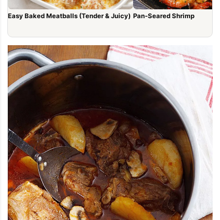
Easy Baked Meatballs (Tender & Juicy)
Pan-Seared Shrimp