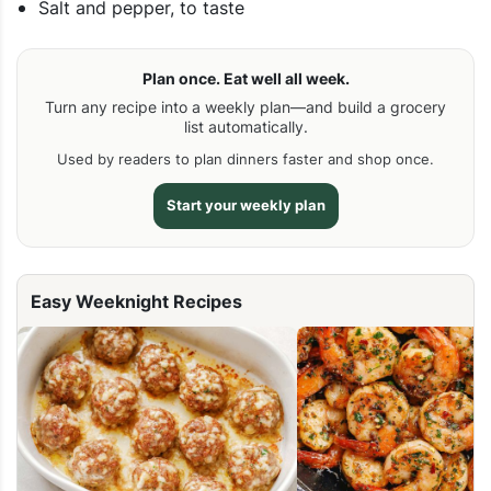
Salt and pepper, to taste
Plan once. Eat well all week.
Turn any recipe into a weekly plan—and build a grocery
list automatically.
Used by readers to plan dinners faster and shop once.
Start your weekly plan
Easy Weeknight Recipes