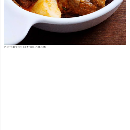
PHOTO CREDIT: © EATWELL101.COM