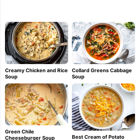
Creamy Chicken and Rice
Collard Greens Cabbage
Soup
Soup
Green Chile
Best Cream of Potato
Cheeseburger Soup