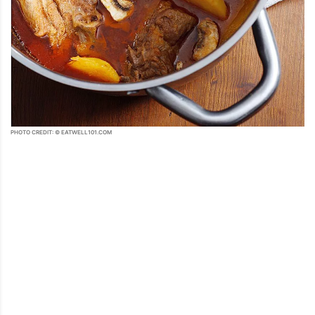
PHOTO CREDIT: © EATWELL101.COM