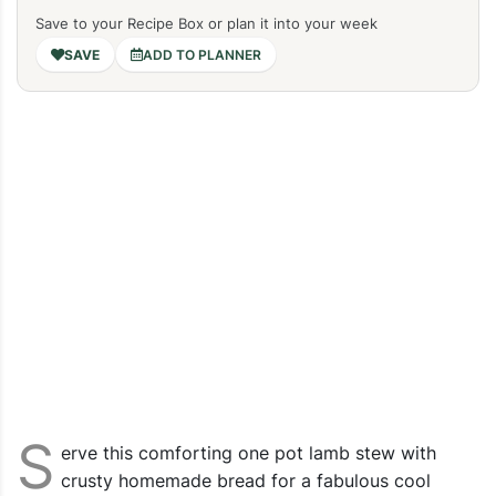
Save to your Recipe Box or plan it into your week
ADD TO PLANNER
S
erve this comforting one pot lamb stew with
crusty homemade bread for a fabulous cool