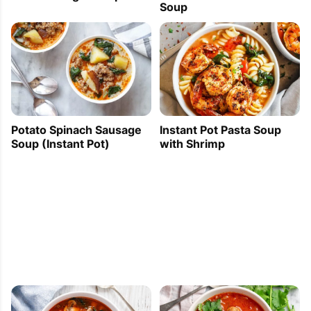
Soup
Potato Spinach Sausage
Instant Pot Pasta Soup
Soup (Instant Pot)
with Shrimp