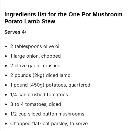
Ingredients list for the One Pot Mushroom
Potato Lamb Stew
Serves 4:
2 tablespoons olive oil
1 large onion, chopped
2 clove garlic, crushed
2 pounds (2kg) diced lamb
1 pound (450g) potatoes, quartered
1/4 can crushed tomatoes
3 to 4 tomatoes, diced
1/2 cup sliced button mushrooms
Chopped flat-leaf parsley, to serve