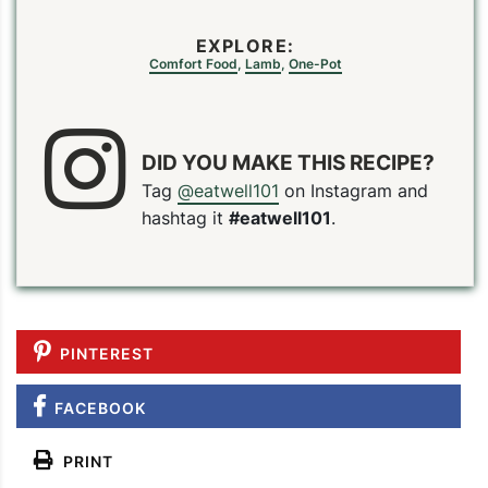
EXPLORE:
Comfort Food
,
Lamb
,
One-Pot
DID YOU MAKE THIS RECIPE?
Tag
@eatwell101
on Instagram and
hashtag it
#eatwell101
.
PINTEREST
FACEBOOK
PRINT