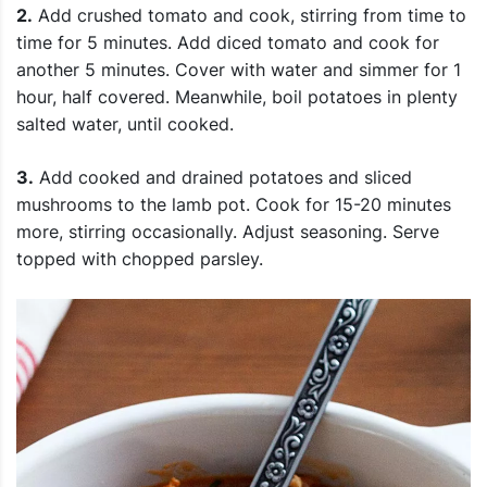
2.
Add crushed tomato and cook, stirring from time to
time for 5 minutes. Add diced tomato and cook for
another 5 minutes. Cover with water and simmer for 1
hour, half covered. Meanwhile, boil potatoes in plenty
salted water, until cooked.
3.
Add cooked and drained potatoes and sliced
mushrooms to the lamb pot. Cook for 15-20 minutes
more, stirring occasionally. Adjust seasoning. Serve
topped with chopped parsley.