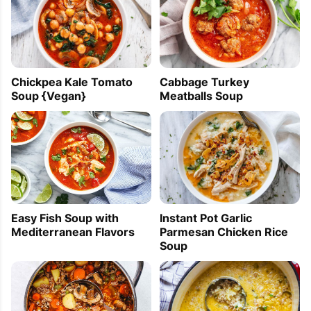
Chickpea Kale Tomato
Cabbage Turkey
Soup {Vegan}
Meatballs Soup
Easy Fish Soup with
Instant Pot Garlic
Mediterranean Flavors
Parmesan Chicken Rice
Soup