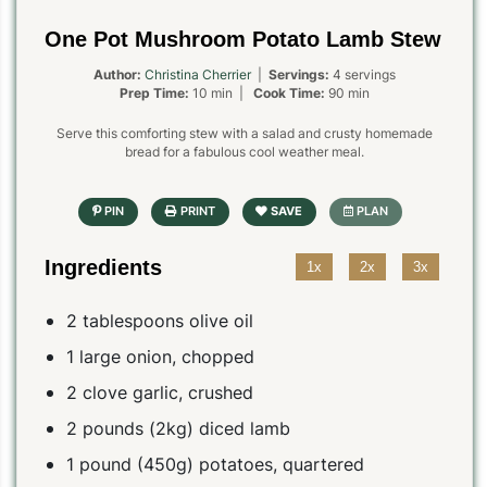
One Pot Mushroom Potato Lamb Stew
Author:
Christina Cherrier
|
Servings:
4 servings
Prep Time:
10 min |
Cook Time:
90 min
Serve this comforting stew with a salad and crusty homemade
bread for a fabulous cool weather meal.
Ingredients
1x
2x
3x
2 tablespoons olive oil
1 large onion, chopped
2 clove garlic, crushed
2 pounds (2kg) diced lamb
1 pound (450g) potatoes, quartered