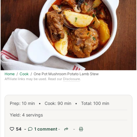
Home
/
Cook
/ One Pot Mushroom Potato Lamb Stew
Affiliate links may be used. Read our
Disclosure
.
Prep:
10
min
•
Cook:
90
min
• Total:
100
min
Yield: 4 servings
54 -
1 comment
-
-