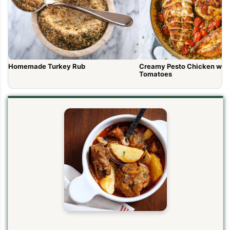
Homemade Turkey Rub
Creamy Pesto Chicken wit
Tomatoes