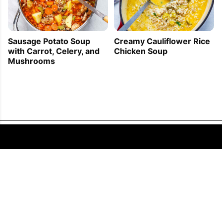
Sausage Potato Soup
Creamy Cauliflower Rice
with Carrot, Celery, and
Chicken Soup
Mushrooms
FOLLOW US
COPYRIGHT © 2011 - 2026 EATWELL101®, A REACH MEDIA INC. COMPANY -
ALL RIGHTS RESERVED.