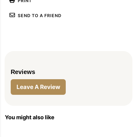
PRINT
SEND TO A FRIEND
Reviews
Leave A Review
You might also like
PIN
PRINT
PLAN