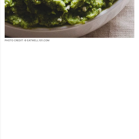
PHOTO CREDIT: © EATWELL101.COM