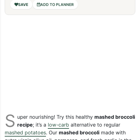
ADD TO PLANNER
S
uper nourishing! Try this healthy
mashed broccoli
recipe
; it’s a
low-carb
alternative to regular
mashed potatoes
.
Our
mashed broccoli
made with