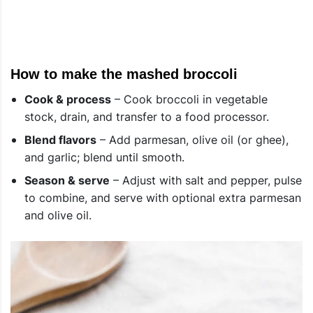
How to make the mashed broccoli
Cook & process
– Cook broccoli in vegetable
stock, drain, and transfer to a food processor.
Blend flavors
– Add parmesan, olive oil (or ghee),
and garlic; blend until smooth.
Season & serve
– Adjust with salt and pepper, pulse
to combine, and serve with optional extra parmesan
and olive oil.