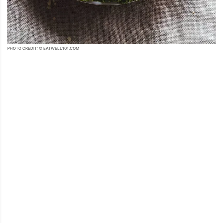
PHOTO CREDIT: © EATWELL101.COM