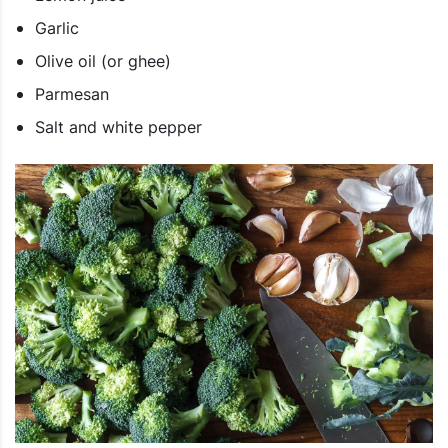
Garlic
Olive oil (or ghee)
Parmesan
Salt and white pepper