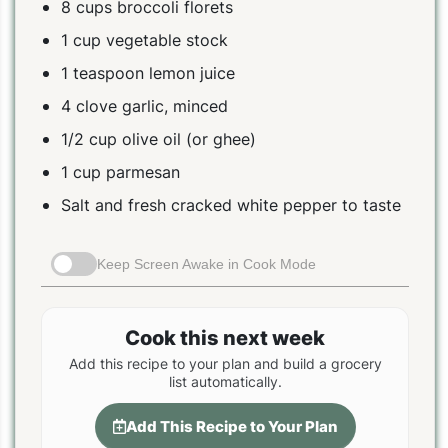
8 cups broccoli florets
1 cup vegetable stock
1 teaspoon lemon juice
4 clove garlic, minced
1/2 cup olive oil (or ghee)
1 cup parmesan
Salt and fresh cracked white pepper to taste
Keep Screen Awake in Cook Mode
Cook this next week
Add this recipe to your plan and build a grocery
list automatically.
Add This Recipe to Your Plan