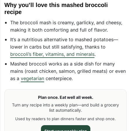
Why you’ll love this mashed broccoli
recipe
The broccoli mash is creamy, garlicky, and cheesy,
making it both comforting and full of flavor.
It’s a nutritious alternative to mashed potatoes—
lower in carbs but still satisfying, thanks to
broccoli’s fiber, vitamins, and minerals
.
Mashed broccoli works as a side dish for many
mains (roast chicken, salmon, grilled meats) or even
as a
vegetarian
centerpiece.
Plan once. Eat well all week.
Turn any recipe into a weekly plan—and build a grocery
list automatically.
Used by readers to plan dinners faster and shop once.