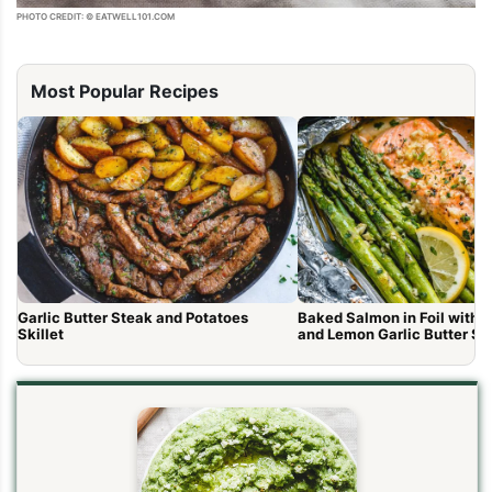
PHOTO CREDIT: © EATWELL101.COM
Most Popular Recipes
Garlic Butter Steak and Potatoes
Baked Salmon in Foil with 
Skillet
and Lemon Garlic Butter S