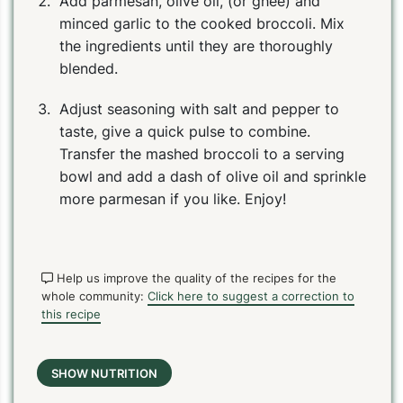
Add parmesan, olive oil, (or ghee) and
minced garlic to the cooked broccoli. Mix
the ingredients until they are thoroughly
blended.
Adjust seasoning with salt and pepper to
taste, give a quick pulse to combine.
Transfer the mashed broccoli to a serving
bowl and add a dash of olive oil and sprinkle
more parmesan if you like. Enjoy!
Help us improve the quality of the recipes for the
whole community:
Click here to suggest a correction to
this recipe
SHOW NUTRITION