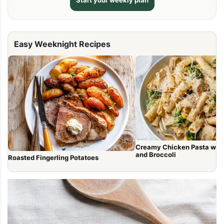
Start your weekly plan
Easy Weeknight Recipes
Creamy Chicken Pasta wit
and Broccoli
Roasted Fingerling Potatoes