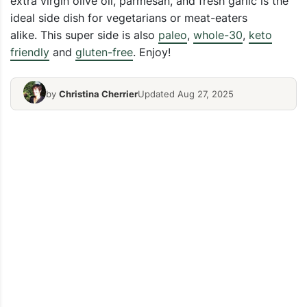
extra virgin olive oil, parmesan, and fresh garlic is the
ideal side dish for vegetarians or meat-eaters
alike.
This super side is also
paleo
,
whole-30
,
keto
friendly
and
gluten-free
. Enjoy!
by
Christina Cherrier
Updated Aug 27, 2025