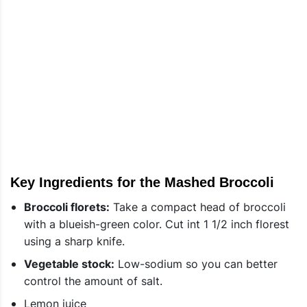
Key Ingredients for the Mashed Broccoli
Broccoli florets:
Take a compact head of broccoli
with a blueish-green color. Cut int 1 1/2 inch florest
using a sharp knife.
Vegetable stock:
Low-sodium so you can better
control the amount of salt.
Lemon juice