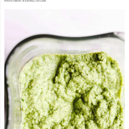
PHOTO CREDIT: © EATWELL101.COM