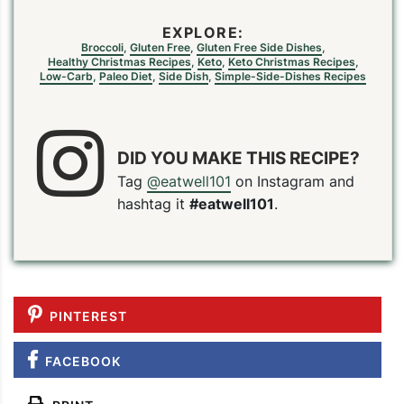
EXPLORE:
Broccoli
,
Gluten Free
,
Gluten Free Side Dishes
,
Healthy Christmas Recipes
,
Keto
,
Keto Christmas Recipes
,
Low-Carb
,
Paleo Diet
,
Side Dish
,
Simple-Side-Dishes Recipes
DID YOU MAKE THIS RECIPE?
Tag
@eatwell101
on Instagram and
hashtag it
#eatwell101
.
PINTEREST
FACEBOOK