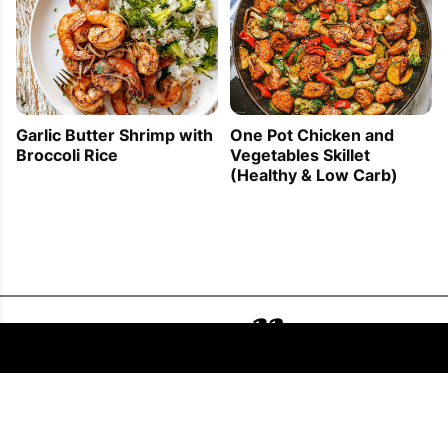
Garlic Butter Shrimp with
One Pot Chicken and
Broccoli Rice
Vegetables Skillet
(Healthy & Low Carb)
FOLLOW US