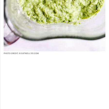
PHOTO CREDIT: © EATWELL101.COM