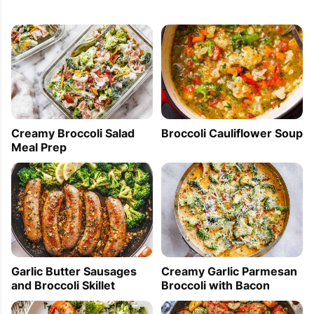
Creamy Broccoli Salad
Broccoli Cauliflower Soup
Meal Prep
Garlic Butter Sausages
Creamy Garlic Parmesan
and Broccoli Skillet
Broccoli with Bacon