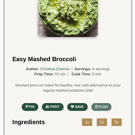
Easy Mashed Broccoli
Author:
Christina Cherrier
|
Servings:
4 servings
Prep Time:
10 min |
Cook Time:
5 min
Mashed broccoli make for healthy, low carb alternative to your
regular mashed potatoes side!
Ingredients
1x
2x
3x