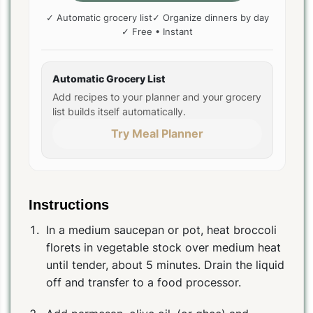
✓ Automatic grocery list
✓ Organize dinners by day
✓ Free • Instant
Automatic Grocery List
Add recipes to your planner and your grocery
list builds itself automatically.
Try Meal Planner
Instructions
In a medium saucepan or pot, heat broccoli
florets in vegetable stock over medium heat
until tender, about 5 minutes. Drain the liquid
off and transfer to a food processor.