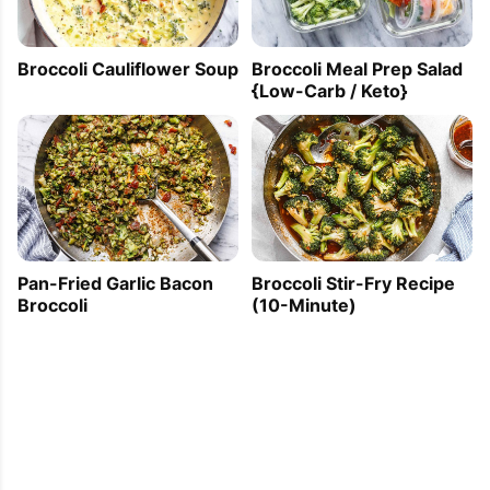
Broccoli Cauliflower Soup
Broccoli Meal Prep Salad
{Low-Carb / Keto}
Pan-Fried Garlic Bacon
Broccoli Stir-Fry Recipe
Broccoli
(10-Minute)