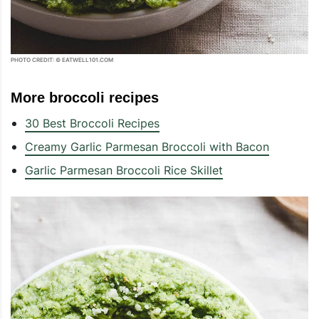
PHOTO CREDIT: © EATWELL101.COM
More broccoli recipes
30 Best Broccoli Recipes
Creamy Garlic Parmesan Broccoli with Bacon
Garlic Parmesan Broccoli Rice Skillet