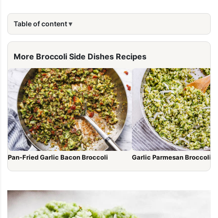
Table of content
More Broccoli Side Dishes Recipes
Garlic Parmesan Broccoli Ri
Pan-Fried Garlic Bacon Broccoli