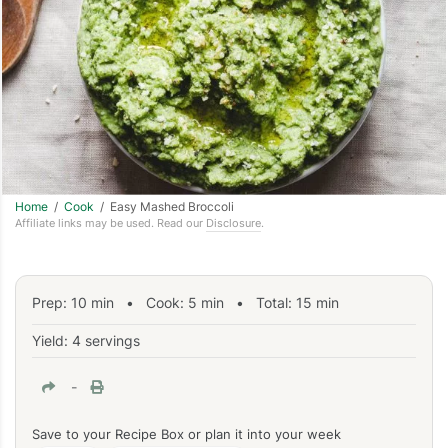
Home
/
Cook
/ Easy Mashed Broccoli
Affiliate links may be used. Read our
Disclosure
.
Prep:
10
min
•
Cook:
5
min
• Total:
15
min
Yield: 4 servings
-
Save to your Recipe Box or plan it into your week