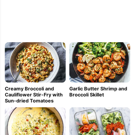
Creamy Broccoli and
Garlic Butter Shrimp and
Cauliflower Stir-Fry with
Broccoli Skillet
Sun-dried Tomatoes