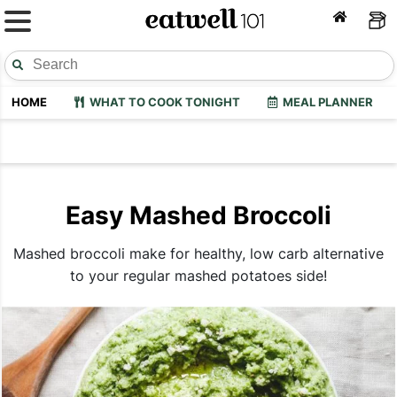
HOME
WHAT TO COOK TONIGHT
MEAL PLANNER
Easy Mashed Broccoli
Mashed broccoli make for healthy, low carb alternative
to your regular mashed potatoes side!