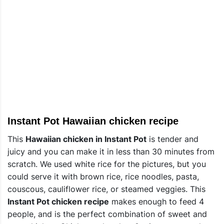
Instant Pot Hawaiian chicken recipe
This
Hawaiian chicken in Instant Pot
is tender and
juicy and you can make it in less than 30 minutes from
scratch. We used white rice for the pictures, but you
could serve it with brown rice, rice noodles, pasta,
couscous, cauliflower rice, or steamed veggies. This
Instant Pot chicken recipe
makes enough to feed 4
people, and is the perfect combination of sweet and