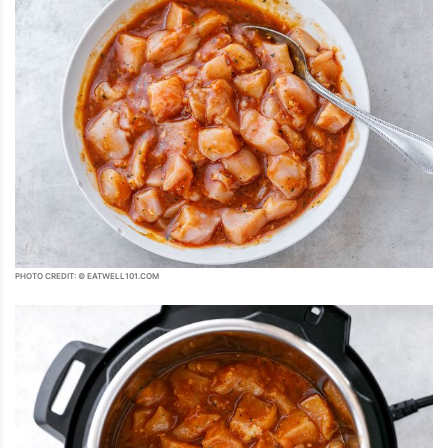
PHOTO CREDIT: © EATWELL101.COM