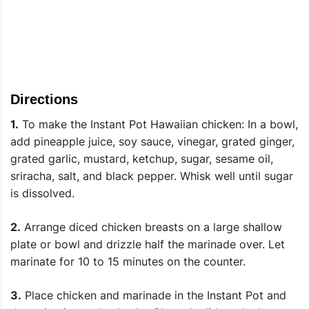
Directions
1.
To make the Instant Pot Hawaiian chicken: In a bowl,
add pineapple juice, soy sauce, vinegar, grated ginger,
grated garlic, mustard, ketchup, sugar, sesame oil,
sriracha, salt, and black pepper. Whisk well until sugar
is dissolved.
2.
Arrange diced chicken breasts on a large shallow
plate or bowl and drizzle half the marinade over. Let
marinate for 10 to 15 minutes on the counter.
3.
Place chicken and marinade in the Instant Pot and