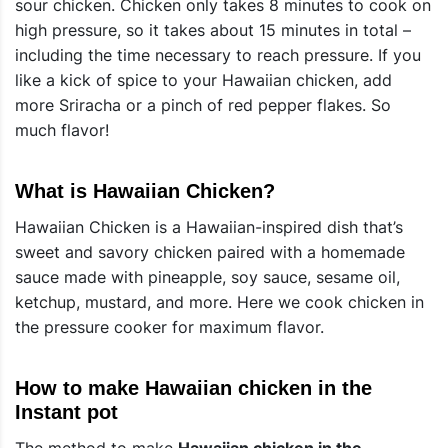
sour chicken. Chicken only takes 8 minutes to cook on
high pressure, so it takes about 15 minutes in total –
including the time necessary to reach pressure. If you
like a kick of spice to your Hawaiian chicken, add
more Sriracha or a pinch of red pepper flakes. So
much flavor!
What is Hawaiian Chicken?
Hawaiian Chicken is a Hawaiian-inspired dish that’s
sweet and savory chicken paired with a homemade
sauce made with pineapple, soy sauce, sesame oil,
ketchup, mustard, and more. Here we cook chicken in
the pressure cooker for maximum flavor.
How to make Hawaiian chicken in the
Instant pot
The method to make
Hawaiian chicken in the