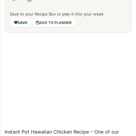
Save to your Recipe Box or plan it into your week
ADD TO PLANNER
Instant Pot Hawaiian Chicken Recipe – One of our