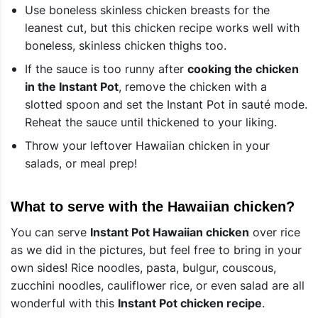
Use boneless skinless chicken breasts for the
leanest cut, but this chicken recipe works well with
boneless, skinless chicken thighs too.
If the sauce is too runny after
cooking the chicken
in the Instant Pot
, remove the chicken with a
slotted spoon and set the Instant Pot in sauté mode.
Reheat the sauce until thickened to your liking.
Throw your leftover Hawaiian chicken in your
salads, or meal prep!
What to serve with the Hawaiian chicken?
You can serve
Instant Pot Hawaiian chicken
over rice
as we did in the pictures, but feel free to bring in your
own sides! Rice noodles, pasta, bulgur, couscous,
zucchini noodles, cauliflower rice, or even salad are all
wonderful with this
Instant Pot chicken recipe
.