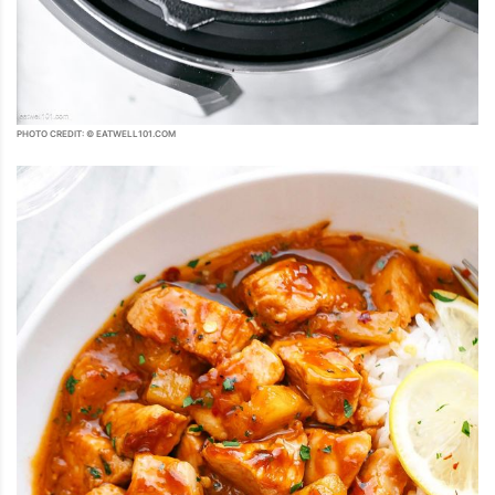
PHOTO CREDIT: © EATWELL101.COM