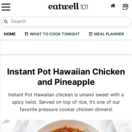
HOME
WHAT TO COOK TONIGHT
MEAL PLANNER
Instant Pot Hawaiian Chicken
and Pineapple
Instant Pot Hawaiian chicken is umami sweet with a
spicy twist. Served on top of rice, it’s one of our
favorite pressure cooker chicken dinners!