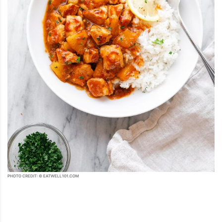
PHOTO CREDIT: © EATWELL101.COM