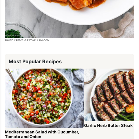
PHOTO CREDIT: © EATWELL101.COM
Most Popular Recipes
Garlic Herb Butter Steak in
Mediterranean Salad with Cucumber,
Tomato and Onion