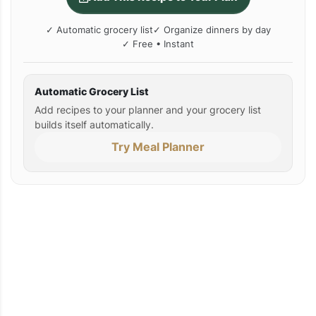
✓ Automatic grocery list
✓ Organize dinners by day
✓ Free • Instant
Automatic Grocery List
Add recipes to your planner and your grocery list
builds itself automatically.
Try Meal Planner