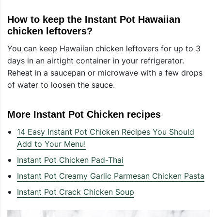
How to keep the Instant Pot Hawaiian
chicken leftovers?
You can keep Hawaiian chicken leftovers for up to 3
days in an airtight container in your refrigerator.
Reheat in a saucepan or microwave with a few drops
of water to loosen the sauce.
More Instant Pot Chicken recipes
14 Easy Instant Pot Chicken Recipes You Should
Add to Your Menu!
Instant Pot Chicken Pad-Thai
Instant Pot Creamy Garlic Parmesan Chicken Pasta
Instant Pot Crack Chicken Soup