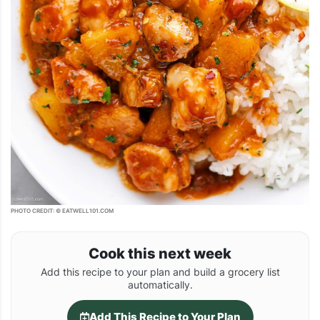
PHOTO CREDIT: © EATWELL101.COM
Cook this next week
Add this recipe to your plan and build a grocery list
automatically.
Add This Recipe to Your Plan