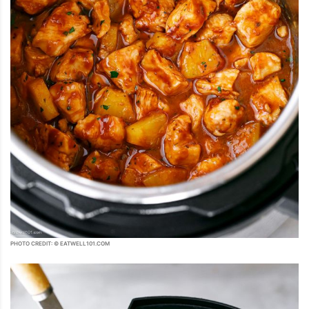
PHOTO CREDIT: © EATWELL101.COM