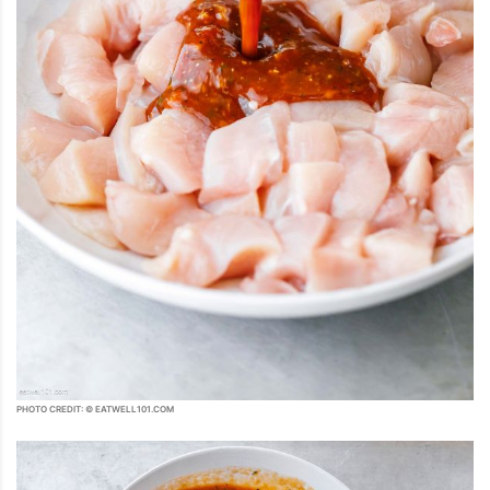
PHOTO CREDIT: © EATWELL101.COM