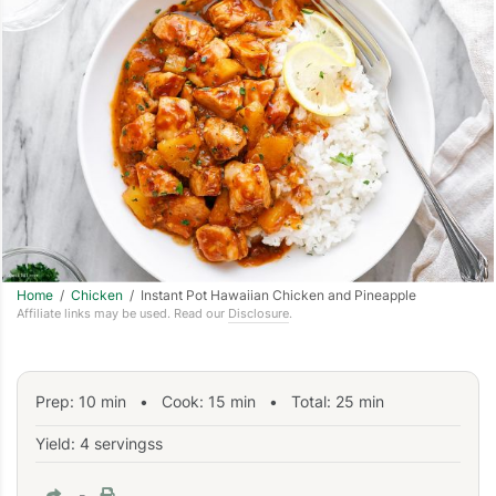
Home
/
Chicken
/ Instant Pot Hawaiian Chicken and Pineapple
Affiliate links may be used. Read our
Disclosure
.
Prep:
10
min
•
Cook:
15
min
• Total:
25
min
Yield: 4 servingss
-