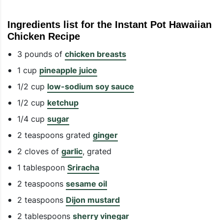
Ingredients list for the Instant Pot Hawaiian
Chicken Recipe
3 pounds of
chicken breasts
1 cup
pineapple juice
1/2 cup
low-sodium soy sauce
1/2 cup
ketchup
1/4 cup
sugar
2 teaspoons grated
ginger
2 cloves of
garlic
, grated
1 tablespoon
Sriracha
2 teaspoons
sesame oil
2 teaspoons
Dijon mustard
2 tablespoons
sherry vinegar