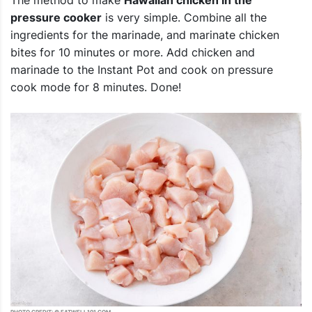
pressure cooker
is very simple. Combine all the
ingredients for the marinade, and marinate chicken
bites for 10 minutes or more. Add chicken and
marinade to the Instant Pot and cook on pressure
cook mode for 8 minutes. Done!