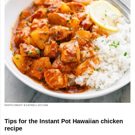
PHOTO CREDIT: © EATWELL101.COM
Tips for the Instant Pot Hawaiian chicken
recipe