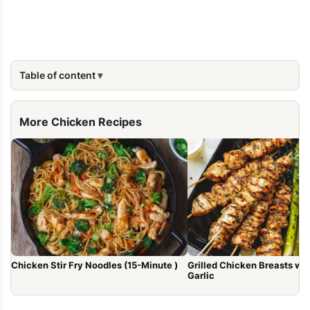
Table of content
More Chicken Recipes
Chicken Stir Fry Noodles (15-Minute )
Grilled Chicken Breasts with Lem
Garlic