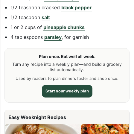
1/2 teaspoon cracked
black pepper
1/2 teaspoon
salt
1 or 2 cups of
pineapple chunks
4 tablespoons
parsley
, for garnish
Plan once. Eat well all week.
Turn any recipe into a weekly plan—and build a grocery
list automatically.
Used by readers to plan dinners faster and shop once.
Start your weekly plan
Easy Weeknight Recipes