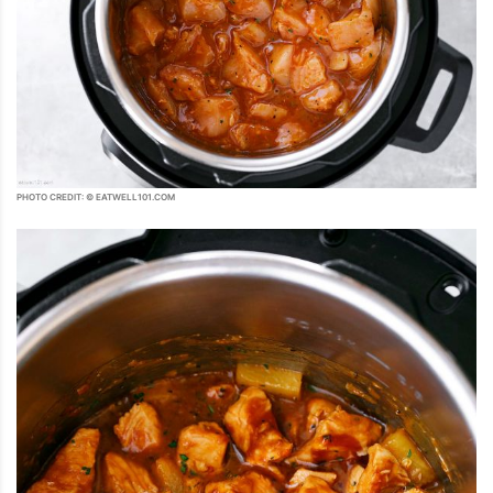
PHOTO CREDIT: © EATWELL101.COM