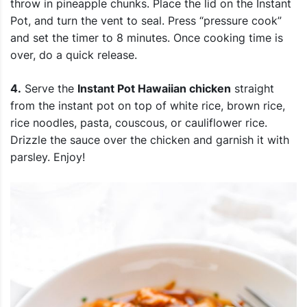
throw in pineapple chunks. Place the lid on the Instant
Pot, and turn the vent to seal. Press “pressure cook”
and set the timer to 8 minutes. Once cooking time is
over, do a quick release.
4.
Serve the
Instant Pot Hawaiian chicken
straight
from the instant pot on top of white rice, brown rice,
rice noodles, pasta, couscous, or cauliflower rice.
Drizzle the sauce over the chicken and garnish it with
parsley. Enjoy!