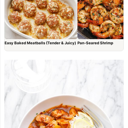
Easy Baked Meatballs (Tender & Juicy)
Pan-Seared Shrimp