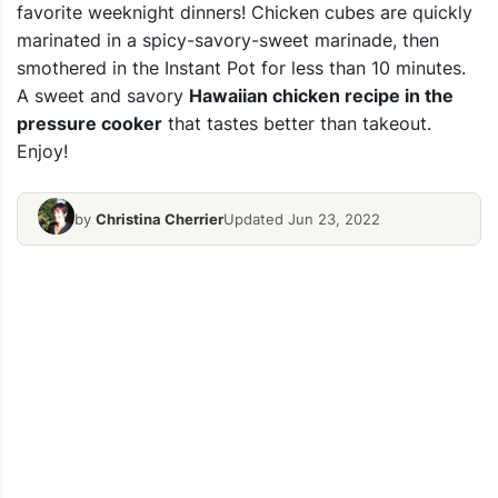
favorite weeknight dinners! Chicken cubes are quickly
marinated in a spicy-savory-sweet marinade, then
smothered in the Instant Pot for less than 10 minutes.
A sweet and savory
Hawaiian chicken recipe in the
pressure cooker
that tastes better than takeout.
Enjoy!
by
Christina Cherrier
Updated Jun 23, 2022