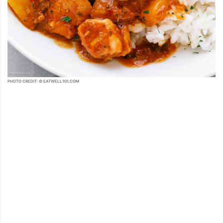
PHOTO CREDIT: © EATWELL101.COM