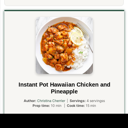
Instant Pot Hawaiian Chicken and
Pineapple
Author:
Christina Cherrier
|
Servings:
4 servingss
Prep time:
10 min |
Cook time:
15 min
Instant Pot Hawaiian chicken is umami sweet with a spicy twist.
Served on top of rice, it’s one of our favorite pressure cooker
chicken dinners!