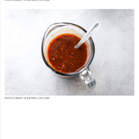
PHOTO CREDIT: © EATWELL101.COM
PHOTO CREDIT: © EATWELL101.COM