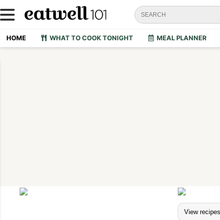
HOME
WHAT TO COOK TONIGHT
MEAL PLANNER
View recipe