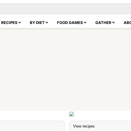
RECIPES
BY DIET
FOOD GAMES
GATHER
AB
s
View recipes