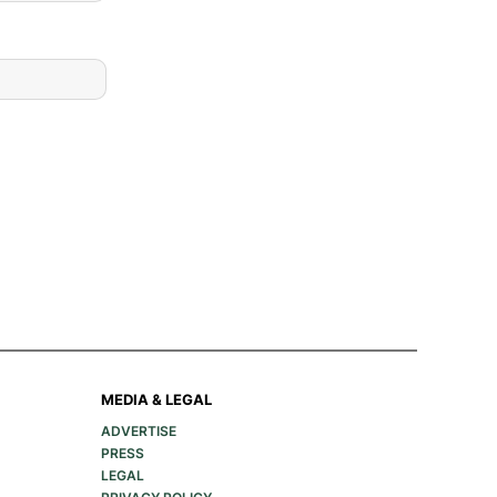
MEDIA & LEGAL
ADVERTISE
PRESS
LEGAL