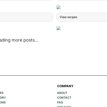
s
View recipes
ading more posts...
COMPANY
PES
ABOUT
GORY
CONTACT
IONS
FAQ