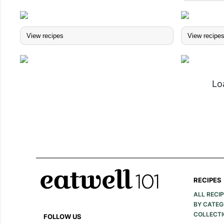
View recipes
View recipe
Lo
RECIPES
ALL RECI
BY CATE
COLLECT
FOLLOW US