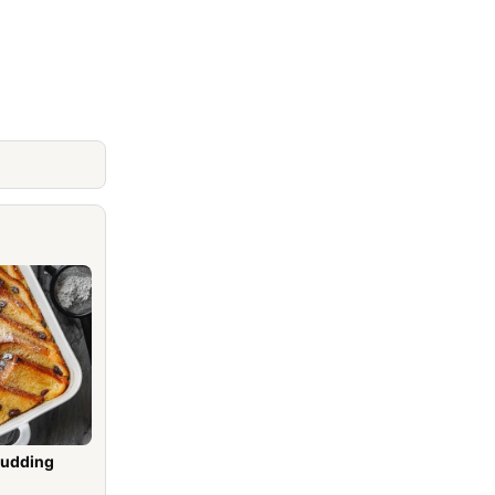
Pudding