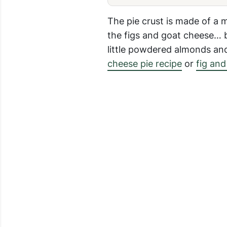
The pie crust is made of a 
the figs and goat cheese… b
little powdered almonds and 
cheese pie recipe
or
fig and