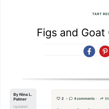
TART RE
Figs and Goat
By
Nina L.
2 -
4 comments
-
Sh
Palmer
Updated