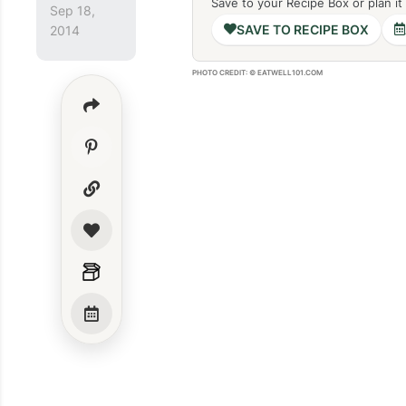
Save to your Recipe Box or plan it
Sep 18,
SAVE TO RECIPE BOX
2014
PHOTO CREDIT: © EATWELL101.COM