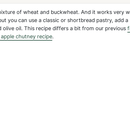
mixture of wheat and buckwheat. And it works very we
ut you can use a classic or shortbread pastry, add a
olive oil. This recipe differs a bit from our previous
f
 apple chutney recipe
.