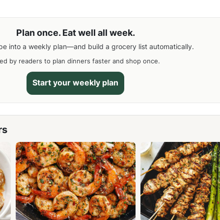
Plan once. Eat well all week.
pe into a weekly plan—and build a grocery list automatically.
ed by readers to plan dinners faster and shop once.
Start your weekly plan
rs