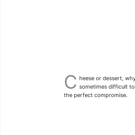
C
heese or dessert, why
sometimes difficult t
the perfect compromise.