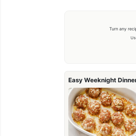
Turn any reci
Us
Easy Weeknight Dinne