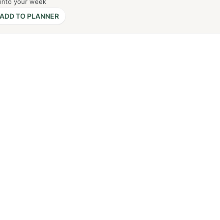
 into your week
ADD TO PLANNER