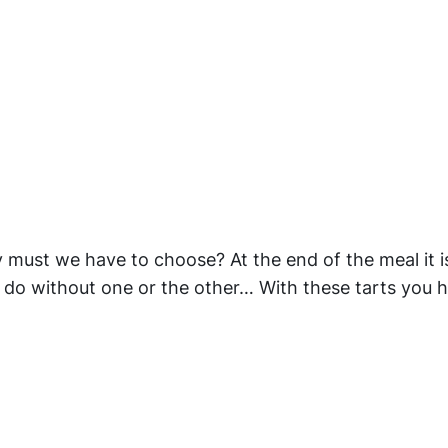
 must we have to choose? At the end of the meal it i
o do without one or the other… With these tarts you 