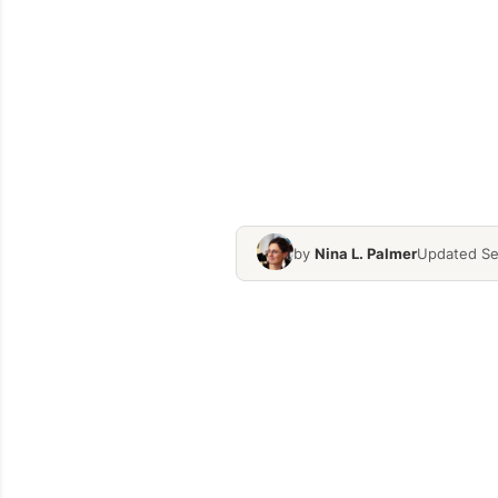
by
Nina L. Palmer
Updated Se