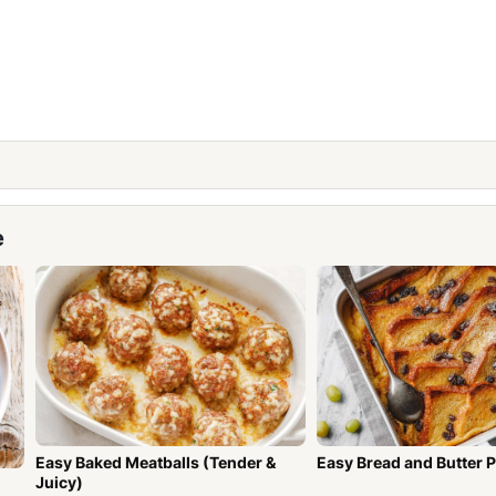
e
Easy Baked Meatballs (Tender &
Easy Bread and Butter 
Juicy)