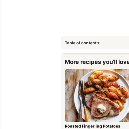
Table of content
More recipes you'll lov
Roasted Fingerling Potatoes