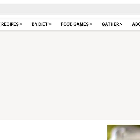
RECIPES
BY DIET
FOOD GAMES
GATHER
AB