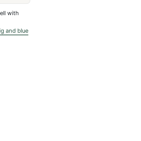
ll with
ig and blue