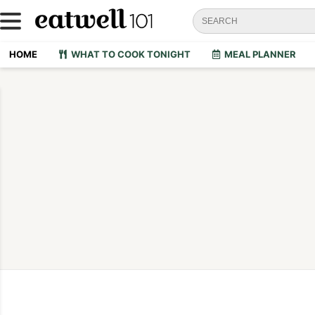
HOME
WHAT TO COOK TONIGHT
MEAL PLANNER