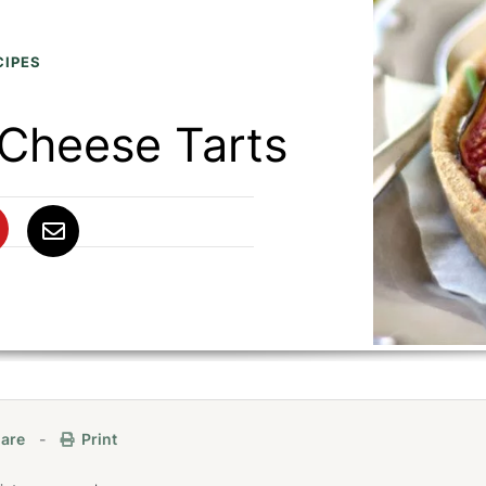
CIPES
 Cheese Tarts
are
-
Print