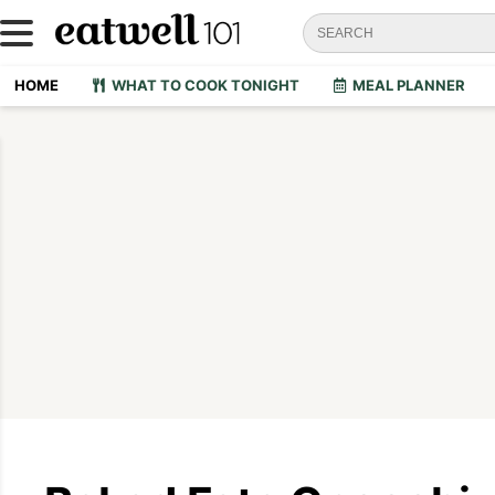
HOME
WHAT TO COOK TONIGHT
MEAL PLANNER