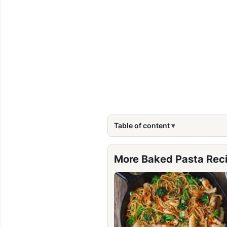
Table of content
More Baked Pasta Rec