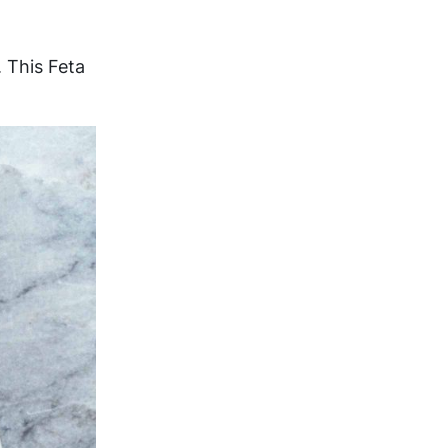
. This Feta