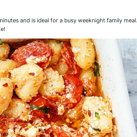
inutes and is ideal for a busy weeknight family meal
e!