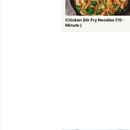
Chicken Stir Fry Noodles (15-
Minute )