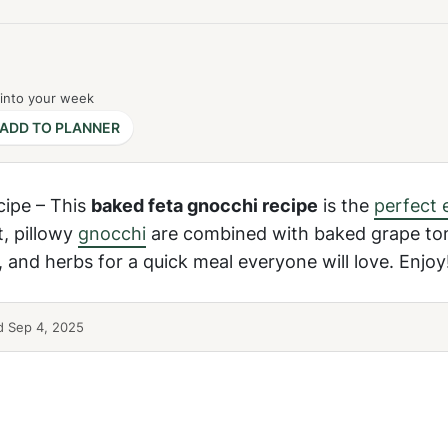
 into your week
ADD TO PLANNER
cipe – This
baked feta gnocchi recipe
is the
perfect 
t, pillowy
gnocchi
are combined with baked grape to
l, and herbs for a quick meal everyone will love. Enjoy
 Sep 4, 2025