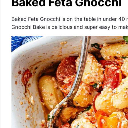
Baked Feta Gnocchi
Baked Feta Gnocchi is on the table in under 40 m
Gnocchi Bake is delicious and super easy to mak