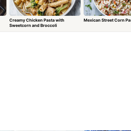
Creamy Chicken Pasta with
Mexican Street Corn Pa
Sweetcorn and Broccoli