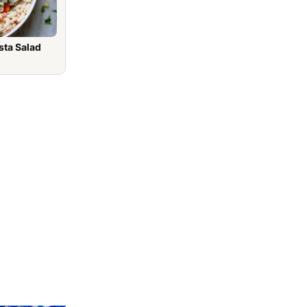
sta Salad