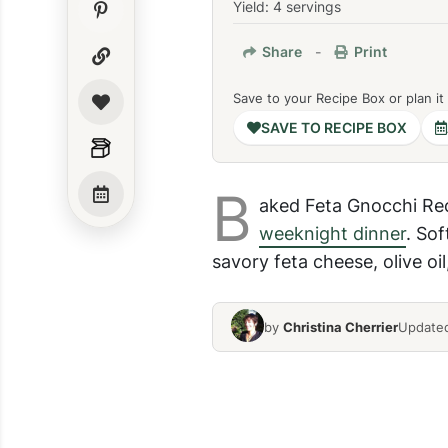
Yield: 4 servings
Share
-
Print
Save to your Recipe Box or plan it
SAVE TO RECIPE BOX
B
aked Feta Gnocchi Re
weeknight dinner
. Sof
savory feta cheese, olive oi
by
Christina Cherrier
Updated