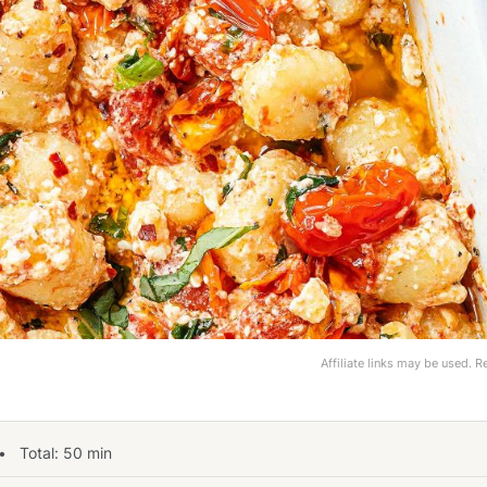
Affiliate links may be used. 
 Total:
50
min