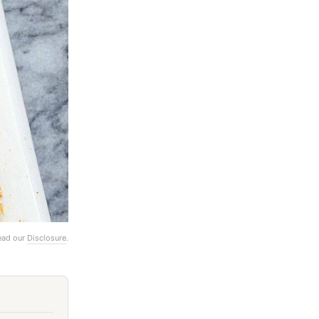
Read our
Disclosure
.