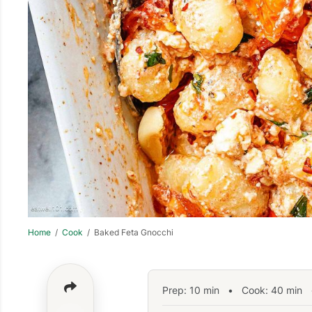
Home
/
Cook
/ Baked Feta Gnocchi
Prep:
10
min
•
Cook:
40
min
•