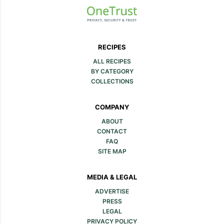
RECIPES
ALL RECIPES
BY CATEGORY
COLLECTIONS
COMPANY
ABOUT
CONTACT
FAQ
SITE MAP
MEDIA & LEGAL
ADVERTISE
PRESS
LEGAL
PRIVACY POLICY