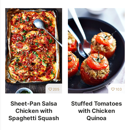
205
103
Sheet-Pan Salsa
Stuffed Tomatoes
Chicken with
with Chicken
Spaghetti Squash
Quinoa