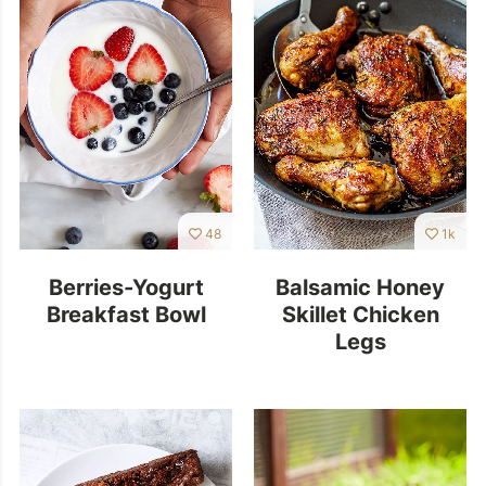
48
1k
Berries-Yogurt
Balsamic Honey
Breakfast Bowl
Skillet Chicken
Legs