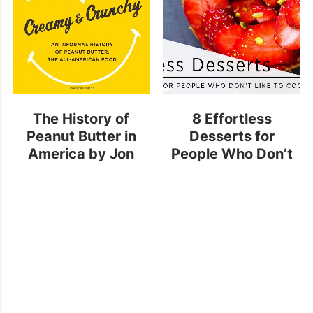
The History of
8 Effortless
Peanut Butter in
Desserts for
America
by Jon
People Who Don’t
Krampner
Like to Cook