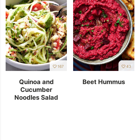
167
43
Quinoa and
Beet Hummus
Cucumber
Noodles Salad
With Avocado
Dressing