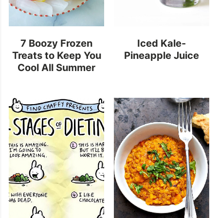
7 Boozy Frozen
Iced Kale-
Treats to Keep You
Pineapple Juice
Cool All Summer
Long