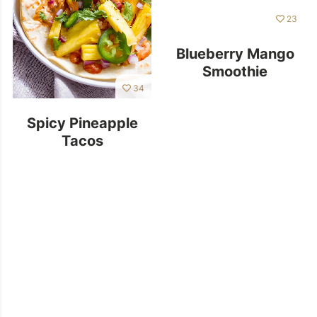
23
Blueberry Mango
Smoothie
34
Spicy Pineapple
Tacos