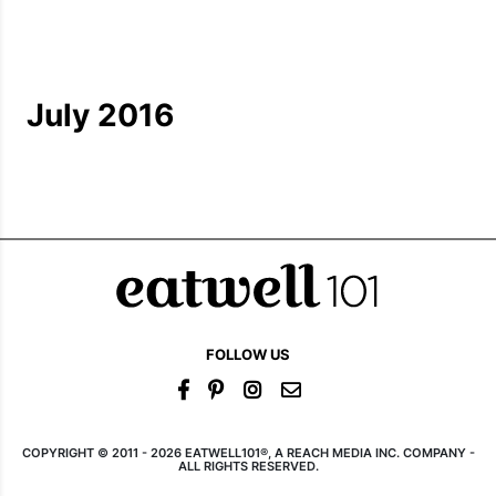
July 2016
FOLLOW US
COPYRIGHT © 2011 - 2026 EATWELL101®, A REACH MEDIA INC. COMPANY -
ALL RIGHTS RESERVED.