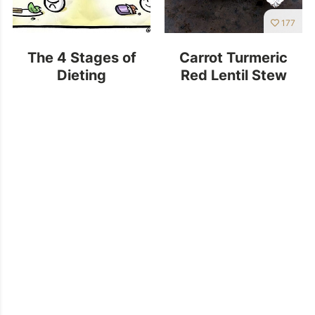
177
The 4 Stages of
Carrot Turmeric
Dieting
Red Lentil Stew