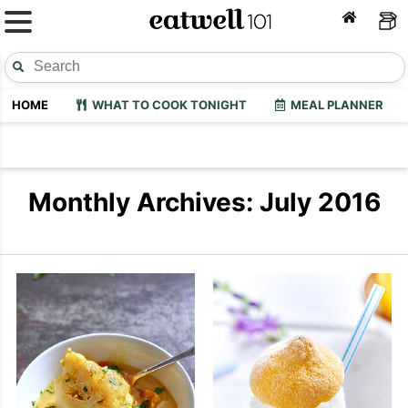
HOME
WHAT TO COOK TONIGHT
MEAL PLANNER
Monthly Archives: July 2016