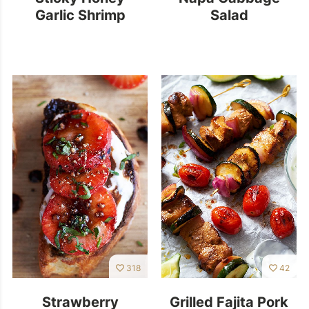
Garlic Shrimp
Salad
318
42
Strawberry
Grilled Fajita Pork