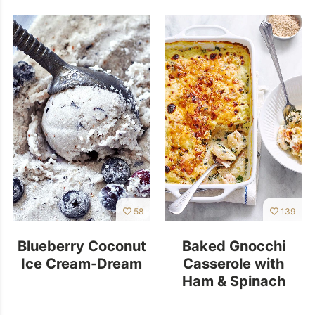
58
139
Blueberry Coconut
Baked Gnocchi
Ice Cream-Dream
Casserole with
Ham & Spinach