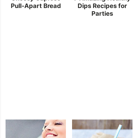
Pull-Apart Bread
Dips Recipes for
Parties