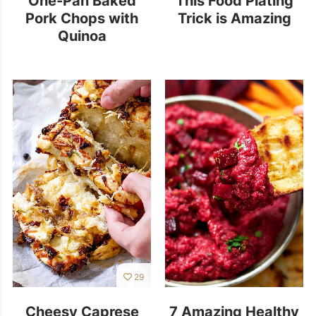
Pork Chops with
Trick is Amazing
Quinoa
29
Cheesy Caprese
7 Amazing Healthy