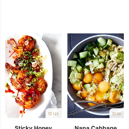
123
20
Sticky Honey
Napa Cabbage