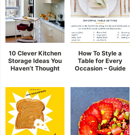
10 Clever Kitchen
How To Style a
Storage Ideas You
Table for Every
Haven’t Thought
Occasion – Guide
Of