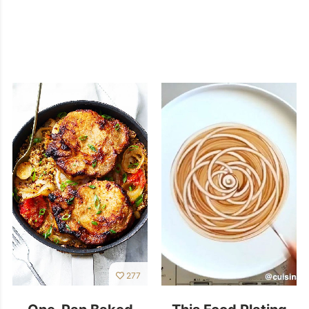
277
One-Pan Baked
This Food Plating