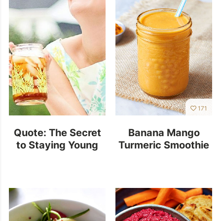
171
Quote: The Secret
Banana Mango
to Staying Young
Turmeric Smoothie