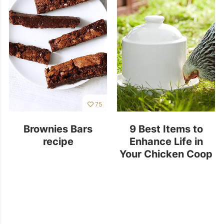
75
Brownies Bars
9 Best Items to
recipe
Enhance Life in
Your Chicken Coop