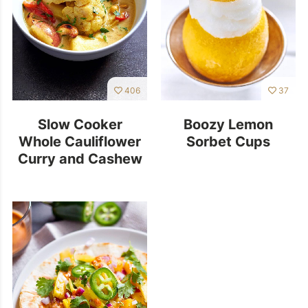
406
37
Slow Cooker
Boozy Lemon
Whole Cauliflower
Sorbet Cups
Curry and Cashew