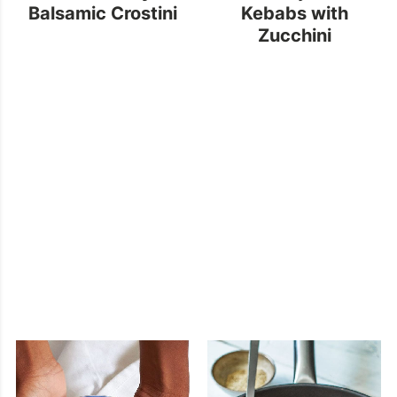
Balsamic Crostini
Kebabs with
Zucchini