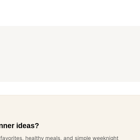
nner ideas?
y favorites, healthy meals, and simple weeknight