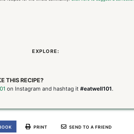
EXPLORE:
E THIS RECIPE?
01
on Instagram and hashtag it
#eatwell101
.
BOOK
PRINT
SEND TO A FRIEND