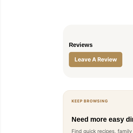
Reviews
Leave A Review
KEEP BROWSING
Need more easy di
Find quick recipes, famil