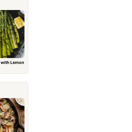
h Lemon