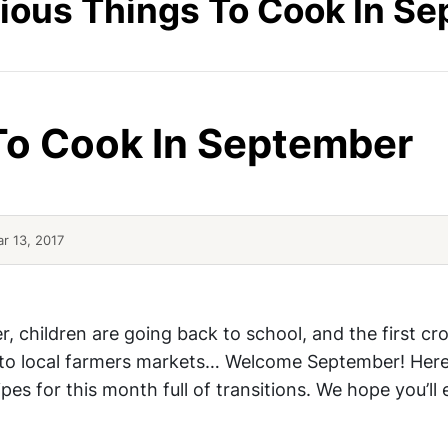
cious Things To Cook In S
 To Cook In September
r 13, 2017
 Bread
Cod And Vegetables In Foil
r, children are going back to school, and the first cro
 to local farmers markets… Welcome September! Here
ipes for this month full of transitions. We hope you’ll