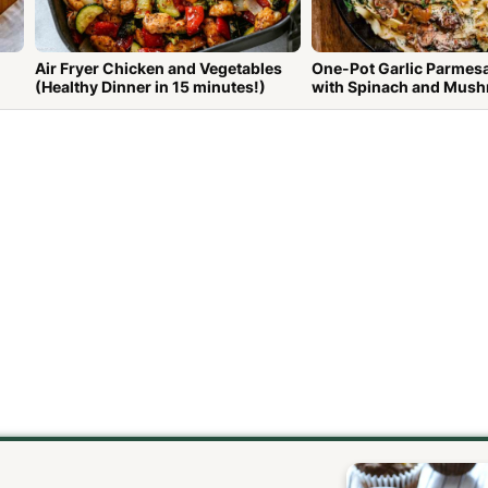
Air Fryer Chicken and Vegetables
One-Pot Garlic Parmes
(Healthy Dinner in 15 minutes!)
with Spinach and Mus