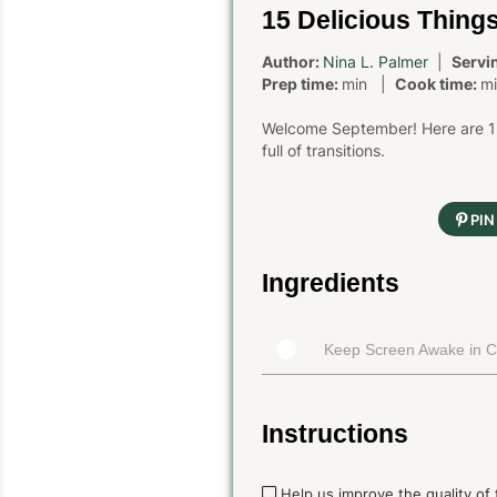
15 Delicious Thing
Author:
Nina L. Palmer
|
Servi
Prep time:
min |
Cook time:
m
Welcome September! Here are 15 
full of transitions.
PIN
Ingredients
Keep Screen Awake in 
Instructions
Help us improve the quality of