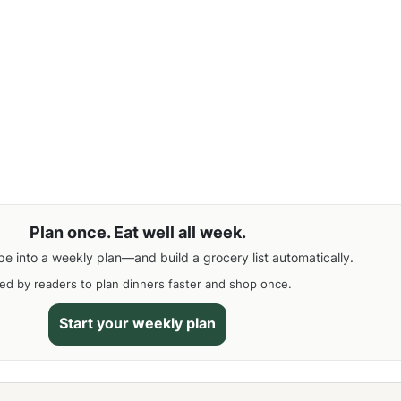
Plan once. Eat well all week.
pe into a weekly plan—and build a grocery list automatically.
ed by readers to plan dinners faster and shop once.
Start your weekly plan