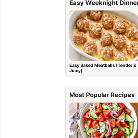
Easy Weeknight Dinne
Easy Baked Meatballs (Tender &
Juicy)
Most Popular Recipes