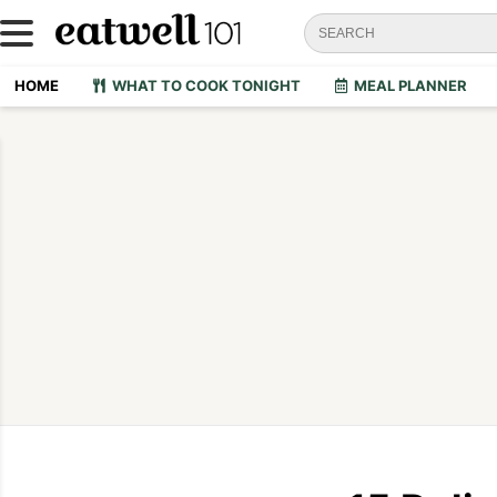
HOME
WHAT TO COOK TONIGHT
MEAL PLANNER