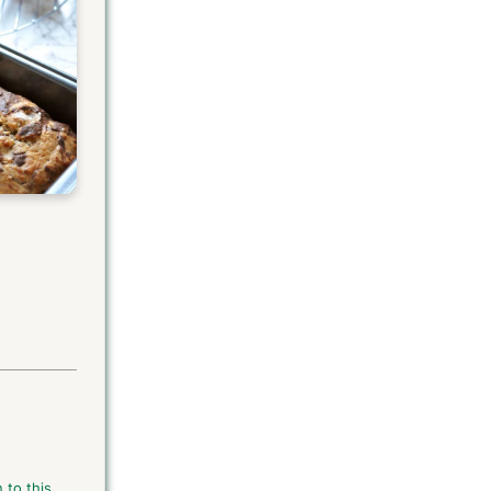
 to this