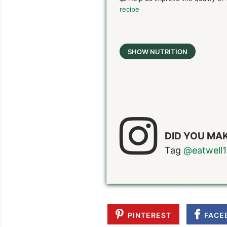
recipe
SHOW NUTRITION
DID YOU MAK
Tag
@eatwell1
PINTEREST
FACE