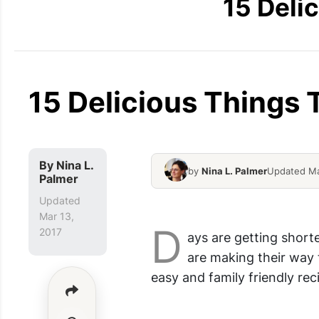
15 Deli
15 Delicious Things
By
Nina L.
by
Nina L. Palmer
Updated Ma
Palmer
Marbled Chocolate Banana
Updated
Mar 13,
D
2017
ays are getting shorte
are making their way
easy and family friendly rec