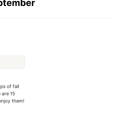
eptember
Fig Ice Cream
ps of fall
 are 15
 enjoy them!