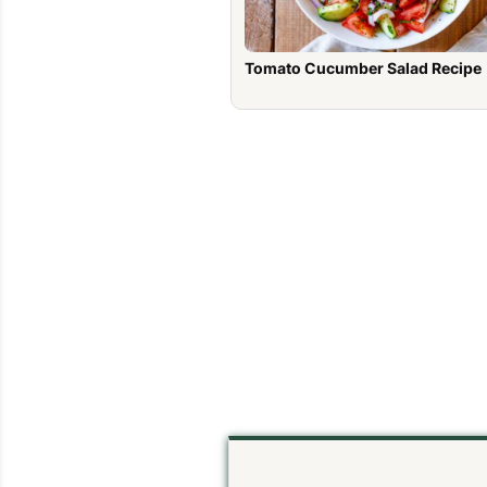
Tomato Cucumber Salad Recipe