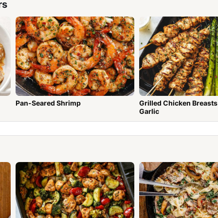
rs
Pan-Seared Shrimp
Grilled Chicken Breasts wit
Garlic