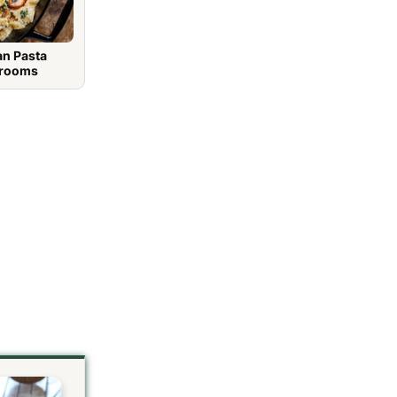
an Pasta
hrooms