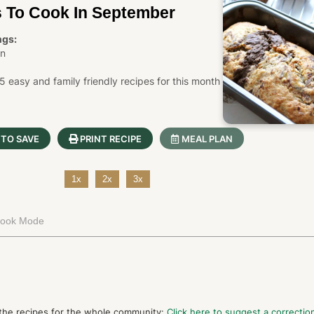
s To Cook In September
ngs:
in
easy and family friendly recipes for this month
 TO SAVE
PRINT RECIPE
MEAL PLAN
1x
2x
3x
Cook Mode
 the recipes for the whole community:
Click here to suggest a correction