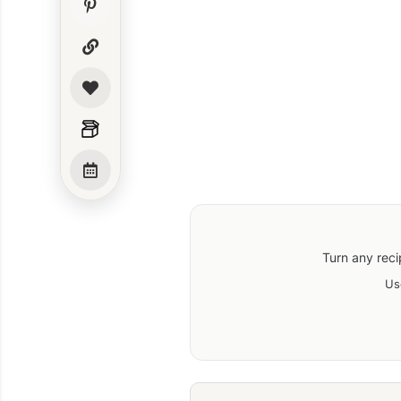
Turn any reci
Us