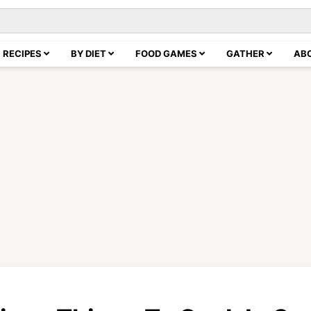
RECIPES
BY DIET
FOOD GAMES
GATHER
AB