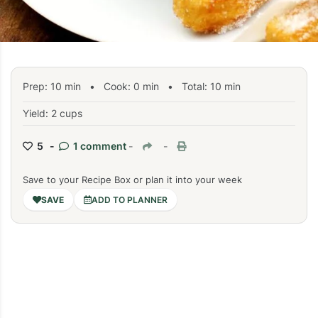
Prep:
10
min
•
Cook:
0
min
• Total:
10
min
Yield: 2 cups
5 -
1 comment
-
-
Save to your Recipe Box or plan it into your week
ADD TO PLANNER