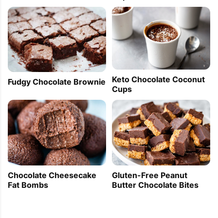
Keto Chocolate Coconut
Fudgy Chocolate Brownie
Cups
Gluten-Free Peanut
Chocolate Cheesecake
Butter Chocolate Bites
Fat Bombs