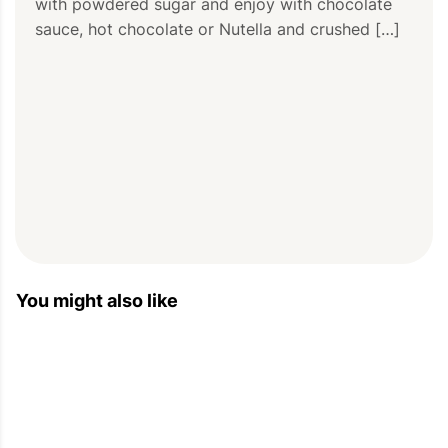
with powdered sugar and enjoy with chocolate 
sauce, hot chocolate or Nutella and crushed […]
You might also like