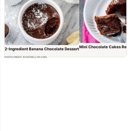
Mini Chocolate Cakes Reci
2-Ingredient Banana Chocolate Dessert
PHOTO CREDIT: © EATWELL101.COM