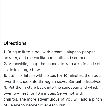
Directions
1.
Bring milk to a boil with cream, Jalapeno pepper
powder, and the vanilla pod, split and scraped.
2.
Meanwhile, chop the chocolate with a knife and set
aside in a large bowl.
3.
Let milk infuse with spices for 10 minutes, then pour
over the chocolate through a sieve. Stir until dissolved.
4.
Put the mixture back into the saucepan and whisk
over low heat for 10 minutes. Serve hot with
churros. The more adventurous of you will add a pinch
of Jalapeno pepper over each cup.