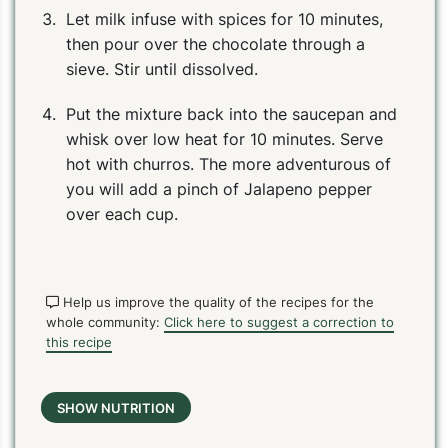
Let milk infuse with spices for 10 minutes,
then pour over the chocolate through a
sieve. Stir until dissolved.
Put the mixture back into the saucepan and
whisk over low heat for 10 minutes. Serve
hot with churros. The more adventurous of
you will add a pinch of Jalapeno pepper
over each cup.
Help us improve the quality of the recipes for the
whole community:
Click here to suggest a correction to
this recipe
SHOW NUTRITION