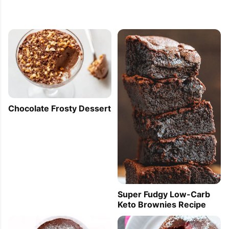
Chocolate Frosty Dessert
Super Fudgy Low-Carb
Keto Brownies Recipe