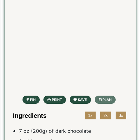
Ingredients
1x
2x
3x
7 oz (200g) of dark chocolate