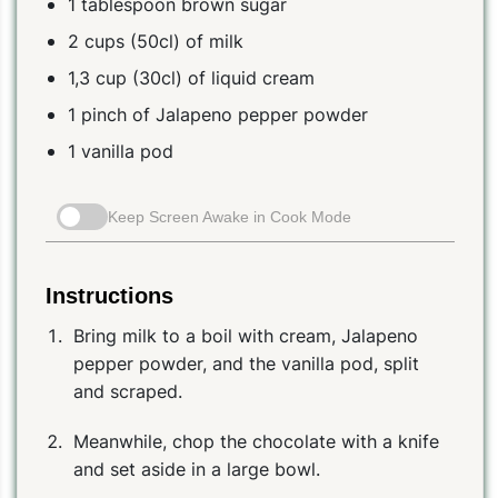
1 tablespoon brown sugar
2 cups (50cl) of milk
1,3 cup (30cl) of liquid cream
1 pinch of Jalapeno pepper powder
1 vanilla pod
Keep Screen Awake in Cook Mode
Instructions
Bring milk to a boil with cream, Jalapeno
pepper powder, and the vanilla pod, split
and scraped.
Meanwhile, chop the chocolate with a knife
and set aside in a large bowl.