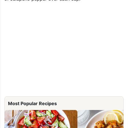
Most Popular Recipes