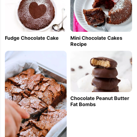
Fudge Chocolate Cake
Mini Chocolate Cakes
Recipe
Chocolate Peanut Butter
Fat Bombs