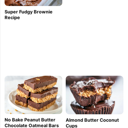
Super Fudgy Brownie
Recipe
No Bake Peanut Butter
Almond Butter Coconut
Chocolate Oatmeal Bars
Cups