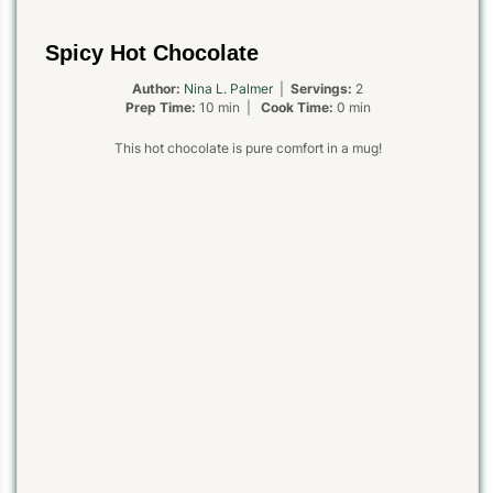
Spicy Hot Chocolate
Author:
Nina L. Palmer
|
Servings:
2
Prep Time:
10 min |
Cook Time:
0 min
This hot chocolate is pure comfort in a mug!