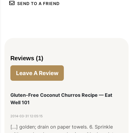
SEND TO A FRIEND
PIN
PRINT
PLAN
Reviews (1)
Leave A Review
Gluten-Free Coconut Churros Recipe — Eat
Well 101
2014-03-31 12:05:15
[…] golden; drain on paper towels. 6. Sprinkle 