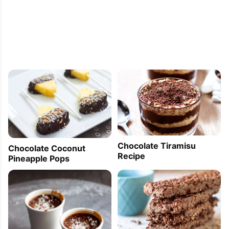
Chocolate Tiramisu
Chocolate Coconut
Recipe
Pineapple Pops