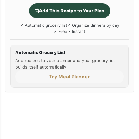
Add This Recipe to Your Plan
✓ Automatic grocery list
✓ Organize dinners by day
✓ Free • Instant
Automatic Grocery List
Add recipes to your planner and your grocery list
builds itself automatically.
Try Meal Planner