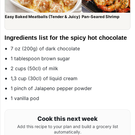
Easy Baked Meatballs (Tender & Juicy)
Pan-Seared Shrimp
Ingredients list for the spicy hot chocolate
7 oz (200g) of dark chocolate
1 tablespoon brown sugar
2 cups (50cl) of milk
1,3 cup (30cl) of liquid cream
1 pinch of Jalapeno pepper powder
1 vanilla pod
Cook this next week
Add this recipe to your plan and build a grocery list
automatically.