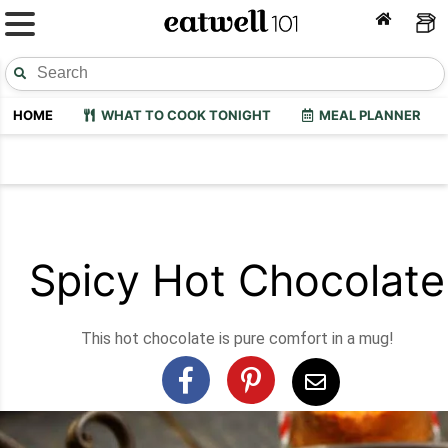
HOME
WHAT TO COOK TONIGHT
MEAL PLANNER
Spicy Hot Chocolate
This hot chocolate is pure comfort in a mug!