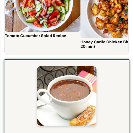
Tomato Cucumber Salad Recipe
Honey Garlic Chicken Bites 
20 min)