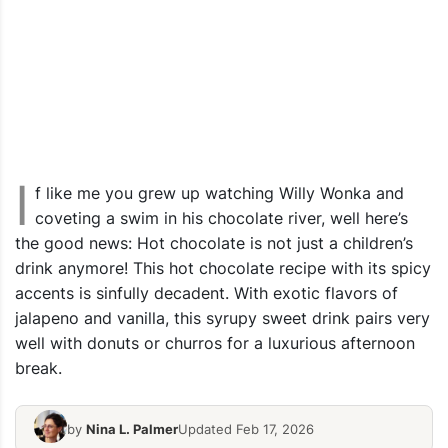
I
f like me you grew up watching Willy Wonka and
coveting a swim in his chocolate river, well here’s
the good news: Hot chocolate is not just a children’s
drink anymore! This hot chocolate recipe with its spicy
accents is sinfully decadent. With exotic flavors of
jalapeno and vanilla, this syrupy sweet drink pairs very
well with donuts or churros for a luxurious afternoon
break.
by
Nina L. Palmer
Updated Feb 17, 2026