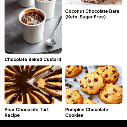
Coconut Chocolate Bars
(Keto, Sugar Free)
Chocolate Baked Custard
Pear Chocolate Tart
Pumpkin Chocolate
Recipe
Cookies