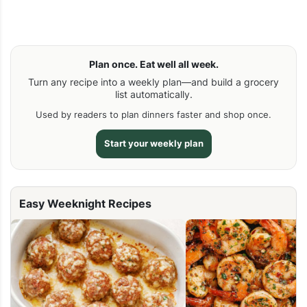
Plan once. Eat well all week.
Turn any recipe into a weekly plan—and build a grocery
list automatically.
Used by readers to plan dinners faster and shop once.
Start your weekly plan
Easy Weeknight Recipes