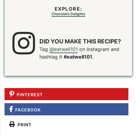
EXPLORE:
Chocolate Delights
DID YOU MAKE THIS RECIPE?
Tag
@eatwell101
on Instagram and
hashtag it
#eatwell101
.
PINTEREST
FACEBOOK
PRINT