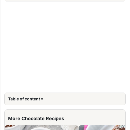
Table of content
More Chocolate Recipes