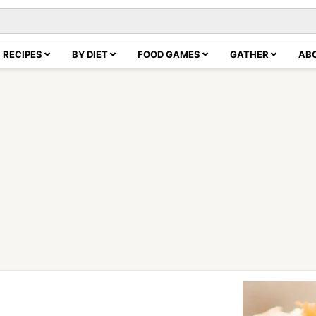
RECIPES
BY DIET
FOOD GAMES
GATHER
AB