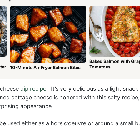
Baked Salmon with Gra
ter
Tomatoes
10-Minute Air Fryer Salmon Bites
e cheese
dip recipe
. It’s very delicious as a light snac
ined cottage cheese is honored with this salty recipe
prising appearance.
 used either as a hors d’oeuvre or around a small bu