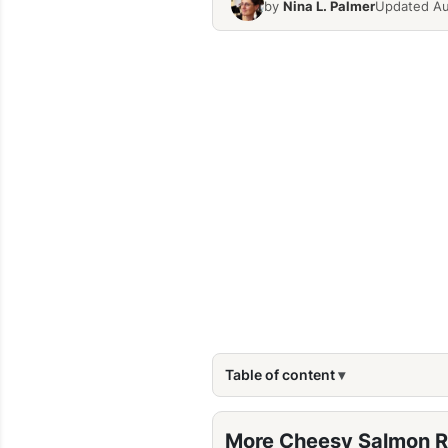
by
Nina L. Palmer
Updated Au
Table of content
More Cheesy Salmon R