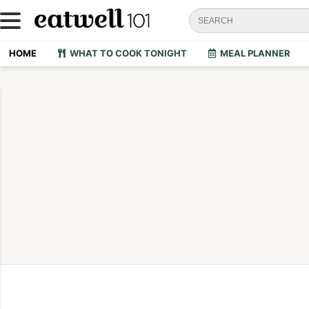
HOME
WHAT TO COOK TONIGHT
MEAL PLANNER