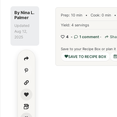
By
Nina L.
Prep:
10
min
•
Cook:
0
min
• 
Palmer
Yield: 4 servings
Updated
Aug 12,
4 -
1 comment
-
Sha
2025
Save to your Recipe Box or plan it
SAVE TO RECIPE BOX