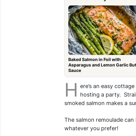
Baked Salmon in Foil with
Asparagus and Lemon Garlic But
Sauce
H
ere’s an easy cottag
hosting a party. Stra
smoked salmon makes a sur
The salmon remoulade can be
whatever you prefer!