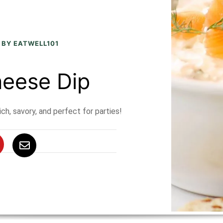
 BY EATWELL101
eese Dip
h, savory, and perfect for parties!