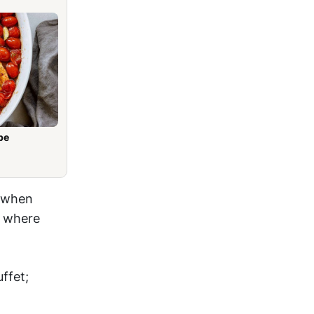
pe
k when
, where
ffet;