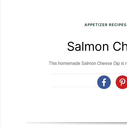
APPETIZER RECIPES
Salmon Ch
This homemade Salmon Cheese Dip is ric