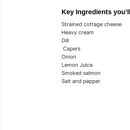
Key Ingredients you’l
Strained cottage cheese
Heavy cream
Dill
Capers
Onion
Lemon Juice
Smoked salmon
Salt and pepper