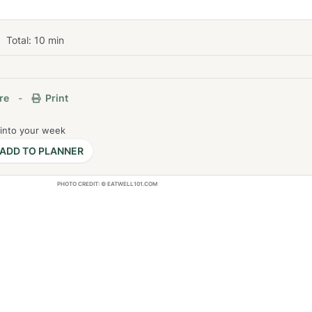
Total:
10
min
re
-
Print
 into your week
ADD TO PLANNER
PHOTO CREDIT: © EATWELL101.COM