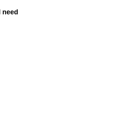
l need