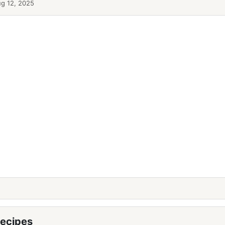
g 12, 2025
ecipes