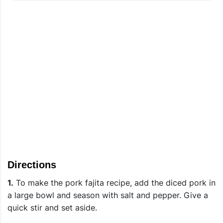
Directions
1.
To make the pork fajita recipe, add the diced pork in
a large bowl and season with salt and pepper. Give a
quick stir and set aside.