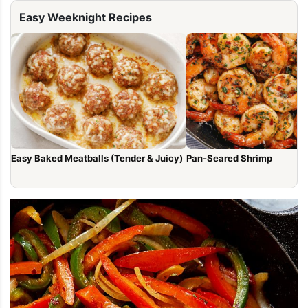
Easy Weeknight Recipes
Easy Baked Meatballs (Tender & Juicy)
Pan-Seared Shrimp