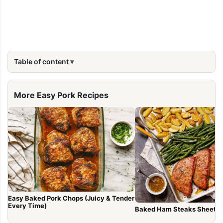
Table of content
More Easy Pork Recipes
Easy Baked Pork Chops (Juicy & Tender
Every Time)
Baked Ham Steaks Sheet P