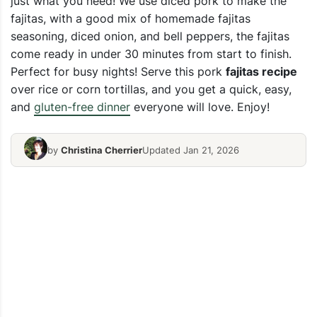
just what you need! We use diced pork to make the
fajitas, with a good mix of homemade fajitas
seasoning, diced onion, and bell peppers, the fajitas
come ready in under 30 minutes from start to finish.
Perfect for busy nights! Serve this pork
fajitas recipe
over rice or corn tortillas, and you get a quick, easy,
and
gluten-free dinner
everyone will love. Enjoy!
by
Christina Cherrier
Updated Jan 21, 2026