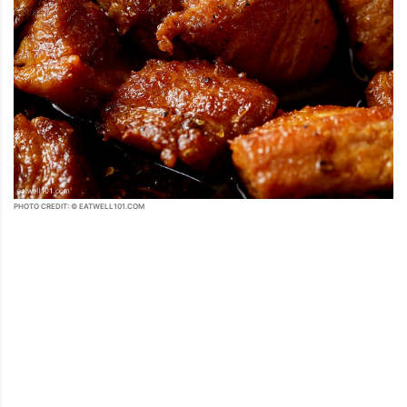
PHOTO CREDIT: © EATWELL101.COM