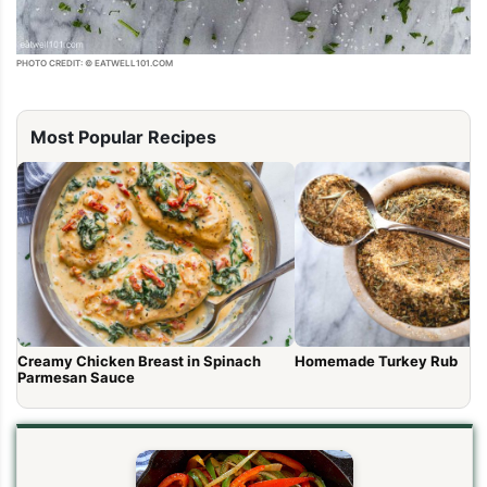
PHOTO CREDIT: © EATWELL101.COM
Most Popular Recipes
Creamy Chicken Breast in Spinach
Homemade Turkey Rub
Parmesan Sauce