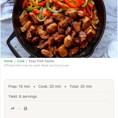
Home
/
Cook
/ Easy Pork Fajitas
Affiliate links may be used. Read our
Disclosure
.
Prep:
10
min
•
Cook:
20
min
• Total:
30
min
Yield: 6 servings
-