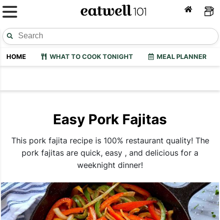
HOME
WHAT TO COOK TONIGHT
MEAL PLANNER
Easy Pork Fajitas
This pork fajita recipe is 100% restaurant quality! The
pork fajitas are quick, easy , and delicious for a
weeknight dinner!