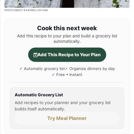
PHOTO CREDIT: © EATWELL101.COM
Cook this next week
Add this recipe to your plan and build a grocery list
automatically.
Add This Recipe to Your Plan
✓ Automatic grocery list
✓ Organize dinners by day
✓ Free • Instant
Automatic Grocery List
Add recipes to your planner and your grocery list
builds itself automatically.
Try Meal Planner