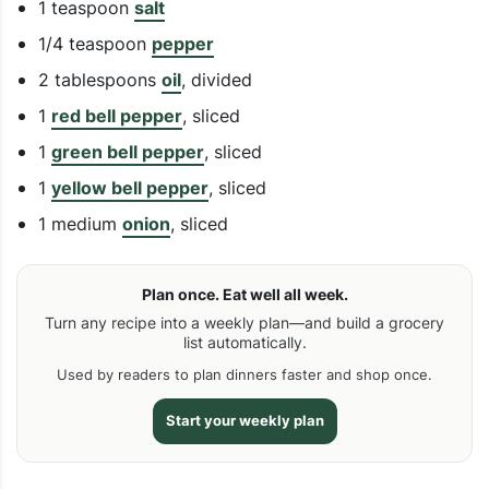
1 teaspoon
salt
1/4 teaspoon
pepper
2 tablespoons
oil
, divided
1
red bell pepper
, sliced
1
green bell pepper
, sliced
1
yellow bell pepper
, sliced
1 medium
onion
, sliced
Plan once. Eat well all week.
Turn any recipe into a weekly plan—and build a grocery
list automatically.
Used by readers to plan dinners faster and shop once.
Start your weekly plan