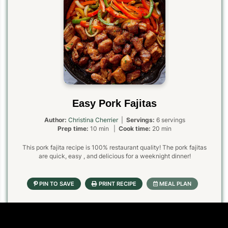
Easy Pork Fajitas
Author:
Christina Cherrier
|
Servings:
6 servings
Prep time:
10 min |
Cook time:
20 min
This pork fajita recipe is 100% restaurant quality! The pork fajitas
are quick, easy , and delicious for a weeknight dinner!
Ingredients
1x
2x
3x