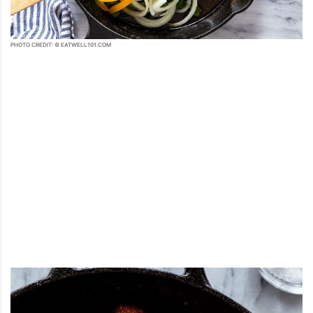
PHOTO CREDIT: © EATWELL101.COM