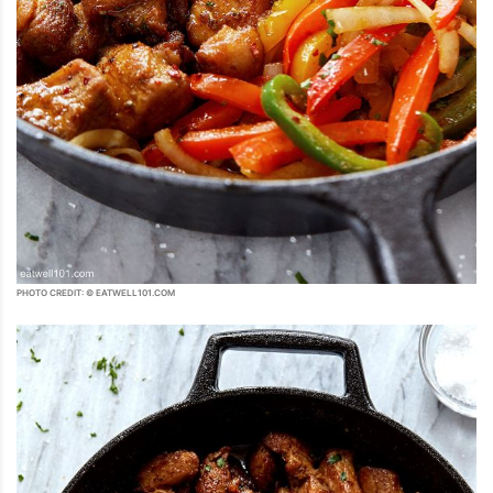
PHOTO CREDIT: © EATWELL101.COM