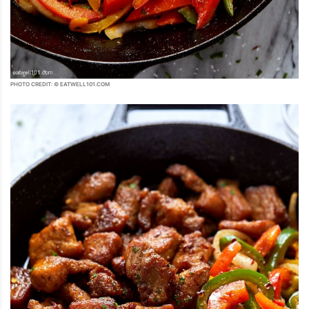
PHOTO CREDIT: © EATWELL101.COM