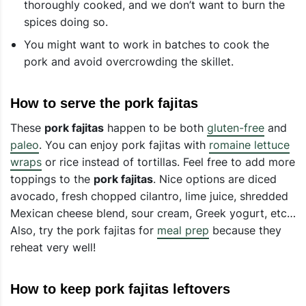
thoroughly cooked, and we don’t want to burn the
spices doing so.
You might want to work in batches to cook the
pork and avoid overcrowding the skillet.
How to serve the pork fajitas
These
pork fajitas
happen to be both
gluten-free
and
paleo
. You can enjoy pork fajitas with
romaine lettuce
wraps
or rice instead of tortillas. Feel free to add more
toppings to the
pork fajitas
. Nice options are diced
avocado, fresh chopped cilantro, lime juice, shredded
Mexican cheese blend, sour cream, Greek yogurt, etc…
Also, try the pork fajitas for
meal prep
because they
reheat very well!
How to keep pork fajitas leftovers