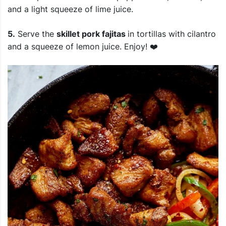
and a light squeeze of lime juice.
5.
Serve the
skillet pork fajitas
in tortillas with cilantro
and a squeeze of lemon juice. Enjoy! ❤️