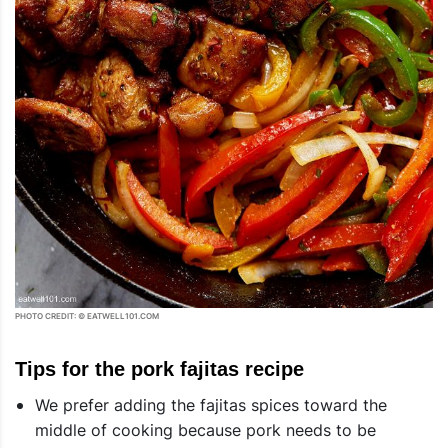
PHOTO CREDIT: © EATWELL101.COM
Tips for the pork fajitas recipe
We prefer adding the fajitas spices toward the
middle of cooking because pork needs to be