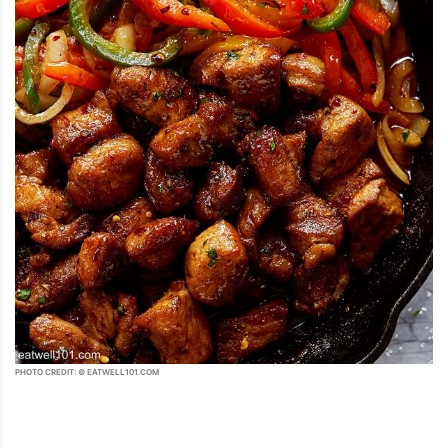
PHOTO CREDIT: © EATWELL101.COM