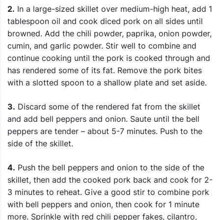
2.
In a large-sized skillet over medium-high heat, add 1
tablespoon oil and cook diced pork on all sides until
browned. Add the chili powder, paprika, onion powder,
cumin, and garlic powder. Stir well to combine and
continue cooking until the pork is cooked through and
has rendered some of its fat. Remove the pork bites
with a slotted spoon to a shallow plate and set aside.
3.
Discard some of the rendered fat from the skillet
and add bell peppers and onion. Saute until the bell
peppers are tender – about 5-7 minutes. Push to the
side of the skillet.
4.
Push the bell peppers and onion to the side of the
skillet, then add the cooked pork back and cook for 2-
3 minutes to reheat. Give a good stir to combine pork
with bell peppers and onion, then cook for 1 minute
more. Sprinkle with red chili pepper fakes, cilantro,