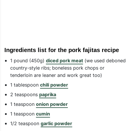
Ingredients list for the pork fajitas recipe
1 pound (450g)
diced pork meat
(we used deboned
country-style ribs; boneless pork chops or
tenderloin are leaner and work great too)
1 tablespoon
chili powder
2 teaspoons
paprika
1 teaspoon
onion powder
1 teaspoon
cumin
1/2 teaspoon
garlic powder