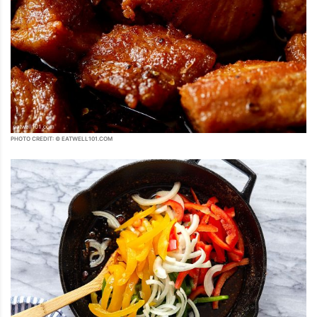
PHOTO CREDIT: © EATWELL101.COM