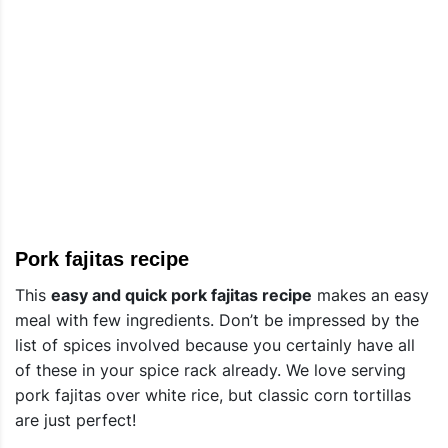
Pork fajitas recipe
This
easy and quick pork fajitas recipe
makes an easy
meal with few ingredients. Don’t be impressed by the
list of spices involved because you certainly have all
of these in your spice rack already. We love serving
pork fajitas over white rice, but classic corn tortillas
are just perfect!