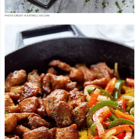
PHOTO CREDIT: © EATWELL101.COM