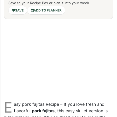
Save to your Recipe Box or plan it into your week
ADD TO PLANNER
E
asy pork fajitas Recipe – If you love fresh and
flavorful
pork fajitas,
this easy skillet version is