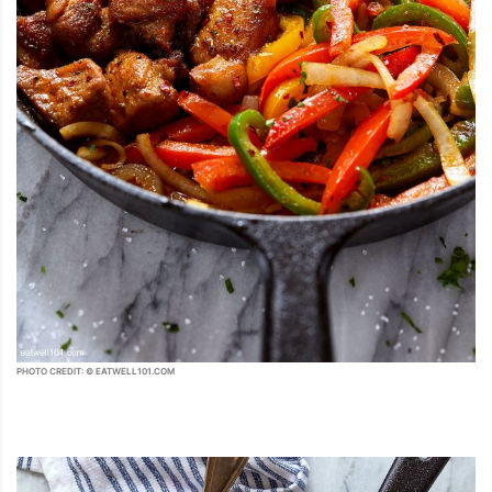
PHOTO CREDIT: © EATWELL101.COM