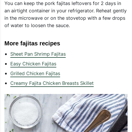
You can keep the pork fajitas leftovers for 2 days in
an airtight container in your refrigerator. Reheat gently
in the microwave or on the stovetop with a few drops
of water to loosen the sauce.
More fajitas recipes
Sheet Pan Shrimp Fajitas
Easy Chicken Fajitas
Grilled Chicken Fajitas
Creamy Fajita Chicken Breasts Skillet