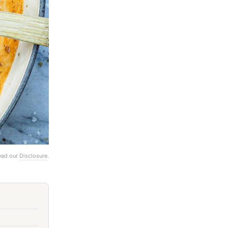
Read our
Disclosure
.