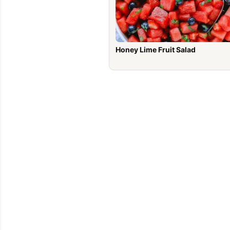
Honey Lime Fruit Salad