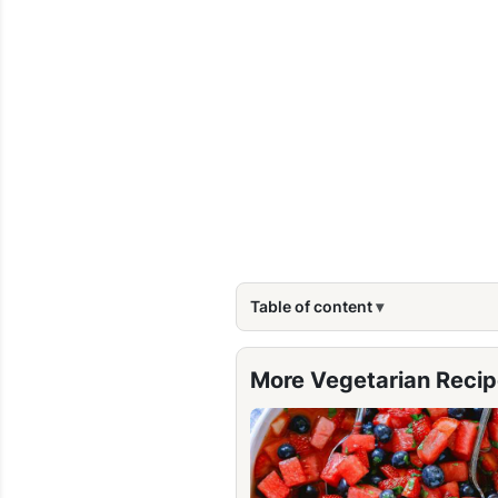
Table of content
More Vegetarian Reci