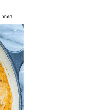
inner!