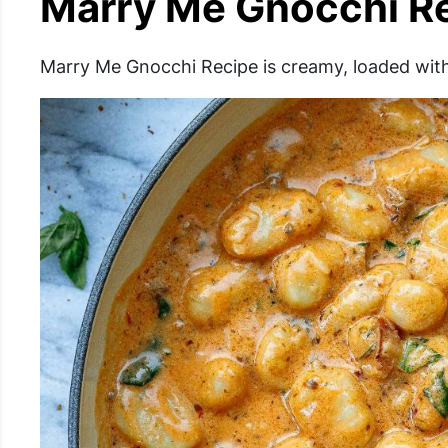
Marry Me Gnocchi R
Marry Me Gnocchi Recipe is creamy, loaded with 