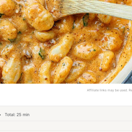
Affiliate links may be used. 
 Total:
25
min