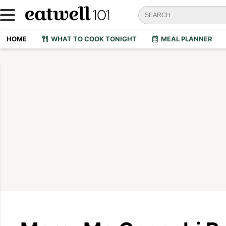
HOME
WHAT TO COOK TONIGHT
MEAL PLANNER