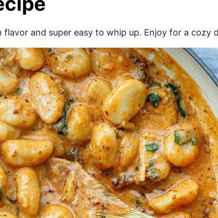
ecipe
flavor and super easy to whip up. Enjoy for a cozy d