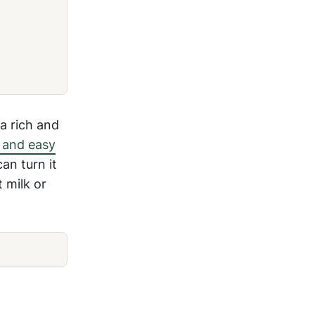
a rich and
 and easy
can turn it
 milk or