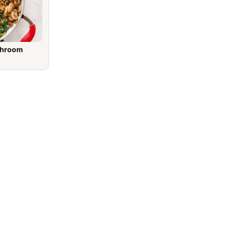
shroom