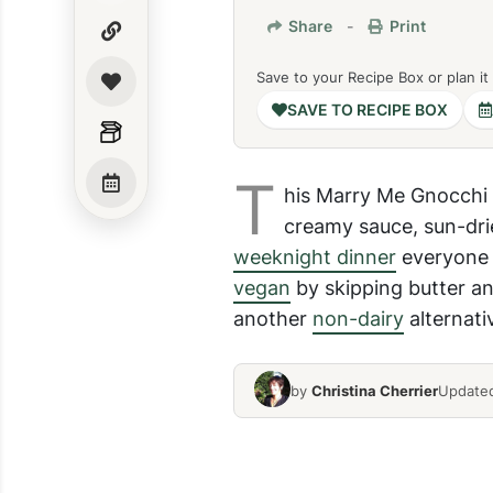
Share
-
Print
Save to your Recipe Box or plan it
SAVE TO RECIPE BOX
T
his Marry Me Gnocchi R
creamy sauce, sun-dri
weeknight dinner
everyone w
vegan
by skipping butter a
another
non-dairy
alternati
by
Christina Cherrier
Updated