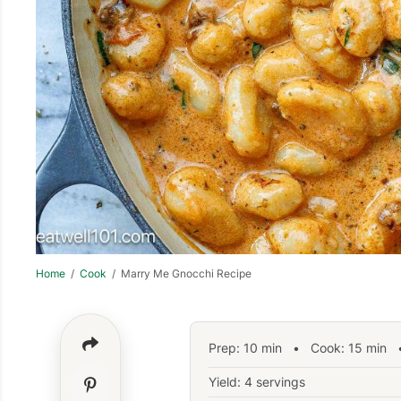
Home
/
Cook
/ Marry Me Gnocchi Recipe
Prep:
10
min
•
Cook:
15
min
•
Yield: 4 servings