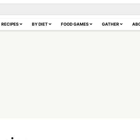
RECIPES
BY DIET
FOOD GAMES
GATHER
AB