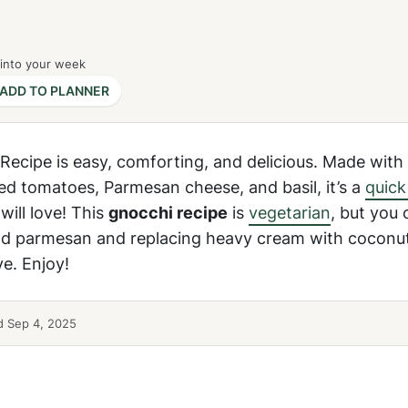
 into your week
ADD TO PLANNER
ecipe is easy, comforting, and delicious. Made with 
ed tomatoes, Parmesan cheese, and basil, it’s a
quick
ill love! This
gnocchi recipe
is
vegetarian
, but you 
nd parmesan and replacing heavy cream with coconut
ve. Enjoy!
 Sep 4, 2025