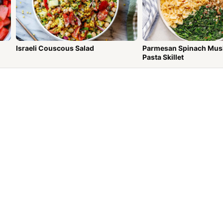
Israeli Couscous Salad
Parmesan Spinach Mu
Pasta Skillet