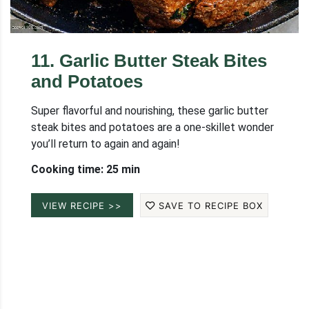
11
.
Garlic Butter Steak Bites
and Potatoes
Super flavorful and nourishing, these garlic butter
steak bites and potatoes are a one-skillet wonder
you’ll return to again and again!
Cooking time: 25 min
VIEW RECIPE >>
SAVE TO RECIPE BOX