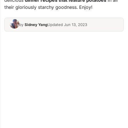
delicious
dinner recipes that feature potatoes
in all
their gloriously starchy goodness. Enjoy!
by
Sidney Yang
Updated Jun 13, 2023