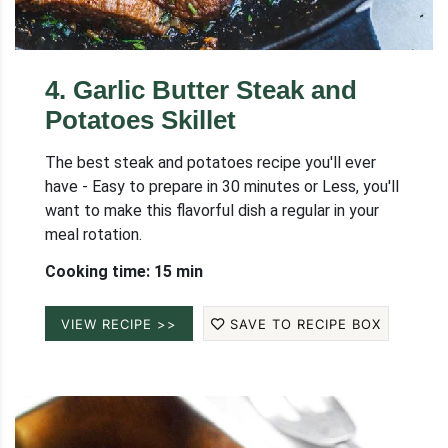
4
.
Garlic Butter Steak and
Potatoes Skillet
The best steak and potatoes recipe you'll ever
have - Easy to prepare in 30 minutes or Less, you'll
want to make this flavorful dish a regular in your
meal rotation.
Cooking time: 15 min
VIEW RECIPE >>
SAVE TO RECIPE BOX