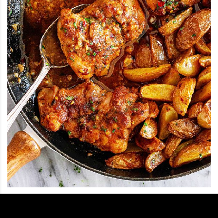
12
.
Garlic Butter Chicken