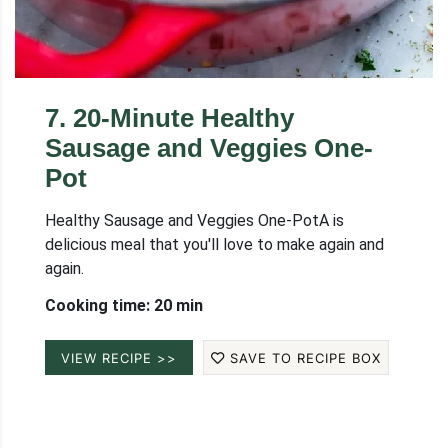
7
.
20-Minute Healthy
Sausage and Veggies One-
Pot
Healthy Sausage and Veggies One-PotA is
delicious meal that you'll love to make again and
again.
Cooking time: 20 min
VIEW RECIPE >>
SAVE TO RECIPE BOX