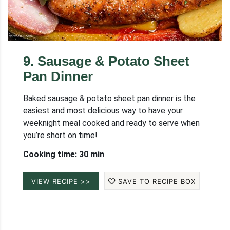
9
.
Sausage & Potato Sheet
Pan Dinner
Baked sausage & potato sheet pan dinner is the
easiest and most delicious way to have your
weeknight meal cooked and ready to serve when
you’re short on time!
Cooking time: 30 min
VIEW RECIPE >>
SAVE TO RECIPE BOX