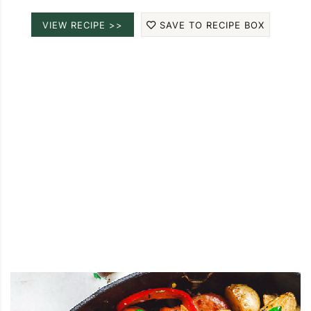
VIEW RECIPE >>
SAVE TO RECIPE BOX