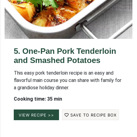
5
.
One-Pan Pork Tenderloin
and Smashed Potatoes
This easy pork tenderloin recipe is an easy and
flavorful main course you can share with family for
a grandiose holiday dinner.
Cooking time: 35 min
VIEW RECIPE >>
SAVE TO RECIPE BOX