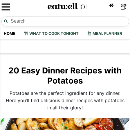
HOME
WHAT TO COOK TONIGHT
MEAL PLANNER
20 Easy Dinner Recipes with
Potatoes
Potatoes are the perfect ingredient for any dinner.
Here you'll find delicious dinner recipes with potatoes
in all their glory!