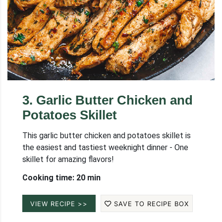
3
.
Garlic Butter Chicken and
Potatoes Skillet
This garlic butter chicken and potatoes skillet is
the easiest and tastiest weeknight dinner - One
skillet for amazing flavors!
Cooking time: 20 min
VIEW RECIPE >>
SAVE TO RECIPE BOX