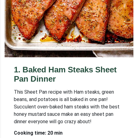
1
.
Baked Ham Steaks Sheet
Pan Dinner
This Sheet Pan recipe with Ham steaks, green
beans, and potatoes is all baked in one pan!
Succulent oven-baked ham steaks with the best
honey mustard sauce make an easy sheet pan
dinner everyone will go crazy about!
Cooking time: 20 min