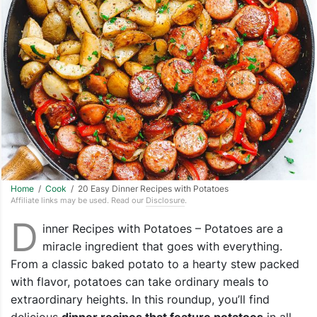
Home
/
Cook
/ 20 Easy Dinner Recipes with Potatoes
Affiliate links may be used. Read our
Disclosure
.
D
inner Recipes with Potatoes – Potatoes are a
miracle ingredient that goes with everything.
From a classic baked potato to a hearty stew packed
with flavor, potatoes can take ordinary meals to
extraordinary heights. In this roundup, you’ll find