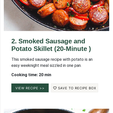
2
.
Smoked Sausage and
Potato Skillet (20-Minute )
This smoked sausage recipe with potato is an
easy weeknight meal sizzled in one pan.
Cooking time: 20 min
VIEW RECIPE >>
SAVE TO RECIPE BOX