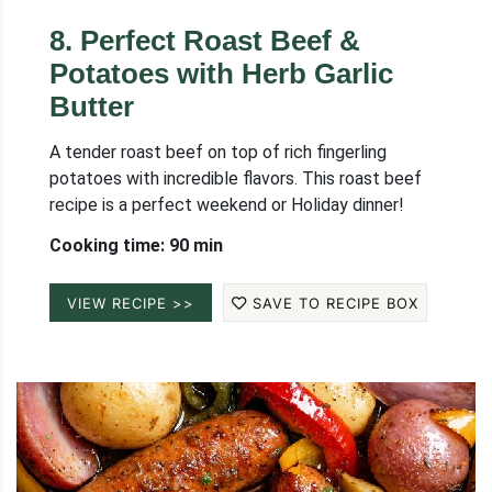
8
.
Perfect Roast Beef &
Potatoes with Herb Garlic
Butter
A tender roast beef on top of rich fingerling
potatoes with incredible flavors. This roast beef
recipe is a perfect weekend or Holiday dinner!
Cooking time: 90 min
VIEW RECIPE >>
SAVE TO RECIPE BOX