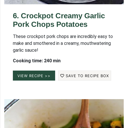
6
.
Crockpot Creamy Garlic
Pork Chops Potatoes
These crockpot pork chops are incredibly easy to
make and smothered in a creamy, mouthwatering
garlic sauce!
Cooking time: 240 min
VIEW RECIPE >>
SAVE TO RECIPE BOX