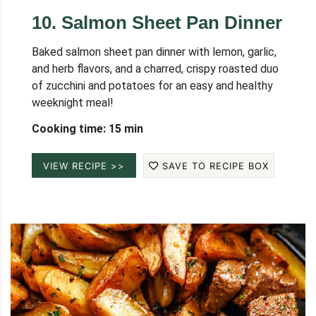
10
.
Salmon Sheet Pan Dinner
Baked salmon sheet pan dinner with lemon, garlic,
and herb flavors, and a charred, crispy roasted duo
of zucchini and potatoes for an easy and healthy
weeknight meal!
Cooking time: 15 min
VIEW RECIPE >>
SAVE TO RECIPE BOX