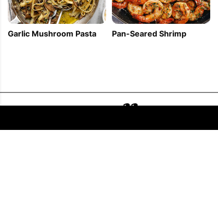
Garlic Mushroom Pasta
Pan-Seared Shrimp
FOLLOW US
COPYRIGHT © 2011 - 2026 EATWELL101®, A REACH MEDIA INC. COMPANY -
ALL RIGHTS RESERVED.