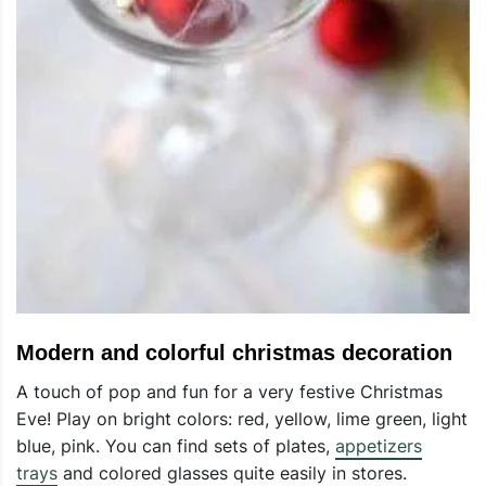
Modern and colorful christmas decoration
A touch of pop and fun for a very festive Christmas
Eve! Play on bright colors: red, yellow, lime green, light
blue, pink. You can find sets of plates,
appetizers
trays
and colored glasses quite easily in stores.