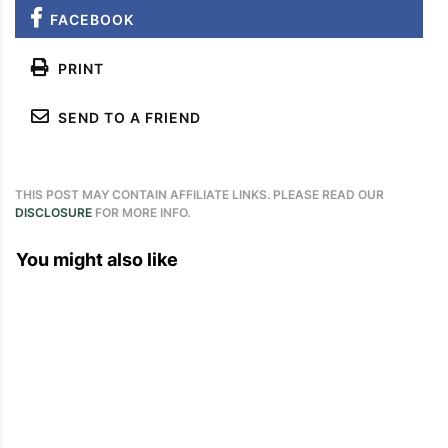
FACEBOOK
PRINT
SEND TO A FRIEND
THIS POST MAY CONTAIN AFFILIATE LINKS. PLEASE READ OUR
DISCLOSURE
FOR MORE INFO.
You might also like