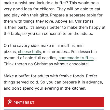
make a twist and include a buffet? This would be a
very good idea for children. They will be able to eat
and play with their gifts. Prepare a separate table for
them with things they love. Above all, Christmas
is their party. It’s always better to make them happy at
the table, so you can concentrate on the adults.
On the savory side: make mini muffins, mini
pizzas,
cheese balls
, mini croques… For dessert: a
pyramid of colorfull candies,
homemade truffles
…
Think there’s no Christmas without chocolate!
Make a buffet for adults with festive foods. Prefer
things served cold. So you can prepare it in advance,
and don’t spend your evening in the kitchen.
PINTEREST