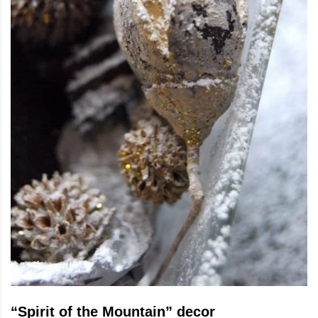
“Spirit of the Mountain” decor