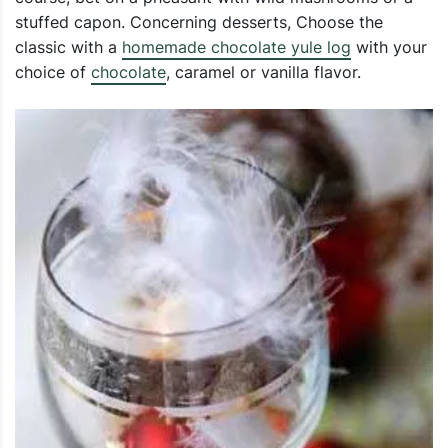
stuffed capon. Concerning desserts, Choose the
classic with a
homemade chocolate yule log
with your
choice of
chocolate
, caramel or vanilla flavor.