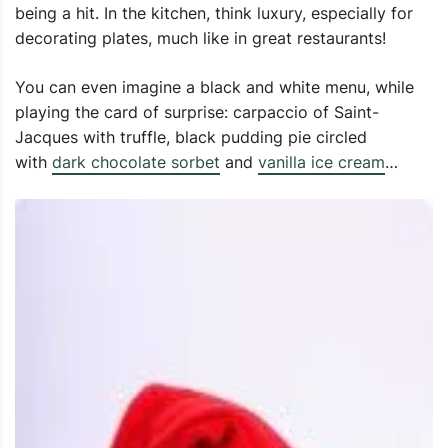
being a hit. In the kitchen, think luxury, especially for
decorating plates, much like in great restaurants!
You can even imagine a black and white menu, while
playing the card of surprise: carpaccio of Saint-
Jacques with truffle, black pudding pie circled
with
dark chocolate sorbet
and
vanilla ice cream
…