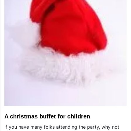
A christmas buffet for children
If you have many folks attending the party, why not