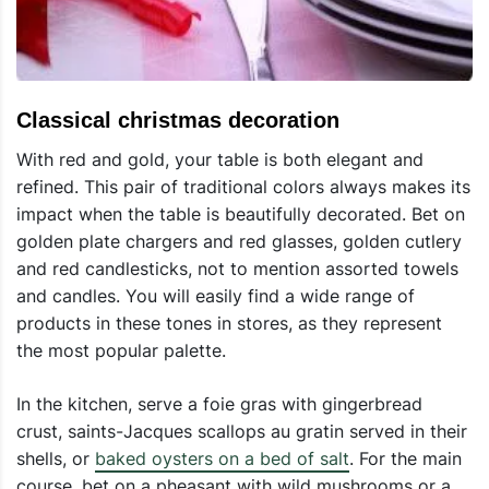
Classical christmas decoration
With red and gold, your table is both elegant and
refined. This pair of traditional colors always makes its
impact when the table is beautifully decorated. Bet on
golden plate chargers and red glasses, golden cutlery
and red candlesticks, not to mention assorted towels
and candles. You will easily find a wide range of
products in these tones in stores, as they represent
the most popular palette.
In the kitchen, serve a foie gras with gingerbread
crust, saints-Jacques scallops au gratin served in their
shells, or
baked oysters on a bed of salt
. For the main
course, bet on a pheasant with wild mushrooms or a