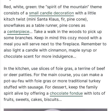
Red, white, green: the “spirit of the mountain” theme
consists of a
small candle decoration
with a little
kitsch twist (mini Santa Klaus, fir, pine cone),
snowflakes as a table runner, pine cones as
a
centerpiece
… Take a walk in the woods to pick up
some branches. Keep in mind this cozy mood with a
meal you will serve next to the fireplace. Remember to
also light a candle with cinnamon, maple syrup or
chocolate scent for more indulgence…
In the kitchen, use slices of foie gras, a terrine of beef
or deer patties. For the main course, you can make a
pot-au-feu with foie gras or more traditional turkey
stuffed with sausage. For dessert, keep the family
spirit alive by offering a
chocolate fondue
with lots of
fruits, sweets, cakes, biscuits…