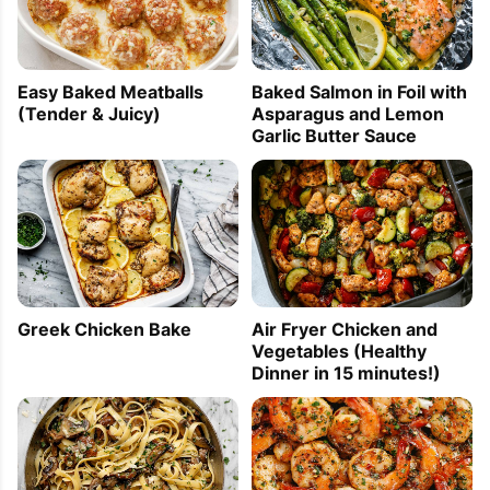
Easy Baked Meatballs
Baked Salmon in Foil with
(Tender & Juicy)
Asparagus and Lemon
Garlic Butter Sauce
Greek Chicken Bake
Air Fryer Chicken and
Vegetables (Healthy
Dinner in 15 minutes!)