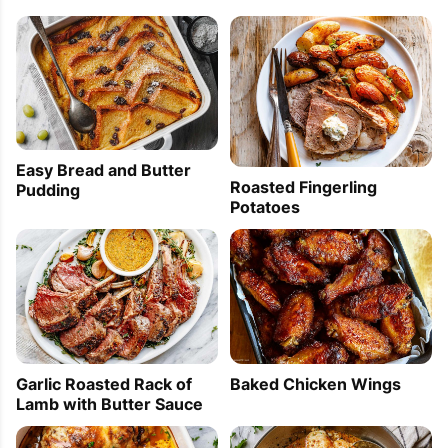
Easy Bread and Butter
Roasted Fingerling
Pudding
Potatoes
Garlic Roasted Rack of
Baked Chicken Wings
Lamb with Butter Sauce