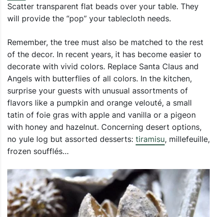
Scatter transparent flat beads over your table. They
will provide the “pop” your tablecloth needs.
Remember, the tree must also be matched to the rest
of the decor. In recent years, it has become easier to
decorate with vivid colors. Replace Santa Claus and
Angels with butterflies of all colors. In the kitchen,
surprise your guests with unusual assortments of
flavors like a pumpkin and orange velouté, a small
tatin of foie gras with apple and vanilla or a pigeon
with honey and hazelnut. Concerning desert options,
no yule log but assorted desserts:
tiramisu
, millefeuille,
frozen soufflés…