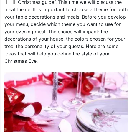
Christmas guide”. This time we will discuss the
meal theme. It is important to choose a theme for both
your table decorations and meals. Before you develop
your menu, decide which theme you want to use for
your evening meal. The choice will impact: the
decorations of your house, the colors chosen for your
tree, the personality of your guests. Here are some
ideas that will help you define the style of your
Christmas Eve.