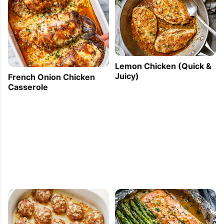
Lemon Chicken (Quick &
Juicy)
French Onion Chicken
Casserole