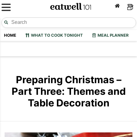
HOME
WHAT TO COOK TONIGHT
MEAL PLANNER
Preparing Christmas –
Part Three: Themes and
Table Decoration