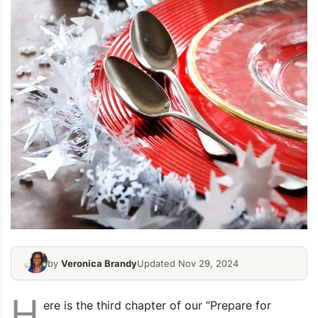
by
Veronica Brandy
Updated Nov 29, 2024
H
ere is the third chapter of our “Prepare for