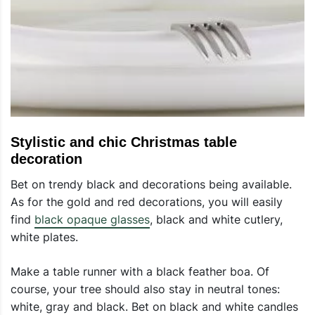
Stylistic and chic Christmas table
decoration
Bet on trendy black and decorations being available.
As for the gold and red decorations, you will easily
find
black opaque glasses
, black and white cutlery,
white plates.
Make a table runner with a black feather boa. Of
course, your tree should also stay in neutral tones:
white, gray and black. Bet on black and white candles