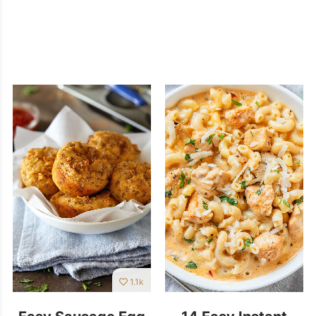
1.1k
Easy Sausage Egg
14 Easy Instant