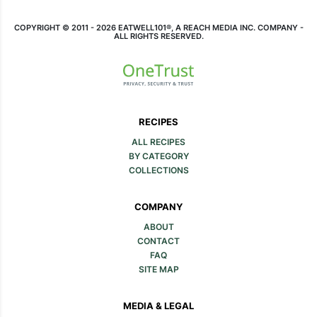
COPYRIGHT © 2011 - 2026 EATWELL101®, A REACH MEDIA INC. COMPANY -
ALL RIGHTS RESERVED.
RECIPES
ALL RECIPES
BY CATEGORY
COLLECTIONS
COMPANY
ABOUT
CONTACT
FAQ
SITE MAP
MEDIA & LEGAL