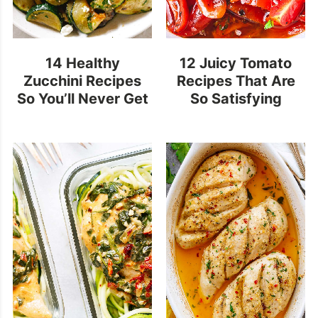
14 Healthy
12 Juicy Tomato
Zucchini Recipes
Recipes That Are
So You’ll Never Get
So Satisfying
Bored With This
Summer