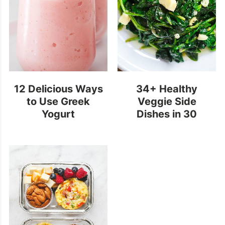
12 Delicious Ways
34+ Healthy
to Use Greek
Veggie Side
Yogurt
Dishes in 30
Minutes or Less