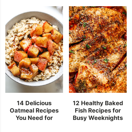
14 Delicious
12 Healthy Baked
Oatmeal Recipes
Fish Recipes for
You Need for
Busy Weeknights
Breakfast