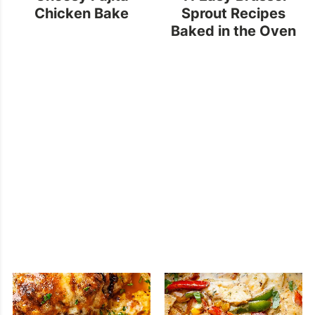
Chicken Bake
Sprout Recipes
Baked in the Oven