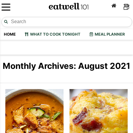
HOME
WHAT TO COOK TONIGHT
MEAL PLANNER
Monthly Archives: August 2021