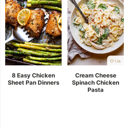
1.3k
8 Easy Chicken
Cream Cheese
Sheet Pan Dinners
Spinach Chicken
Pasta