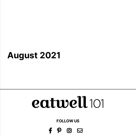
August 2021
FOLLOW US