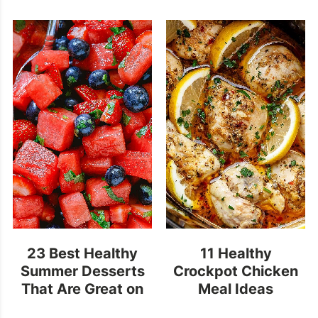
23 Best Healthy
11 Healthy
Summer Desserts
Crockpot Chicken
That Are Great on
Meal Ideas
a Hot Summer Day