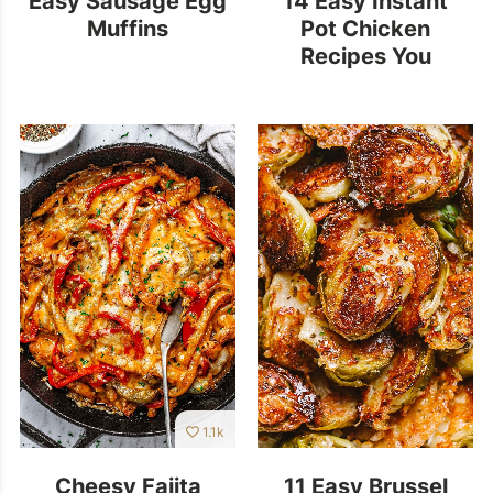
Muffins
Pot Chicken
Recipes You
Should Add to Your
Menu!
1.1k
Cheesy Fajita
11 Easy Brussel