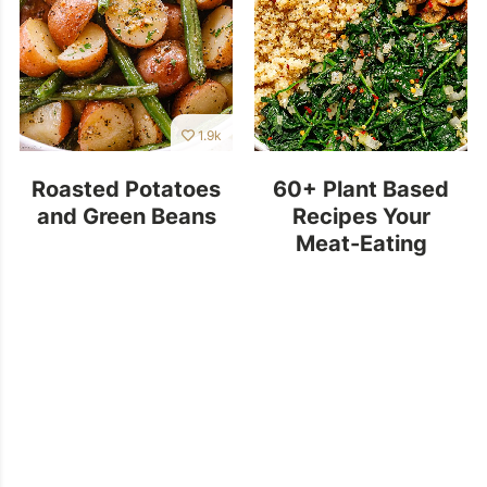
1.9k
Roasted Potatoes
60+ Plant Based
and Green Beans
Recipes Your
Meat-Eating
Family Will Love!