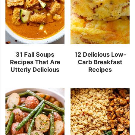
31 Fall Soups
12 Delicious Low-
Recipes That Are
Carb Breakfast
Utterly Delicious
Recipes