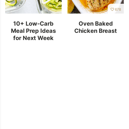
678
10+ Low-Carb
Oven Baked
Meal Prep Ideas
Chicken Breast
for Next Week