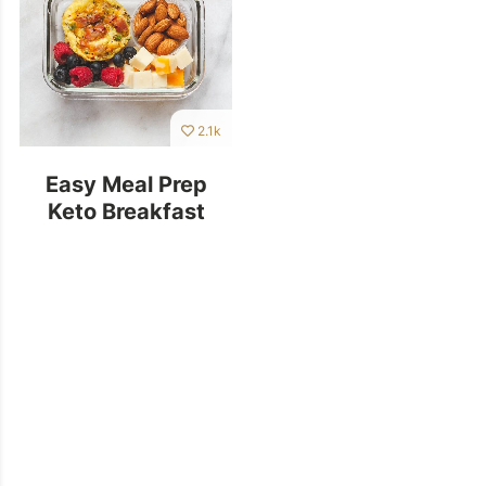
2.1k
Easy Meal Prep
Keto Breakfast