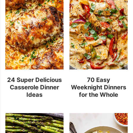
24 Super Delicious
70 Easy
Casserole Dinner
Weeknight Dinners
Ideas
for the Whole
Family