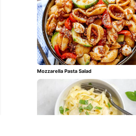
Mozzarella Pasta Salad