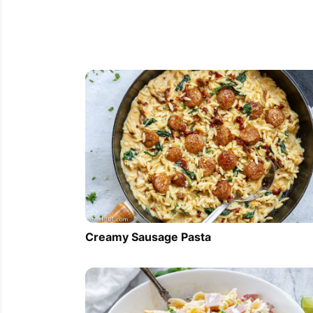
Creamy Sausage Pasta