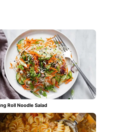
ing Roll Noodle Salad