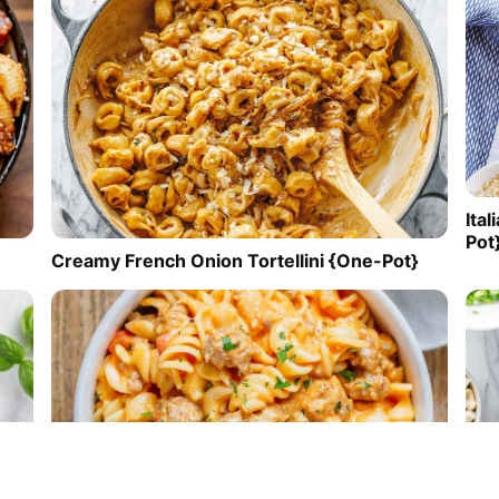
Ita
Pot
Creamy French Onion Tortellini {One-Pot}