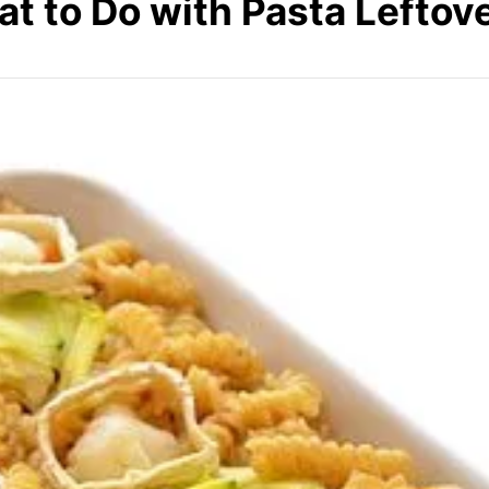
t to Do with Pasta Leftov