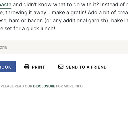
asta
and didn’t know what to do with it? Instead of 
e, throwing it away… make a gratin! Add a bit of cre
ese, ham or bacon (or any additional garnish), bake i
e set for a quick lunch!
2016
BOOK
PRINT
SEND TO A FRIEND
. PLEASE READ OUR
DISCLOSURE
FOR MORE INFO.