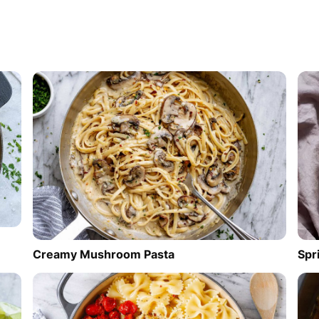
Creamy Mushroom Pasta
Spr