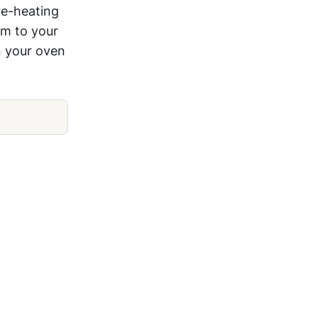
re-heating
am to your
n your oven