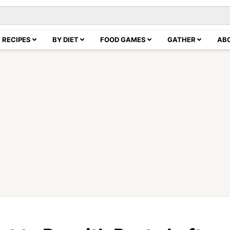
RECIPES
BY DIET
FOOD GAMES
GATHER
AB