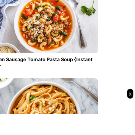
lian Sausage Tomato Pasta Soup {Instant
}
x