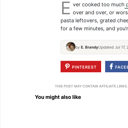
E
ver cooked too much
p
over and over, or wors
pasta leftovers, grated che
for a few minutes, and you’r
by
E. Brandy
Updated Jul 17, 
PINTEREST
FACE
THIS POST MAY CONTAIN AFFILIATE LINKS
You might also like