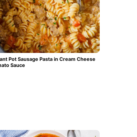
tant Pot Sausage Pasta in Cream Cheese
ato Sauce