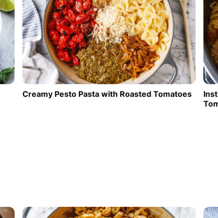
Creamy Pesto Pasta with Roasted Tomatoes
Ins
Tom