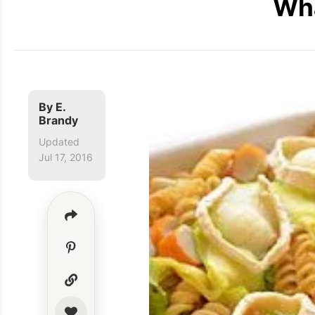
Wha
By
E.
Brandy
Updated
Jul 17, 2016