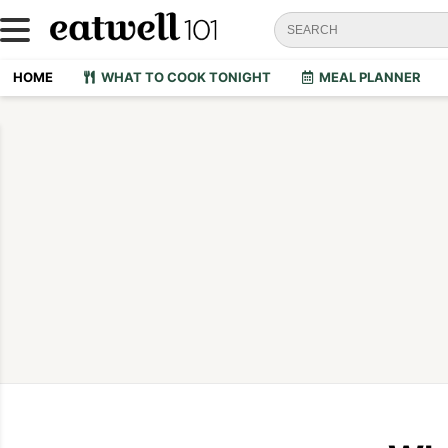
HOME
WHAT TO COOK TONIGHT
MEAL PLANNER