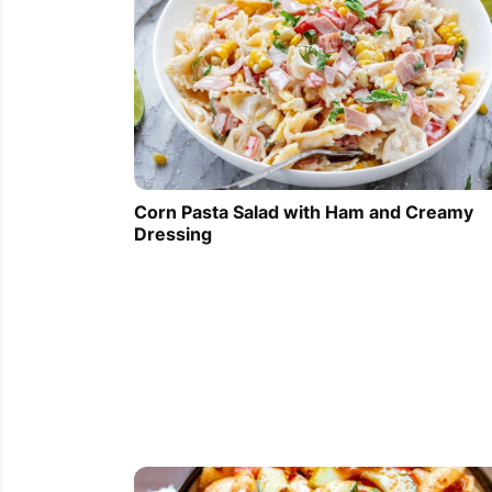
Corn Pasta Salad with Ham and Creamy
Dressing