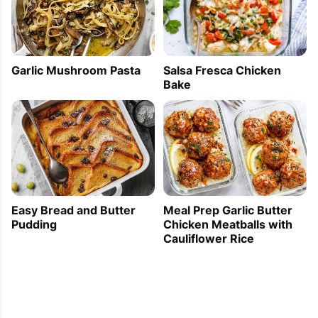
Garlic Mushroom Pasta
Salsa Fresca Chicken
Bake
Easy Bread and Butter
Meal Prep Garlic Butter
Pudding
Chicken Meatballs with
Cauliflower Rice