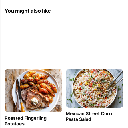
You might also like
Mexican Street Corn
Roasted Fingerling
Pasta Salad
Potatoes