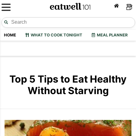
HOME
WHAT TO COOK TONIGHT
MEAL PLANNER
Top 5 Tips to Eat Healthy
Without Starving