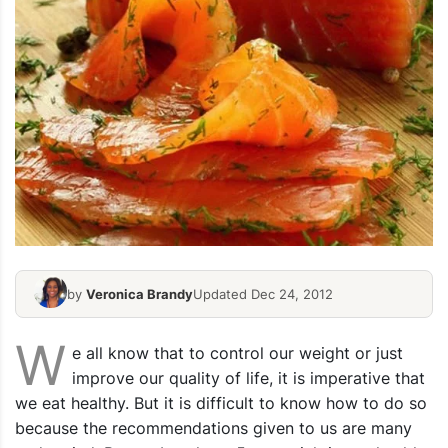
by
Veronica Brandy
Updated Dec 24, 2012
W
e all know that to control our weight or just
improve our quality of life, it is imperative that
we eat healthy. But it is difficult to know how to do so
because the recommendations given to us are many