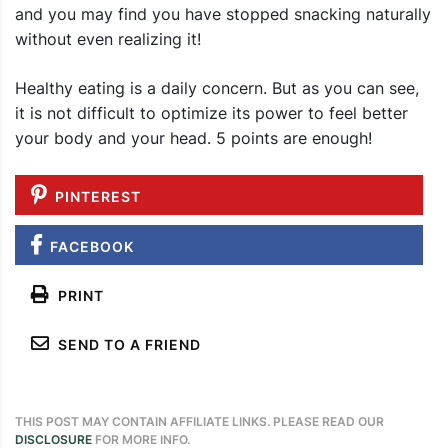
and you may find you have stopped snacking naturally
without even realizing it!
Healthy eating is a daily concern. But as you can see,
it is not difficult to optimize its power to feel better
your body and your head. 5 points are enough!
PINTEREST
FACEBOOK
PRINT
SEND TO A FRIEND
THIS POST MAY CONTAIN AFFILIATE LINKS. PLEASE READ OUR
DISCLOSURE
FOR MORE INFO.