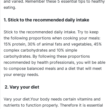
and varied. Remember these 5 essential tips to healthy
eating.
1. Stick to the recommended daily intake
Stick to the recommended daily intake. Try to keep
the following proportions when cooking your meals:
15% protein, 30% of animal fats and vegetables, 45%
complex carbohydrates and 10% simple
carbohydrates. By following these proportions
recommended by health professionals, you will be able
to compose balanced meals and a diet that will meet
your energy needs.
2. Vary your diet
Vary your diet.Your body needs certain vitamins and
nutrients to function properly. Therefore it is essential