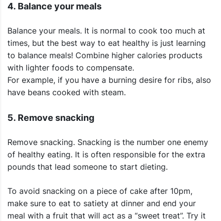
4. Balance your meals
Balance your meals. It is normal to cook too much at
times, but the best way to eat healthy is just learning
to balance meals! Combine higher calories products
with lighter foods to compensate.
For example, if you have a burning desire for ribs, also
have beans cooked with steam.
5. Remove snacking
Remove snacking. Snacking is the number one enemy
of healthy eating. It is often responsible for the extra
pounds that lead someone to start dieting.
To avoid snacking on a piece of cake after 10pm,
make sure to eat to satiety at dinner and end your
meal with a fruit that will act as a “sweet treat”. Try it