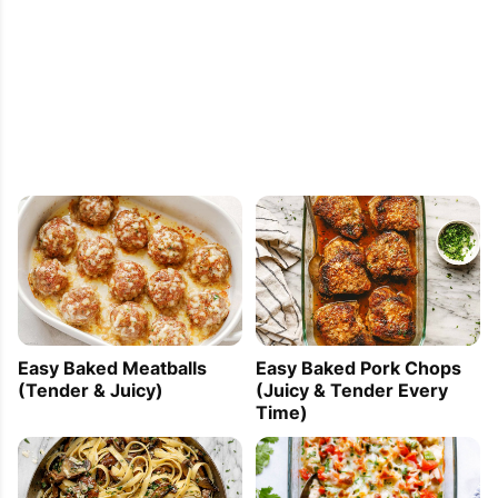
Easy Baked Meatballs
Easy Baked Pork Chops
(Tender & Juicy)
(Juicy & Tender Every
Time)