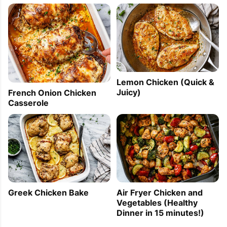
Lemon Chicken (Quick &
Juicy)
French Onion Chicken
Casserole
Greek Chicken Bake
Air Fryer Chicken and
Vegetables (Healthy
Dinner in 15 minutes!)