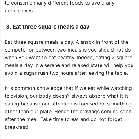
to consume many different foods to avoid any
deficiencies.
3. Eat three square meals a day
Eat three square meals a day. A snack in front of the
computer or between two meals is you should not do
when you want to eat healthy. Indeed, eating 3 square
meals a day in a serene and relaxed state will help you
avoid a sugar rush two hours after leaving the table.
It is common knowledge that if we eat while watching
television, our body doesn’t always absorb what it is
eating because our attention is focused on something
other than our plate. Hence the cravings coming soon
after the meal! Take time to eat and do not forget
breakfast!