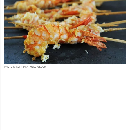
PHOTO CREDIT: © EATWELL101.COM