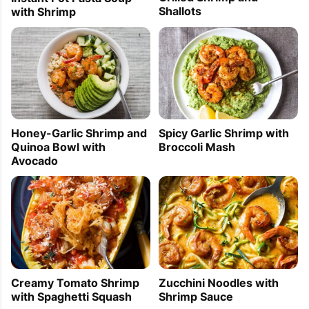
Shallots
with Shrimp
Honey-Garlic Shrimp and
Spicy Garlic Shrimp with
Quinoa Bowl with
Broccoli Mash
Avocado
Creamy Tomato Shrimp
Zucchini Noodles with
with Spaghetti Squash
Shrimp Sauce