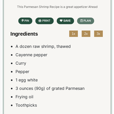
This Parmesan Shrimp Recipe is a great appetizer Ahead
Ingredients
1x
2x
3x
A dozen raw shrimp, thawed
Cayenne pepper
Curry
Pepper
1 egg white
3 ounces (90g) of grated Parmesan
Frying oil
Toothpicks