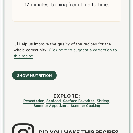
12 minutes, turning from time to time.
Help us improve the quality of the recipes for the
whole community:
Click here to suggest a correction to
this recipe
SHOW NUTRITION
EXPLORE:
Pescatarian
,
Seafood
,
Seafood Favorites
,
Shrimp
,
Summer Appetizers
,
Summer Cooking
DID YOU MAKE THIS RECIPE?