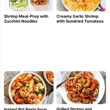
Creamy Garlic Shrimp
Shrimp Meal-Prep with
with Sundried Tomatoes
Zucchini Noodles
Grilled Shrimp and
Instant Pot Pasta Soup