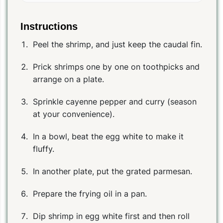
Instructions
Peel the shrimp, and just keep the caudal fin.
Prick shrimps one by one on toothpicks and
arrange on a plate.
Sprinkle cayenne pepper and curry (season
at your convenience).
In a bowl, beat the egg white to make it
fluffy.
In another plate, put the grated parmesan.
Prepare the frying oil in a pan.
Dip shrimp in egg white first and then roll