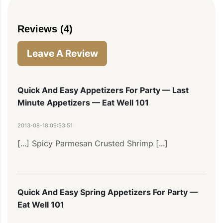
Reviews (4)
Leave A Review
Quick And Easy Appetizers For Party — Last
Minute Appetizers — Eat Well 101
2013-08-18 09:53:51
[...] Spicy Parmesan Crusted Shrimp [...]
Quick And Easy Spring Appetizers For Party —
Eat Well 101