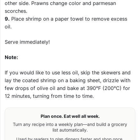
other side. Prawns change color and parmesan
scorches.
9.
Place shrimp on a paper towel to remove excess
oil.
Serve immediately!
Note:
If you would like to use less oil, skip the skewers and
lay the coated shrimp on a baking sheet, drizzle with
few drops of olive oil and bake at 390°F (200°C) for
12 minutes, turning from time to time.
Plan once. Eat well all week.
Turn any recipe into a weekly plan—and build a grocery
list automatically.
Used by readers to plan dinners faster and shop once.