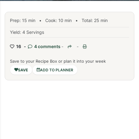
Prep:
15
min
•
Cook:
10
min
• Total:
25
min
Yield: 4 Servings
16 -
4 comments
-
-
Save to your Recipe Box or plan it into your week
ADD TO PLANNER