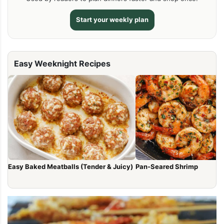
Start your weekly plan
Easy Weeknight Recipes
Easy Baked Meatballs (Tender & Juicy)
Pan-Seared Shrimp