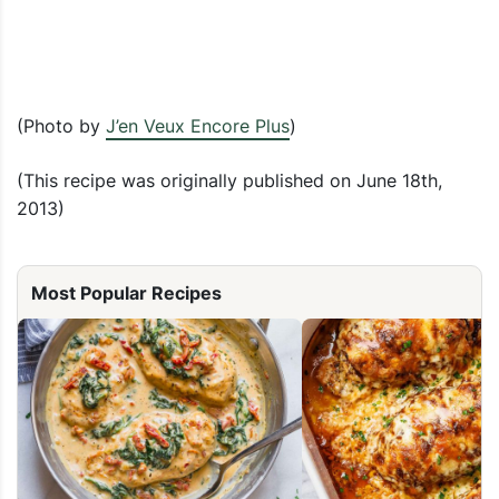
(Photo by
J’en Veux Encore Plus
)
(This recipe was originally published on June 18th,
2013)
Most Popular Recipes