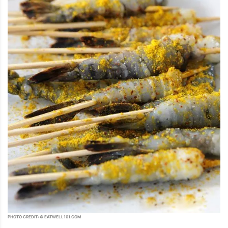
PHOTO CREDIT: © EATWELL101.COM