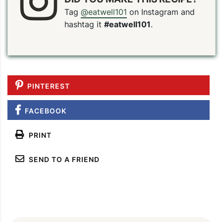
Tag
@eatwell101
on Instagram and
hashtag it
#eatwell101
.
PINTEREST
FACEBOOK
PRINT
SEND TO A FRIEND