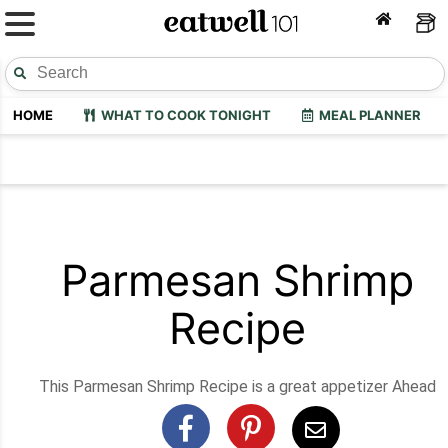
HOME
WHAT TO COOK TONIGHT
MEAL PLANNER
Parmesan Shrimp
Recipe
This Parmesan Shrimp Recipe is a great appetizer Ahead