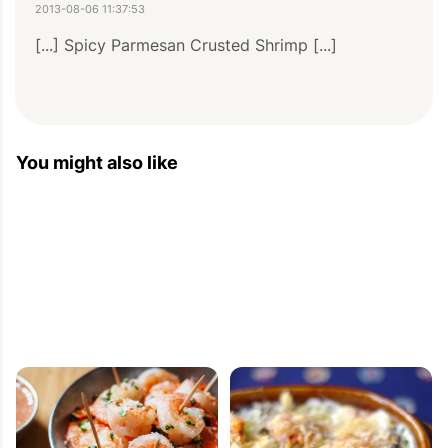
2013-08-06 11:37:53
[...] Spicy Parmesan Crusted Shrimp [...]
Best Party Food Recipes — Eat Well 101
You might also like
2013-07-14 11:27:50
[...] Spicy Parmesan Crusted Shrimp [...]
Spring Dinner Recipes — Eat Well 101
2013-03-21 13:54:22
[...] 6. Spicy Parmesan Crusted Shrimp [...]