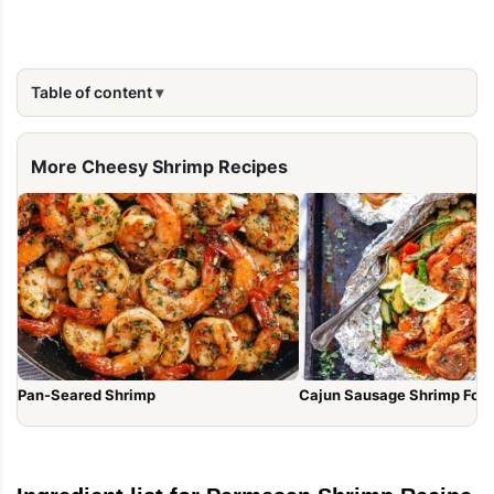
Table of content
More Cheesy Shrimp Recipes
Pan-Seared Shrimp
Cajun Sausage Shrimp Foil