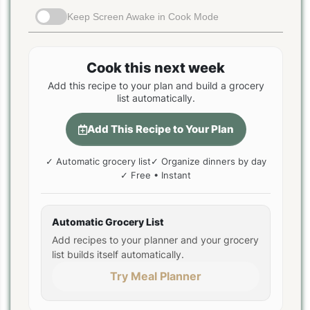
Keep Screen Awake in Cook Mode
Cook this next week
Add this recipe to your plan and build a grocery
list automatically.
Add This Recipe to Your Plan
✓ Automatic grocery list
✓ Organize dinners by day
✓ Free • Instant
Automatic Grocery List
Add recipes to your planner and your grocery
list builds itself automatically.
Try Meal Planner