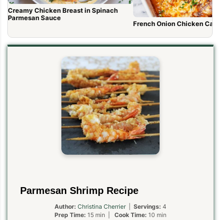
Creamy Chicken Breast in Spinach
Parmesan Sauce
French Onion Chicken Cass
Parmesan Shrimp Recipe
Author:
Christina Cherrier
|
Servings:
4
Prep Time:
15 min |
Cook Time:
10 min