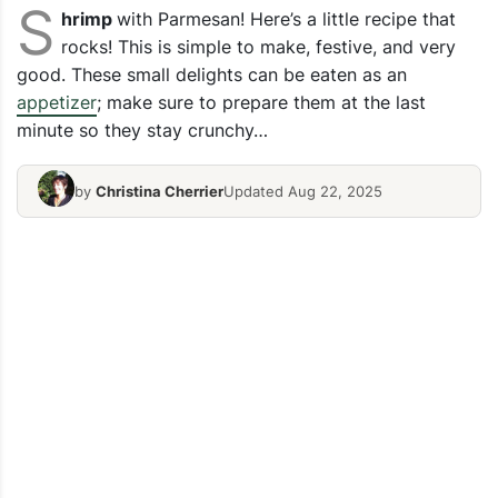
S
hrimp
with Parmesan! Here’s a little recipe that
rocks! This is simple to make, festive, and very
good. These small delights can be eaten as an
appetizer
; make sure to prepare them at the last
minute so they stay crunchy…
by
Christina Cherrier
Updated Aug 22, 2025