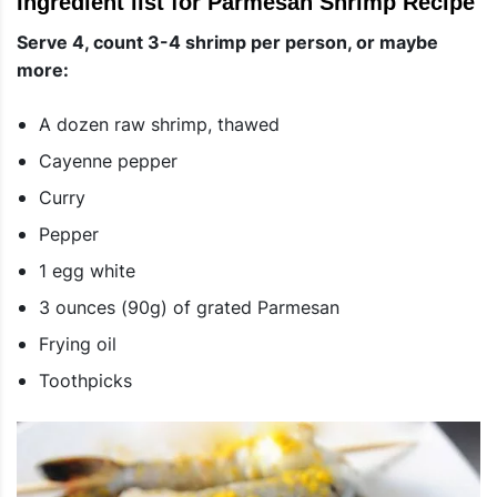
Ingredient list for Parmesan Shrimp Recipe
Serve 4, count 3-4 shrimp per person, or maybe
more:
A dozen raw shrimp, thawed
Cayenne pepper
Curry
Pepper
1 egg white
3 ounces (90g) of grated Parmesan
Frying oil
Toothpicks