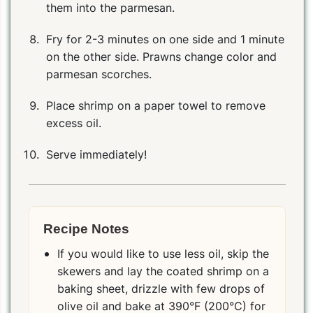
them into the parmesan.
Fry for 2-3 minutes on one side and 1 minute
on the other side. Prawns change color and
parmesan scorches.
Place shrimp on a paper towel to remove
excess oil.
Serve immediately!
Recipe Notes
If you would like to use less oil, skip the
skewers and lay the coated shrimp on a
baking sheet, drizzle with few drops of
olive oil and bake at 390°F (200°C) for
PIN
PRINT
PLAN