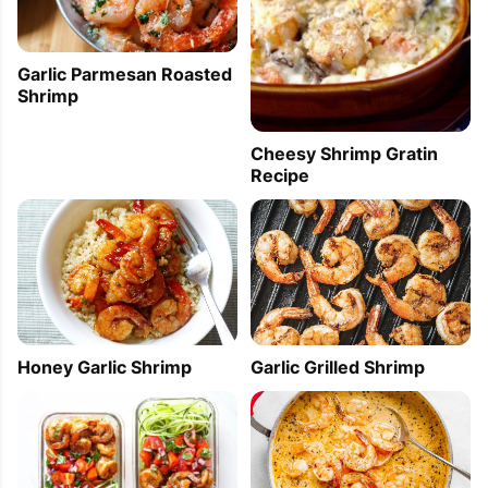
Garlic Parmesan Roasted
Shrimp
Cheesy Shrimp Gratin
Recipe
Honey Garlic Shrimp
Garlic Grilled Shrimp