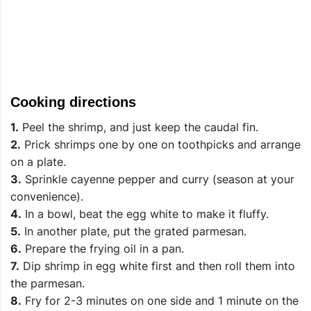
Cooking directions
1.
Peel the shrimp, and just keep the caudal fin.
2.
Prick shrimps one by one on toothpicks and arrange
on a plate.
3.
Sprinkle cayenne pepper and curry (season at your
convenience).
4.
In a bowl, beat the egg white to make it fluffy.
5.
In another plate, put the grated parmesan.
6.
Prepare the frying oil in a pan.
7.
Dip shrimp in egg white first and then roll them into
the parmesan.
8.
Fry for 2-3 minutes on one side and 1 minute on the