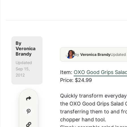
Salad Chopper Price
By
Veronica
Brandy
by
Veronica Brandy
Updated 
Updated
Sep 15,
Item:
OXO Good Grips Sala
2012
Price: $24.99
Quickly transform everyday 
the OXO Good Grips Salad C
transferring them to and fr
chopper hand tool.