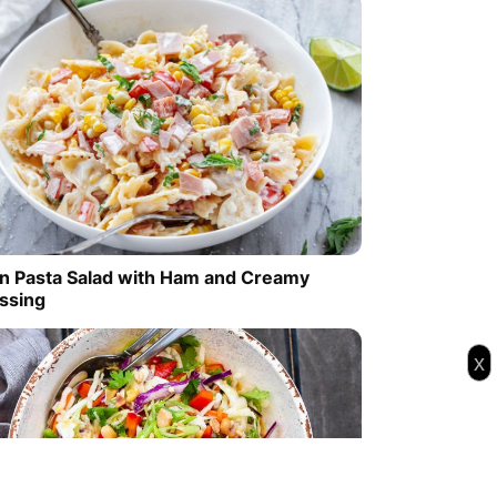
n Pasta Salad with Ham and Creamy
ssing
x