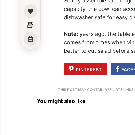
Simply assemble salad ingre
capacity, the bowl can acc
dishwasher safe for easy cl
Note:
years ago, the table e
comes from times when vineg
better to cut salad before 
PINTEREST
FACE
THIS POST MAY CONTAIN AFFILIATE LINKS
You might also like