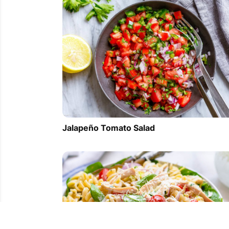
Jalapeño Tomato Salad