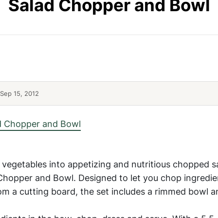
Salad Chopper and Bowl
Oxo Good Grips Salad Chopper
Sep 15, 2012
d Chopper and Bowl
vegetables into appetizing and nutritious chopped s
hopper and Bowl. Designed to let you chop ingredie
om a cutting board, the set includes a rimmed bowl an