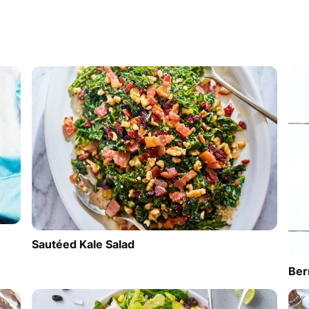
Sautéed Kale Salad
Ber