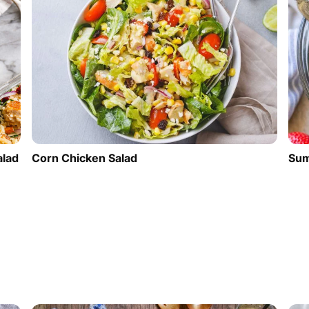
alad
Corn Chicken Salad
Sum