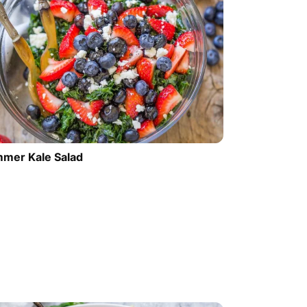
mer Kale Salad