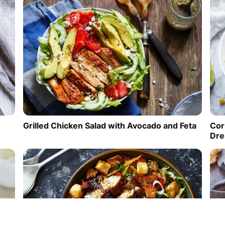
Cor
Grilled Chicken Salad with Avocado and Feta
Dre