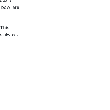
-quart
 bowl are
 This
’s always