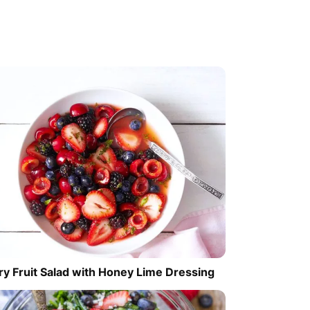
ry Fruit Salad with Honey Lime Dressing