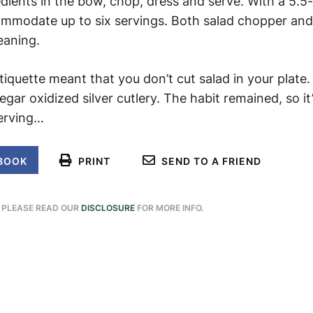
dients in the bow, chop, dress and serve. With a 5.5
ommodate up to six servings. Both salad chopper and
eaning.
tiquette meant that you don’t cut salad in your plate.
ar oxidized silver cutlery. The habit remained, so it
serving…
BOOK
PRINT
SEND TO A FRIEND
. PLEASE READ OUR
DISCLOSURE
FOR MORE INFO.