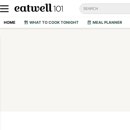
HOME
WHAT TO COOK TONIGHT
MEAL PLANNER