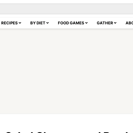
RECIPES
BY DIET
FOOD GAMES
GATHER
AB