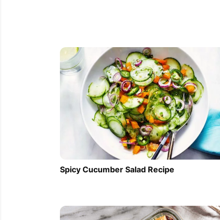
Spicy Cucumber Salad Recipe