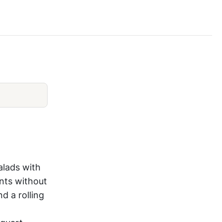
Salad Chopper Review
alads with
nts without
d a rolling