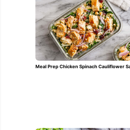
Meal Prep Chicken Spinach Cauliflower S