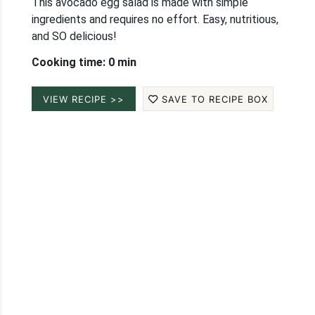
This avocado egg salad is made with simple
ingredients and requires no effort. Easy, nutritious,
and SO delicious!
Cooking time: 0 min
VIEW RECIPE >>
SAVE TO RECIPE BOX