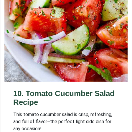
10
.
Tomato Cucumber Salad
Recipe
This tomato cucumber salad is crisp, refreshing,
and full of flavor–the perfect light side dish for
any occasion!