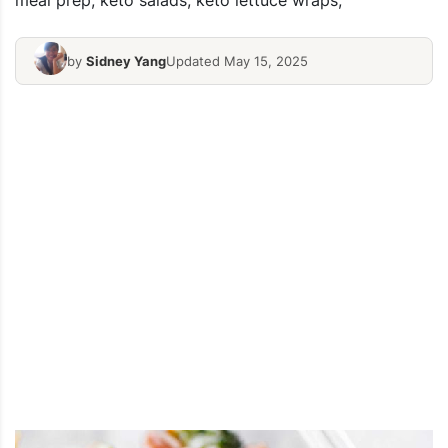
meal prep, keto salads, keto lettuce wraps,
by
Sidney Yang
Updated May 15, 2025