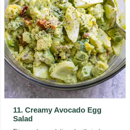
11
.
Creamy Avocado Egg
Salad