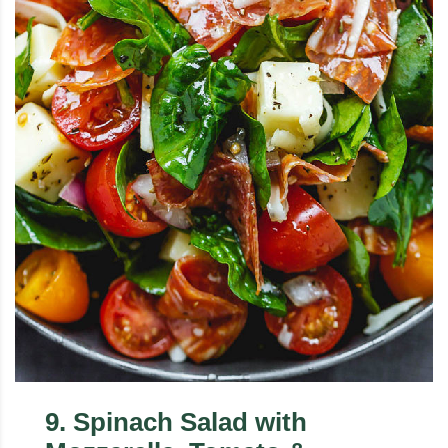
9
.
Spinach Salad with