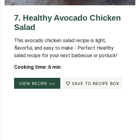
7
.
Healthy Avocado Chicken
Salad
This avocado chicken salad recipe is light,
flavorful, and easy to make - Perfect Healthy
salad recipe for your next barbecue or potluck!
Cooking time: 6 min
VIEW RECIPE >>
SAVE TO RECIPE BOX