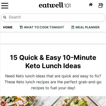
HOME
WHAT TO COOK TONIGHT
MEAL PLANNER
15 Quick & Easy 10-Minute
Keto Lunch Ideas
Need Keto lunch ideas that are quick and easy to fix?
These Keto lunch recipes are the perfect grab-and-go
recipes to fuel your day!