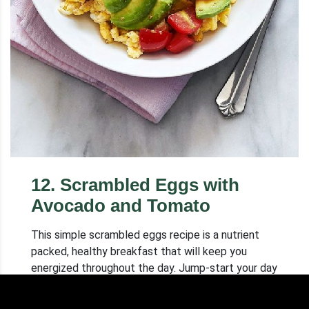
12
.
Scrambled Eggs with
Avocado and Tomato
This simple scrambled eggs recipe is a nutrient
packed, healthy breakfast that will keep you
energized throughout the day. Jump-start your day
with these easy scrambled eggs!