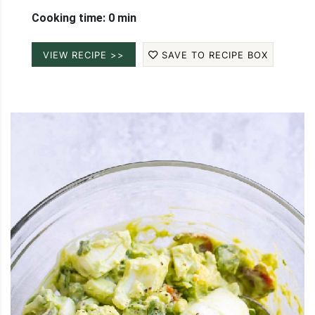
Cooking time: 0 min
VIEW RECIPE >>
SAVE TO RECIPE BOX