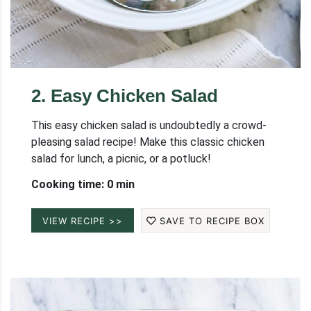
2
.
Easy Chicken Salad
This easy chicken salad is undoubtedly a crowd-
pleasing salad recipe! Make this classic chicken
salad for lunch, a picnic, or a potluck!
Cooking time: 0 min
VIEW RECIPE >>
SAVE TO RECIPE BOX