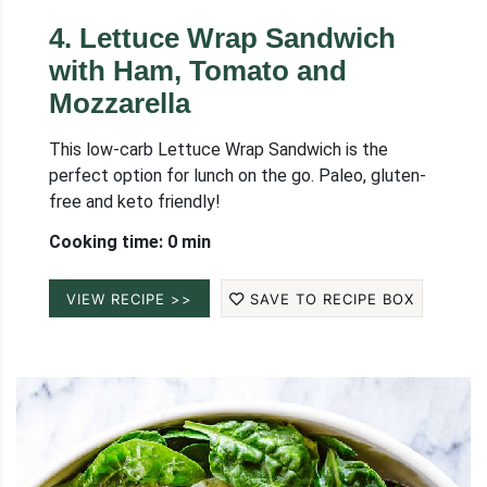
4
.
Lettuce Wrap Sandwich
with Ham, Tomato and
Mozzarella
This low-carb Lettuce Wrap Sandwich is the
perfect option for lunch on the go. Paleo, gluten-
free and keto friendly!
Cooking time: 0 min
VIEW RECIPE >>
SAVE TO RECIPE BOX