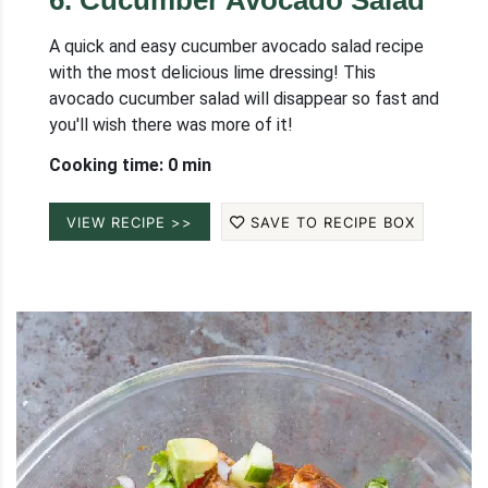
6
.
Cucumber Avocado Salad
A quick and easy cucumber avocado salad recipe
with the most delicious lime dressing! This
avocado cucumber salad will disappear so fast and
you'll wish there was more of it!
Cooking time: 0 min
VIEW RECIPE >>
SAVE TO RECIPE BOX