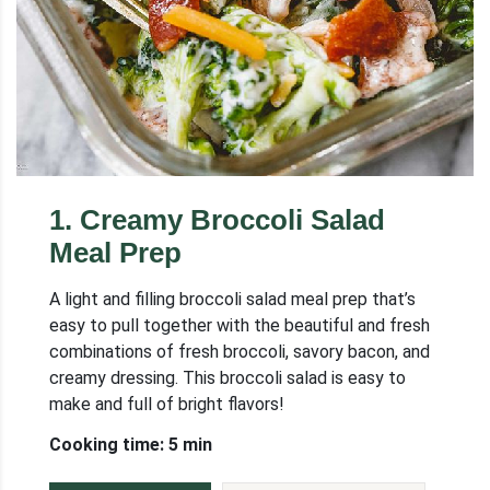
1
.
Creamy Broccoli Salad
Meal Prep
A light and filling broccoli salad meal prep that’s
easy to pull together with the beautiful and fresh
combinations of fresh broccoli, savory bacon, and
creamy dressing. This broccoli salad is easy to
make and full of bright flavors!
Cooking time: 5 min