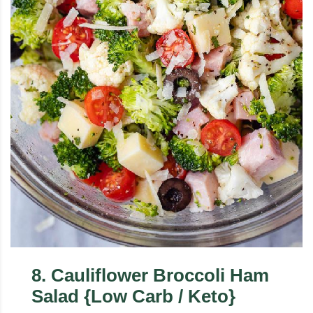
8
.
Cauliflower Broccoli Ham
Salad {Low Carb / Keto}