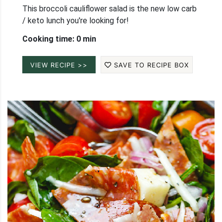
This broccoli cauliflower salad is the new low carb
/ keto lunch you're looking for!
Cooking time: 0 min
VIEW RECIPE >>
SAVE TO RECIPE BOX