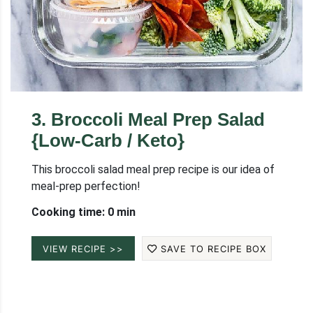
3
.
Broccoli Meal Prep Salad
{Low-Carb / Keto}
This broccoli salad meal prep recipe is our idea of
meal-prep perfection!
Cooking time: 0 min
VIEW RECIPE >>
SAVE TO RECIPE BOX