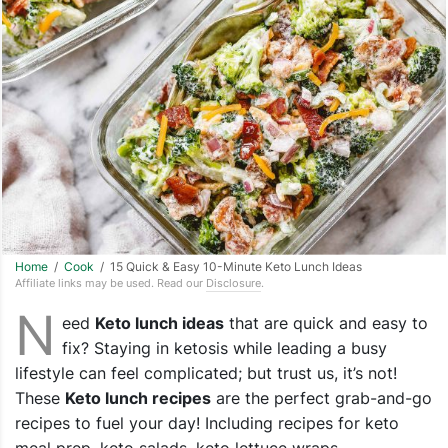
Home
/
Cook
/ 15 Quick & Easy 10-Minute Keto Lunch Ideas
Affiliate links may be used. Read our
Disclosure
.
N
eed
Keto lunch ideas
that are quick and easy to
fix? Staying in ketosis while leading a busy
lifestyle can feel complicated; but trust us, it’s not!
These
Keto lunch recipes
are the perfect grab-and-go
recipes to fuel your day! Including recipes for keto