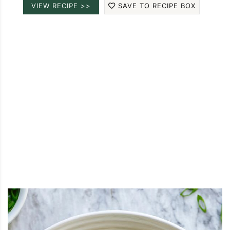
VIEW RECIPE >>
SAVE TO RECIPE BOX