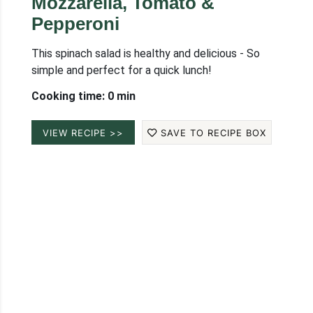
Mozzarella, Tomato &
Pepperoni
This spinach salad is healthy and delicious - So
simple and perfect for a quick lunch!
Cooking time: 0 min
VIEW RECIPE >>
SAVE TO RECIPE BOX