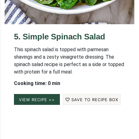
5
.
Simple Spinach Salad
This spinach salad is topped with parmesan
shavings and a zesty vinaigrette dressing. The
spinach salad recipe is perfect as a side or topped
with protein for a full meal.
Cooking time: 0 min
VIEW RECIPE >>
SAVE TO RECIPE BOX