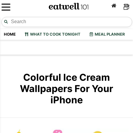
HOME
WHAT TO COOK TONIGHT
MEAL PLANNER
Colorful Ice Cream
Wallpapers For Your
iPhone