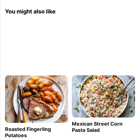
You might also like
Mexican Street Corn
Roasted Fingerling
Pasta Salad
Potatoes