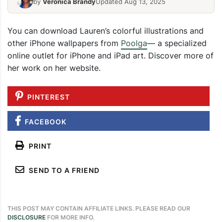
by
Veronica Brandy
Updated Aug 13, 2025
You can download Lauren’s colorful illustrations and
other iPhone wallpapers from
Poolga
— a specialized
online outlet for iPhone and iPad art. Discover more of
her work on her website.
PINTEREST
FACEBOOK
PRINT
SEND TO A FRIEND
THIS POST MAY CONTAIN AFFILIATE LINKS. PLEASE READ OUR
DISCLOSURE
FOR MORE INFO.