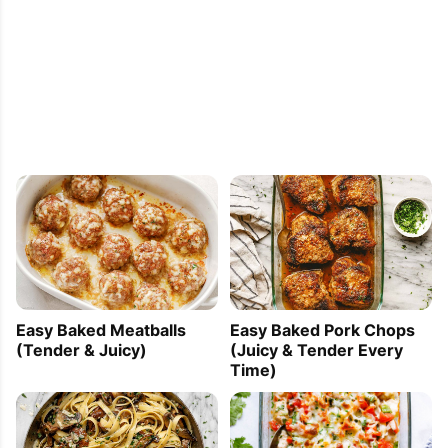
Easy Baked Meatballs
Easy Baked Pork Chops
(Tender & Juicy)
(Juicy & Tender Every
Time)