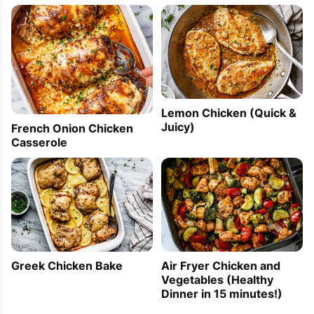
Lemon Chicken (Quick &
Juicy)
French Onion Chicken
Casserole
Greek Chicken Bake
Air Fryer Chicken and
Vegetables (Healthy
Dinner in 15 minutes!)