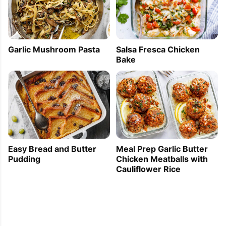
Garlic Mushroom Pasta
Salsa Fresca Chicken
Bake
Easy Bread and Butter
Meal Prep Garlic Butter
Pudding
Chicken Meatballs with
Cauliflower Rice