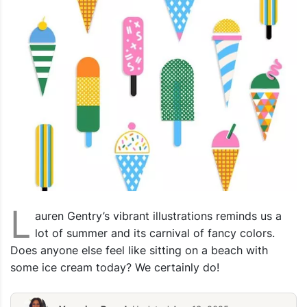
L
auren Gentry’s vibrant illustrations reminds us a
lot of summer and its carnival of fancy colors.
Does anyone else feel like sitting on a beach with
some ice cream today? We certainly do!