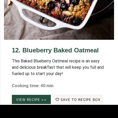
12
.
Blueberry Baked Oatmeal
This Baked Blueberry Oatmeal recipe is an easy
and delicious breakfast that will keep you full and
fueled up to start your day!
Cooking time: 40 min
VIEW RECIPE >>
SAVE TO RECIPE BOX