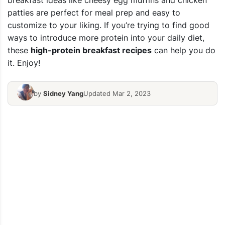
breakfast ideas like cheesy egg muffins and chicken
patties are perfect for meal prep and easy to
customize to your liking. If you’re trying to find good
ways to introduce more protein into your daily diet,
these
high-protein breakfast recipes
can help you do
it. Enjoy!
by
Sidney Yang
Updated Mar 2, 2023