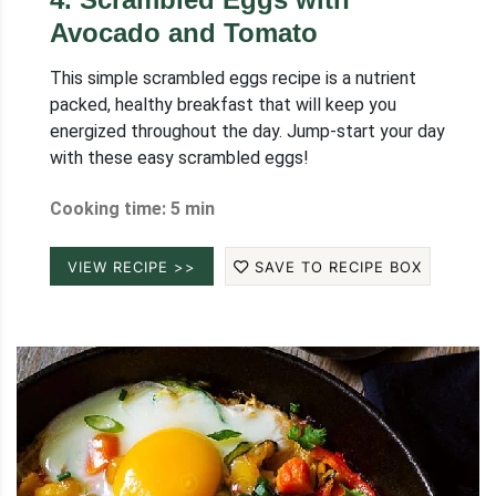
Avocado and Tomato
This simple scrambled eggs recipe is a nutrient
packed, healthy breakfast that will keep you
energized throughout the day. Jump-start your day
with these easy scrambled eggs!
Cooking time: 5 min
VIEW RECIPE >>
SAVE TO RECIPE BOX