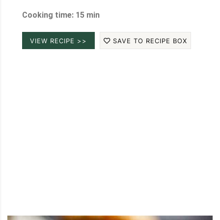
Cooking time: 15 min
VIEW RECIPE >>
SAVE TO RECIPE BOX