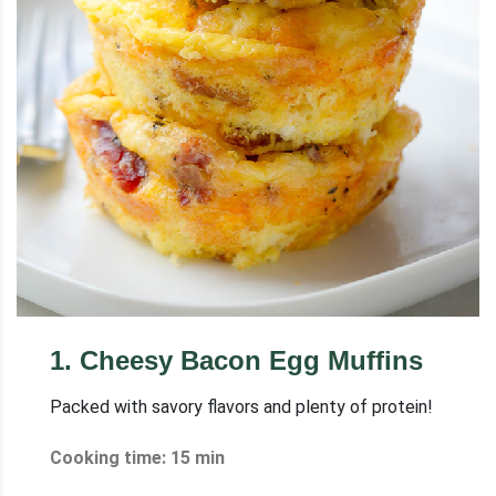
1
.
Cheesy Bacon Egg Muffins
Packed with savory flavors and plenty of protein!
Cooking time: 15 min