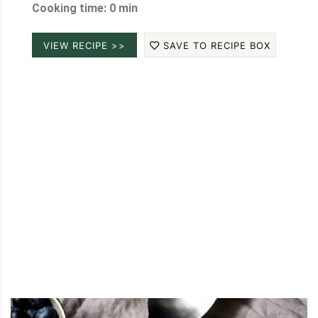
Cooking time: 0 min
VIEW RECIPE >>
SAVE TO RECIPE BOX