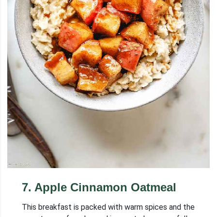
7
.
Apple Cinnamon Oatmeal
This breakfast is packed with warm spices and the