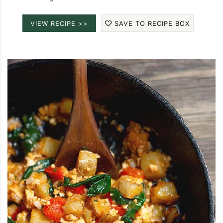
VIEW RECIPE >>
SAVE TO RECIPE BOX