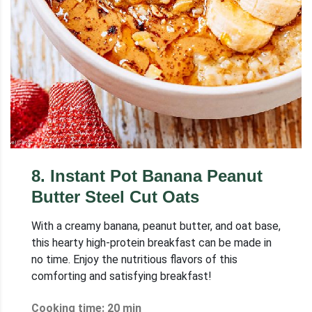
8
.
Instant Pot Banana Peanut
Butter Steel Cut Oats
With a creamy banana, peanut butter, and oat base,
this hearty high-protein breakfast can be made in
no time. Enjoy the nutritious flavors of this
comforting and satisfying breakfast!
Cooking time: 20 min