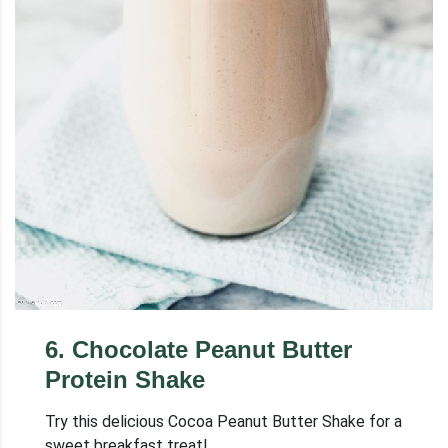
6
.
Chocolate Peanut Butter
Protein Shake
Try this delicious Cocoa Peanut Butter Shake for a
sweet breakfast treat!