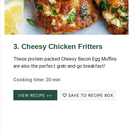
3
.
Cheesy Chicken Fritters
These protein-packed Cheesy Bacon Egg Muffins
are also the perfect grab-and-go breakfast!
Cooking time: 20 min
VIEW RECIPE >>
SAVE TO RECIPE BOX