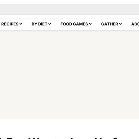
RECIPES
BY DIET
FOOD GAMES
GATHER
AB