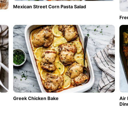
Mexican Street Corn Pasta Salad
Fre
Greek Chicken Bake
Air
Din