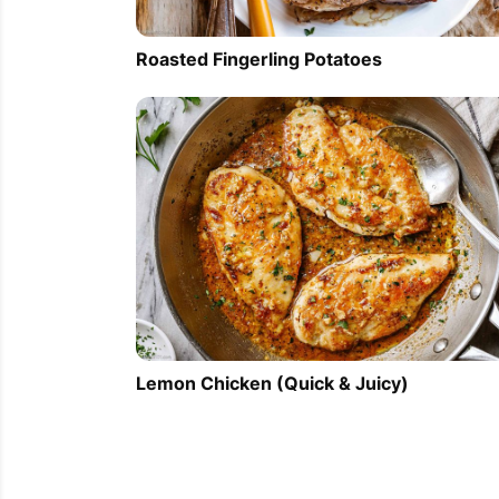
Roasted Fingerling Potatoes
Lemon Chicken (Quick & Juicy)