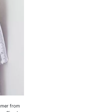
almer from