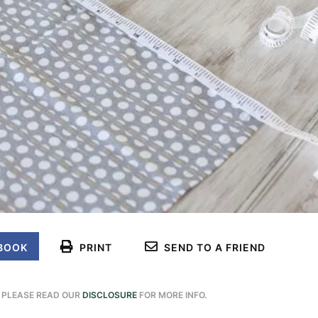
BOOK
PRINT
SEND TO A FRIEND
. PLEASE READ OUR
DISCLOSURE
FOR MORE INFO.