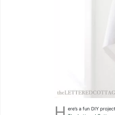
H
ere’s a fun DIY proj