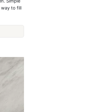
en. Simple
way to fill