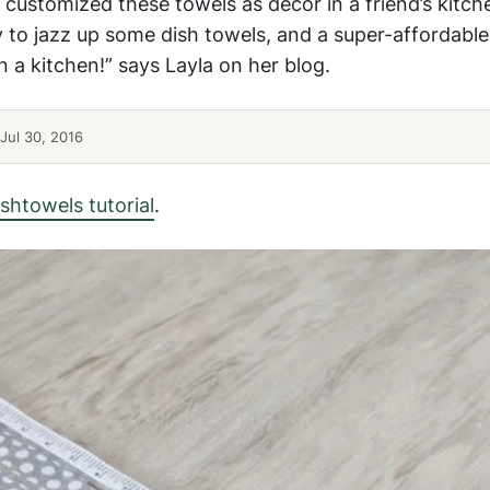
customized these towels as decor in a friend’s kitch
ay to jazz up some dish towels, and a super-affordable 
 a kitchen!” says Layla on her blog.
Jul 30, 2016
shtowels tutorial
.