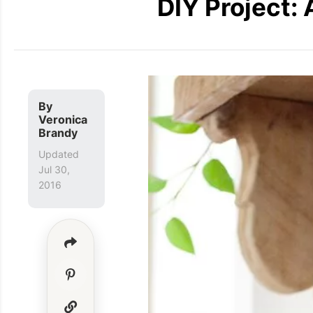
DIY Project:
By
Veronica
Brandy
Updated
Jul 30,
2016