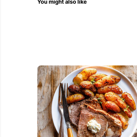
You might also like