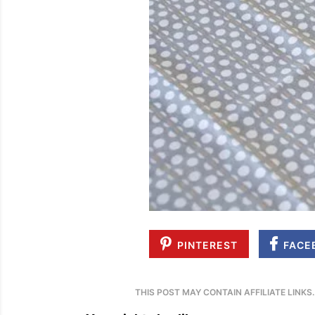
PINTEREST
FACE
THIS POST MAY CONTAIN AFFILIATE LINKS