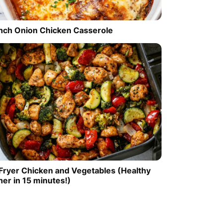
nch Onion Chicken Casserole
 Fryer Chicken and Vegetables (Healthy
ner in 15 minutes!)