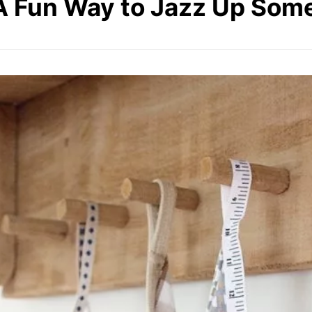
 A Fun Way to Jazz Up Som