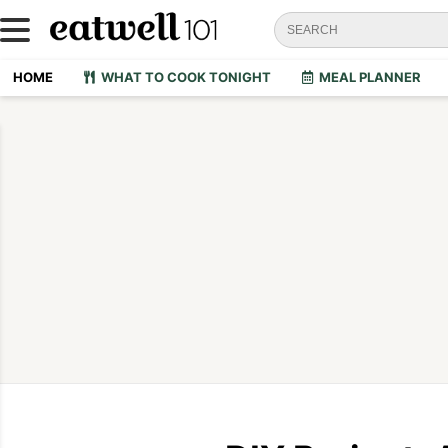
HOME
WHAT TO COOK TONIGHT
MEAL PLANNER