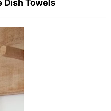
e Dish Towels