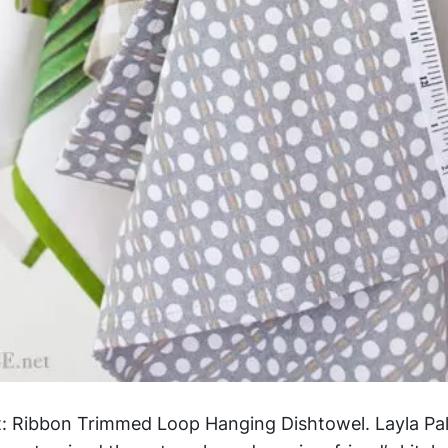
ect: Ribbon Trimmed Loop Hanging Dishtowel. Layla P