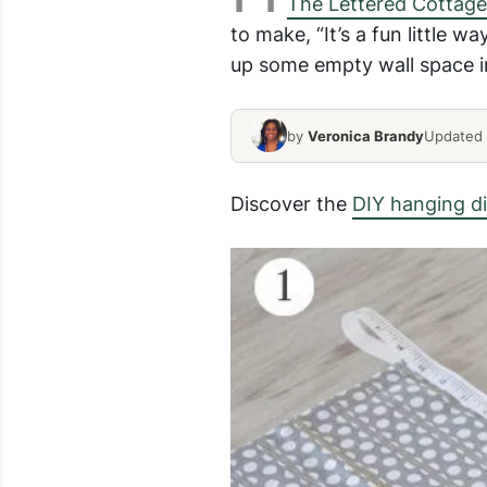
The Lettered Cottage
to make, “It’s a fun little w
up some empty wall space in
by
Veronica Brandy
Updated 
Discover the
DIY hanging di