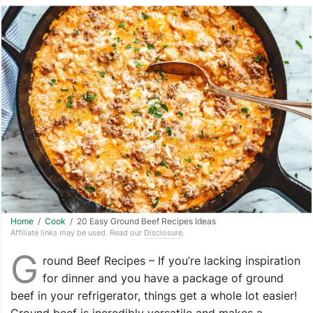
Home
/
Cook
/ 20 Easy Ground Beef Recipes Ideas
Affiliate links may be used. Read our
Disclosure
.
G
round Beef Recipes – If you’re lacking inspiration
for dinner and you have a package of ground
beef in your refrigerator, things get a whole lot easier!