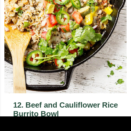
12
.
Beef and Cauliflower Rice
Burrito Bowl
This keto Burrito Bowl recipe with beef and