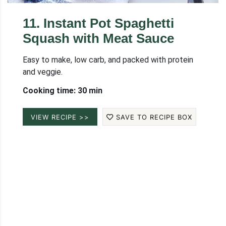
11
.
Instant Pot Spaghetti
Squash with Meat Sauce
Easy to make, low carb, and packed with protein
and veggie.
Cooking time: 30 min
VIEW RECIPE >>
SAVE TO RECIPE BOX