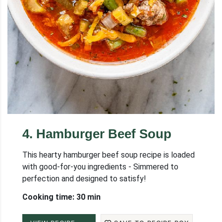
4
.
Hamburger Beef Soup
This hearty hamburger beef soup recipe is loaded
with good-for-you ingredients - Simmered to
perfection and designed to satisfy!
Cooking time: 30 min