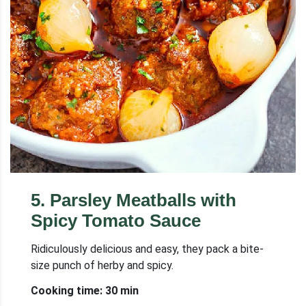
5
.
Parsley Meatballs with
Spicy Tomato Sauce
Ridiculously delicious and easy, they pack a bite-
size punch of herby and spicy.
Cooking time: 30 min