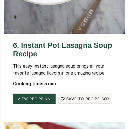
6
.
Instant Pot Lasagna Soup
Recipe
This easy Instant lasagna soup brings all your
favorite lasagna flavors in one amazing recipe.
Cooking time: 5 min
VIEW RECIPE >>
SAVE TO RECIPE BOX