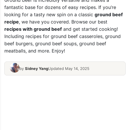
Ground beef is incredibly versatile and makes a
fantastic base for dozens of easy recipes. If you’re
looking for a tasty new spin on a classic
ground beef
recipe
, we have you covered. Browse our best
recipes with ground beef
and get started cooking!
Including recipes for ground beef casseroles, ground
beef burgers, ground beef soups, ground beef
meatballs, and more. Enjoy!
by
Sidney Yang
Updated May 14, 2025