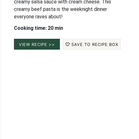
creamy salsa sauce with cream cheese. This
creamy beef pasta is the weeknight dinner
everyone raves about!
Cooking time: 20 min
VIEW RECIPE >>
SAVE TO RECIPE BOX