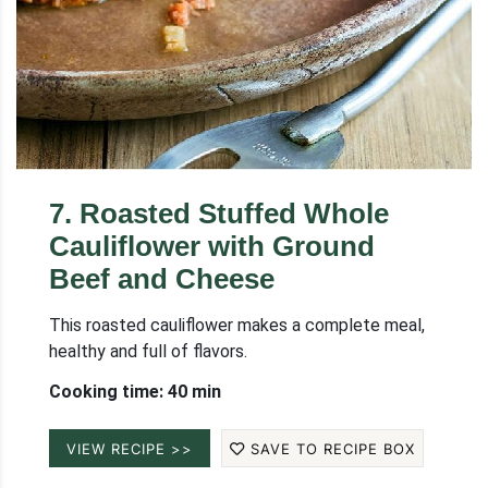
7
.
Roasted Stuffed Whole
Cauliflower with Ground
Beef and Cheese
This roasted cauliflower makes a complete meal,
healthy and full of flavors.
Cooking time: 40 min
VIEW RECIPE >>
SAVE TO RECIPE BOX