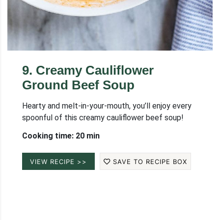
9
.
Creamy Cauliflower
Ground Beef Soup
Hearty and melt-in-your-mouth, you’ll enjoy every
spoonful of this creamy cauliflower beef soup!
Cooking time: 20 min
VIEW RECIPE >>
SAVE TO RECIPE BOX