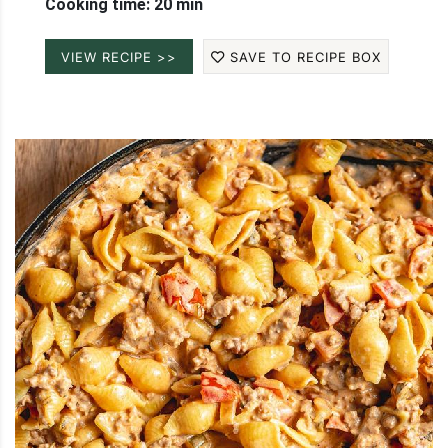
Cooking time: 20 min
VIEW RECIPE >>
SAVE TO RECIPE BOX