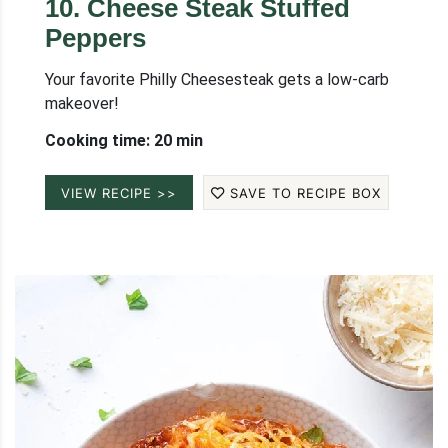
10
.
Cheese Steak Stuffed
Peppers
Your favorite Philly Cheesesteak gets a low-carb
makeover!
Cooking time: 20 min
VIEW RECIPE >>
SAVE TO RECIPE BOX