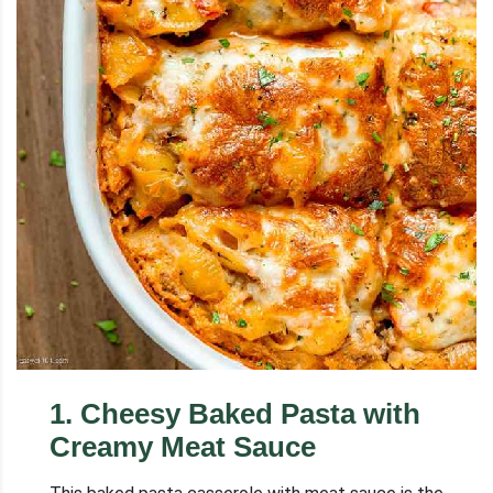
1
.
Cheesy Baked Pasta with
Creamy Meat Sauce