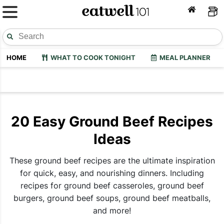
HOME
WHAT TO COOK TONIGHT
MEAL PLANNER
20 Easy Ground Beef Recipes
Ideas
These ground beef recipes are the ultimate inspiration
for quick, easy, and nourishing dinners. Including
recipes for ground beef casseroles, ground beef
burgers, ground beef soups, ground beef meatballs,
and more!