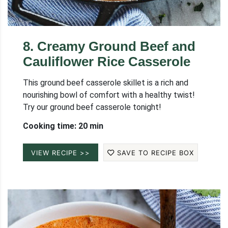
8
.
Creamy Ground Beef and
Cauliflower Rice Casserole
This ground beef casserole skillet is a rich and
nourishing bowl of comfort with a healthy twist!
Try our ground beef casserole tonight!
Cooking time: 20 min
VIEW RECIPE >>
SAVE TO RECIPE BOX