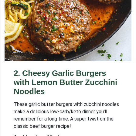
2
.
Cheesy Garlic Burgers
with Lemon Butter Zucchini
Noodles
These garlic butter burgers with zucchini noodles
make a delicious low-carb/keto dinner you'll
remember for a long time. A super twist on the
classic beef burger recipe!