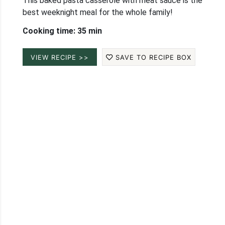
This baked pasta casserole with meat sauce is the
best weeknight meal for the whole family!
Cooking time: 35 min
VIEW RECIPE >>
SAVE TO RECIPE BOX