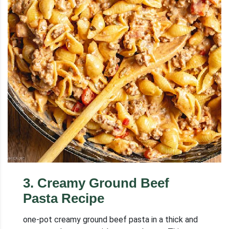
3
.
Creamy Ground Beef
Pasta Recipe
one-pot creamy ground beef pasta in a thick and