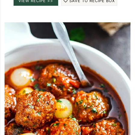
VIEW RECIPE >>
SAVE TO RECIPE BOX