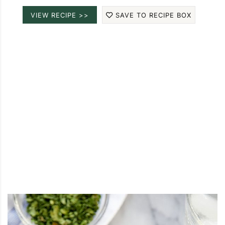
VIEW RECIPE >>
SAVE TO RECIPE BOX