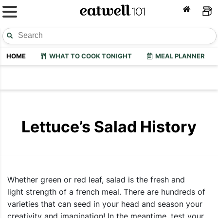
HOME
WHAT TO COOK TONIGHT
MEAL PLANNER
Lettuce’s Salad History
Whether green or red leaf, salad is the fresh and
light strength of a french meal. There are hundreds of
varieties that can seed in your head and season your
creativity and imagination! In the meantime, test your