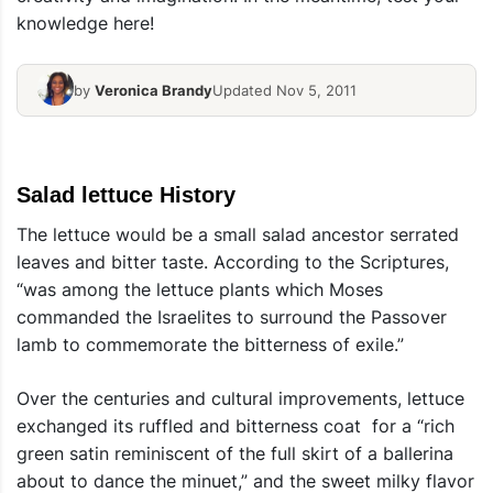
knowledge here!
by
Veronica Brandy
Updated Nov 5, 2011
Salad lettuce History
The lettuce would be a small salad ancestor serrated
leaves and bitter taste. According to the Scriptures,
“was among the lettuce plants which Moses
commanded the Israelites to surround the Passover
lamb to commemorate the bitterness of exile.”
Over the centuries and cultural improvements, lettuce
exchanged its ruffled and bitterness coat for a “rich
green satin reminiscent of the full skirt of a ballerina
about to dance the minuet,” and the sweet milky flavor