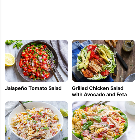
Jalapeño Tomato Salad
Grilled Chicken Salad
with Avocado and Feta