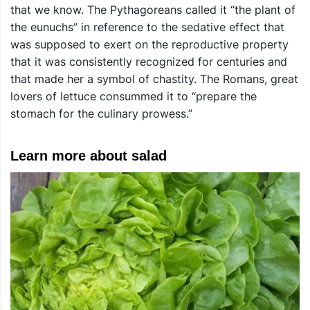
that we know. The Pythagoreans called it “the plant of
the eunuchs” in reference to the sedative effect that
was supposed to exert on the reproductive property
that it was consistently recognized for centuries and
that made her a symbol of chastity. The Romans, great
lovers of lettuce consummed it to “prepare the
stomach for the culinary prowess.”
Learn more about salad