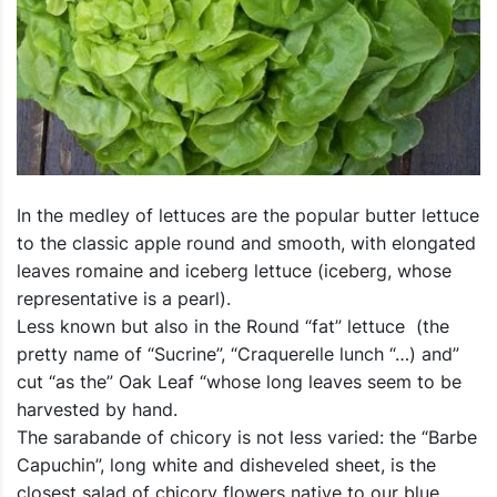
In the medley of lettuces are the popular butter lettuce
to the classic apple round and smooth, with elongated
leaves romaine and iceberg lettuce (iceberg, whose
representative is a pearl).
Less known but also in the Round “fat” lettuce (the
pretty name of “Sucrine”, “Craquerelle lunch “…) and”
cut “as the” Oak Leaf “whose long leaves seem to be
harvested by hand.
The sarabande of chicory is not less varied: the “Barbe
Capuchin”, long white and disheveled sheet, is the
closest salad of chicory flowers native to our blue