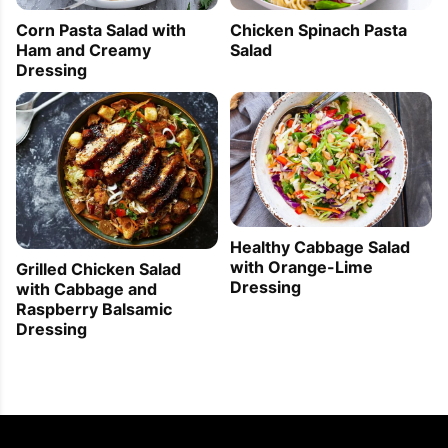
Corn Pasta Salad with
Chicken Spinach Pasta
Ham and Creamy
Salad
Dressing
Healthy Cabbage Salad
with Orange-Lime
Grilled Chicken Salad
Dressing
with Cabbage and
Raspberry Balsamic
Dressing