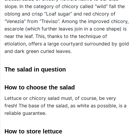
slope. In the category of chicory called “wild” fall the
oblong and crisp “Loaf sugar” and red chicory of
“Venezia” from “Treviso”. Among the improved chicory,
escarole (which further leaves join in a cone shape) is
near the leaf. This, thanks to the technique of
etiolation, offers a large courtyard surrounded by gold
and dark green curled leaves.
The salad in question
How to choose the salad
Lettuce or chicory salad must, of course, be very
fresh! The base of the salad, as white as possible, is a
reliable guarantee.
How to store lettuce