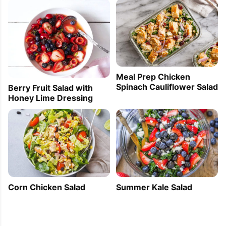
Meal Prep Chicken
Spinach Cauliflower Salad
Berry Fruit Salad with
Honey Lime Dressing
Corn Chicken Salad
Summer Kale Salad