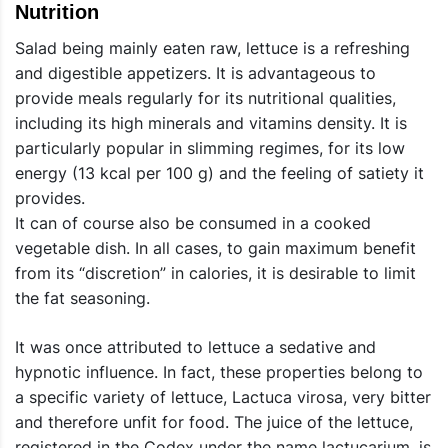
Nutrition
Salad being mainly eaten raw, lettuce is a refreshing
and digestible appetizers. It is advantageous to
provide meals regularly for its nutritional qualities,
including its high minerals and vitamins density. It is
particularly popular in slimming regimes, for its low
energy (13 kcal per 100 g) and the feeling of satiety it
provides.
It can of course also be consumed in a cooked
vegetable dish. In all cases, to gain maximum benefit
from its “discretion” in calories, it is desirable to limit
the fat seasoning.
It was once attributed to lettuce a sedative and
hypnotic influence. In fact, these properties belong to
a specific variety of lettuce, Lactuca virosa, very bitter
and therefore unfit for food. The juice of the lettuce,
registered in the Codex under the name lactucarium, is