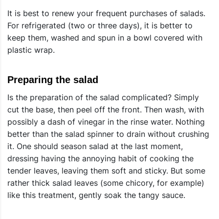
It is best to renew your frequent purchases of salads.
For refrigerated (two or three days), it is better to
keep them, washed and spun in a bowl covered with
plastic wrap.
Preparing the salad
Is the preparation of the salad complicated? Simply
cut the base, then peel off the front. Then wash, with
possibly a dash of vinegar in the rinse water. Nothing
better than the salad spinner to drain without crushing
it. One should season salad at the last moment,
dressing having the annoying habit of cooking the
tender leaves, leaving them soft and sticky. But some
rather thick salad leaves (some chicory, for example)
like this treatment, gently soak the tangy sauce.