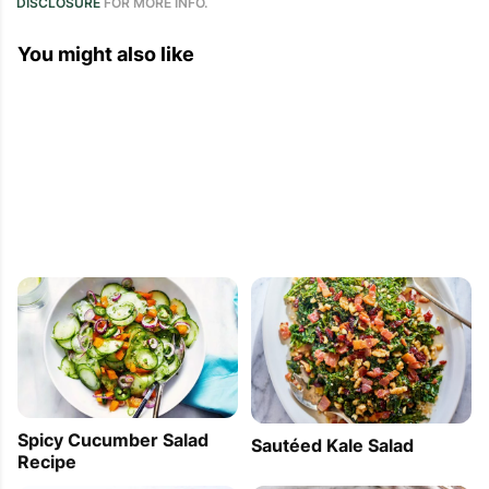
DISCLOSURE
FOR MORE INFO.
You might also like
Spicy Cucumber Salad
Sautéed Kale Salad
Recipe