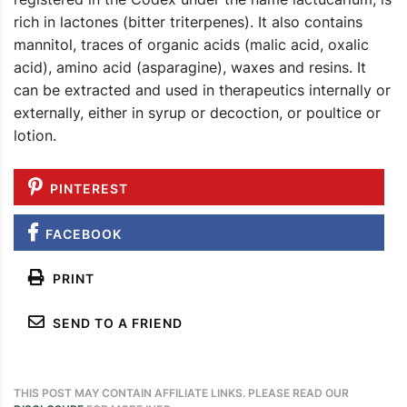
rich in lactones (bitter triterpenes). It also contains
mannitol, traces of organic acids (malic acid, oxalic
acid), amino acid (asparagine), waxes and resins. It
can be extracted and used in therapeutics internally or
externally, either in syrup or decoction, or poultice or
lotion.
PINTEREST
FACEBOOK
PRINT
SEND TO A FRIEND
THIS POST MAY CONTAIN AFFILIATE LINKS. PLEASE READ OUR