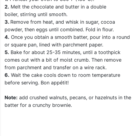
2.
Melt the chocolate and butter in a double
boiler, stirring until smooth.
3.
Remove from heat, and whisk in sugar, cocoa
powder, then eggs until combined. Fold in flour.
4.
Once you obtain a smooth batter, pour into a round
or square pan, lined with parchment paper.
5.
Bake for about 25-35 minutes, until a toothpick
comes out with a bit of moist crumb. Then remove
from parchment and transfer on a wire rack.
6.
Wait the cake cools down to room temperature
before serving. Bon appétit!
Note:
add crushed walnuts, pecans, or hazelnuts in the
batter for a crunchy brownie.