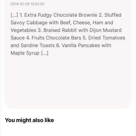
2014-01-28 13:02:55
[…] 1. Extra Fudgy Chocolate Brownie 2. Stuffed 
Savoy Cabbage with Beef, Cheese, Ham and 
Vegetables 3. Braised Rabbit with Dijon Mustard 
Sauce 4. Fruits Chocolate Bars 5. Dried Tomatoes 
and Sardine Toasts 6. Vanilla Pancakes with 
Maple Syrup […]
You might also like