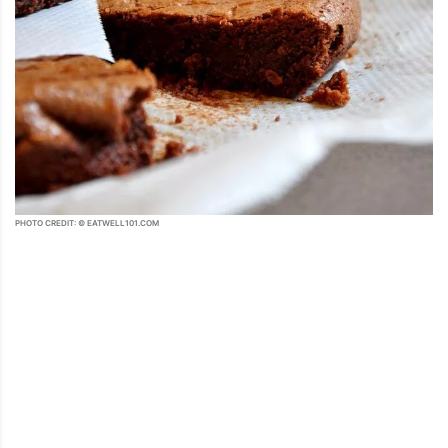
PHOTO CREDIT: © EATWELL101.COM