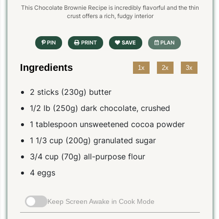
This Chocolate Brownie Recipe is incredibly flavorful and the thin
crust offers a rich, fudgy interior
Ingredients
1x
2x
3x
2 sticks (230g) butter
1/2 lb (250g) dark chocolate, crushed
1 tablespoon unsweetened cocoa powder
1 1/3 cup (200g) granulated sugar
3/4 cup (70g) all-purpose flour
4 eggs
Keep Screen Awake in Cook Mode