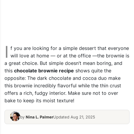
I
f you are looking for a simple dessert that everyone
will love at home — or at the office —the brownie is
a great choice. But simple doesn’t mean boring, and
this
chocolate brownie recipe
shows quite the
opposite: The dark chocolate and cocoa duo make
this brownie incredibly flavorful while the thin crust
offers a rich, fudgy interior. Make sure not to over
bake to keep its moist texture!
by
Nina L. Palmer
Updated Aug 21, 2025