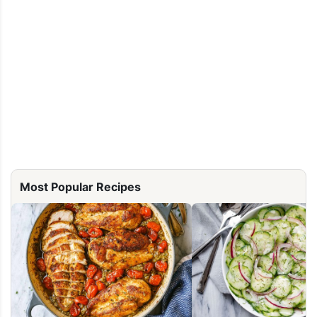
Most Popular Recipes