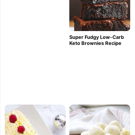
Super Fudgy Low-Carb
Keto Brownies Recipe