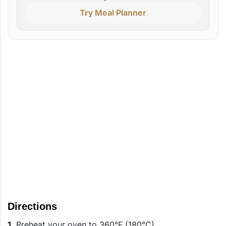
Try Meal Planner
Directions
1.
Preheat your oven to 360°F (180°C).