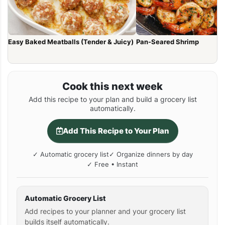
Easy Baked Meatballs (Tender & Juicy)
Pan-Seared Shrimp
Cook this next week
Add this recipe to your plan and build a grocery list
automatically.
Add This Recipe to Your Plan
✓ Automatic grocery list
✓ Organize dinners by day
✓ Free • Instant
Automatic Grocery List
Add recipes to your planner and your grocery list
builds itself automatically.