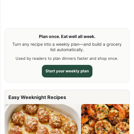
Plan once. Eat well all week.
Turn any recipe into a weekly plan—and build a grocery
list automatically.
Used by readers to plan dinners faster and shop once.
Start your weekly plan
Easy Weeknight Recipes