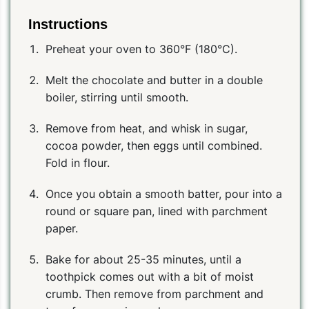
Instructions
Preheat your oven to 360°F (180°C).
Melt the chocolate and butter in a double
boiler, stirring until smooth.
Remove from heat, and whisk in sugar,
cocoa powder, then eggs until combined.
Fold in flour.
Once you obtain a smooth batter, pour into a
round or square pan, lined with parchment
paper.
Bake for about 25-35 minutes, until a
toothpick comes out with a bit of moist
crumb. Then remove from parchment and