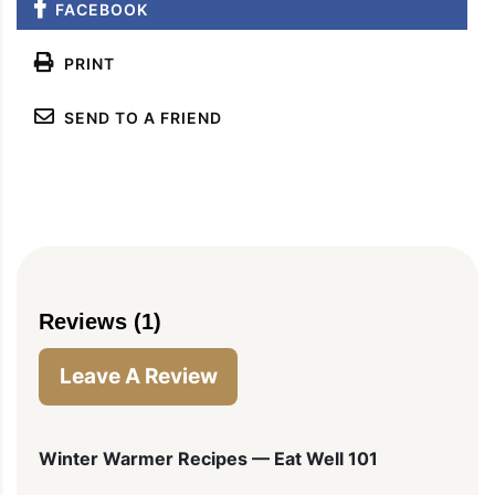
FACEBOOK
PRINT
SEND TO A FRIEND
Reviews (1)
Leave A Review
Winter Warmer Recipes — Eat Well 101