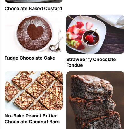
Chocolate Baked Custard
Fudge Chocolate Cake
Strawberry Chocolate
Fondue
No-Bake Peanut Butter
Chocolate Coconut Bars