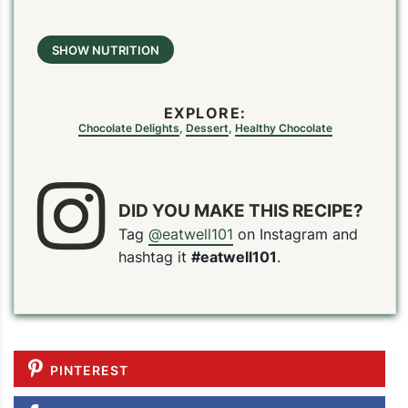
SHOW NUTRITION
EXPLORE:
Chocolate Delights
,
Dessert
,
Healthy Chocolate
DID YOU MAKE THIS RECIPE?
Tag
@eatwell101
on Instagram and
hashtag it
#eatwell101
.
PINTEREST
PIN
PRINT
PLAN