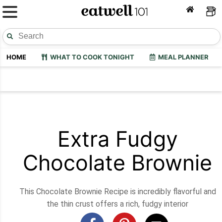
HOME
WHAT TO COOK TONIGHT
MEAL PLANNER
Extra Fudgy
Chocolate Brownie
This Chocolate Brownie Recipe is incredibly flavorful and
the thin crust offers a rich, fudgy interior