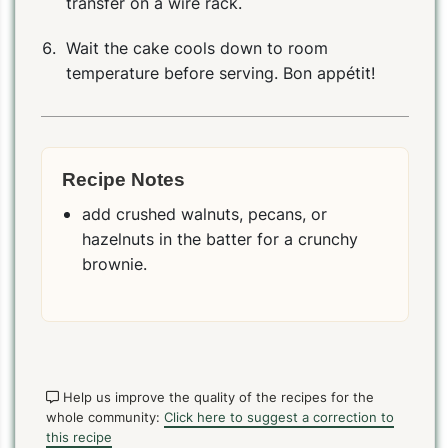
transfer on a wire rack.
Wait the cake cools down to room
temperature before serving. Bon appétit!
Recipe Notes
add crushed walnuts, pecans, or
hazelnuts in the batter for a crunchy
brownie.
Help us improve the quality of the recipes for the
whole community:
Click here to suggest a correction to
this recipe