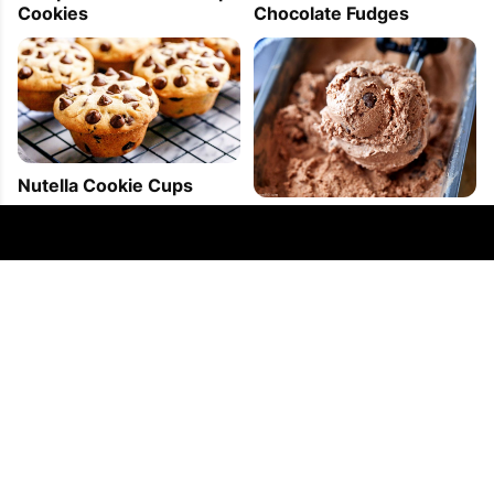
Cookies
Chocolate Fudges
Nutella Cookie Cups
4-Ingredient Double
Chocolate Ice Cream
FOLLOW US