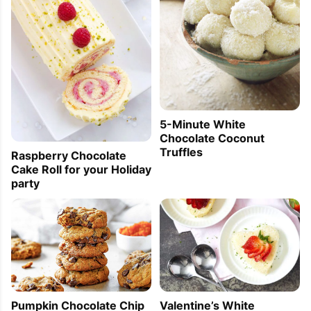
5-Minute White
Chocolate Coconut
Truffles
Raspberry Chocolate
Cake Roll for your Holiday
party
Pumpkin Chocolate Chip
Valentine’s White