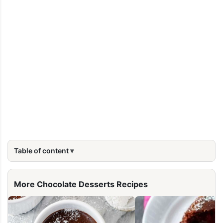
Table of content
More Chocolate Desserts Recipes