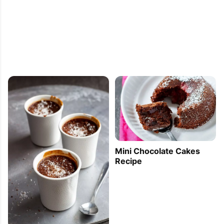
Mini Chocolate Cakes
Recipe