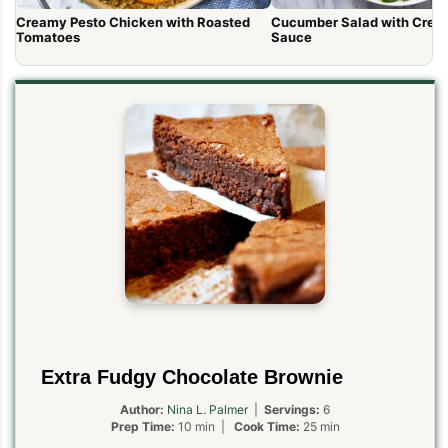
Creamy Pesto Chicken with Roasted
Cucumber Salad with Cream
Tomatoes
Sauce
Extra Fudgy Chocolate Brownie
Author:
Nina L. Palmer
|
Servings:
6
Prep Time:
10 min |
Cook Time:
25 min