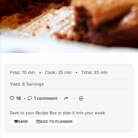
Prep:
10
min
•
Cook:
25
min
• Total:
35
min
Yield: 6 Servings
16 -
1 comment
-
-
Save to your Recipe Box or plan it into your week
ADD TO PLANNER