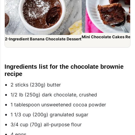
Mini Chocolate Cakes Reci
2-Ingredient Banana Chocolate Dessert
Ingredients list for the chocolate brownie
recipe
2 sticks (230g) butter
1/2 lb (250g) dark chocolate, crushed
1 tablespoon unsweetened cocoa powder
1 1/3 cup (200g) granulated sugar
3/4 cup (70g) all-purpose flour
4 eggs